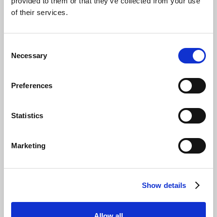
provided to them or that they’ve collected from your use
of their services.
Consent
Necessary
Selection
Preferences
Statistics
Marketing
Show details
Allow all