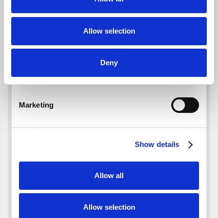
Allow selection
Deny