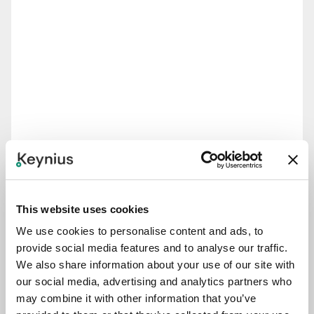
This website uses cookies
We use cookies to personalise content and ads, to
provide social media features and to analyse our traffic.
We also share information about your use of our site with
our social media, advertising and analytics partners who
may combine it with other information that you’ve