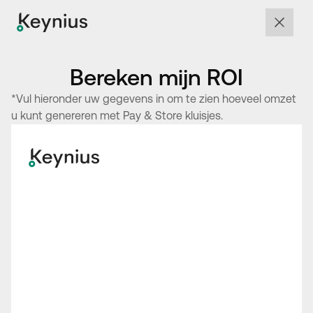
Bereken mijn ROI
*Vul hieronder uw gegevens in om te zien hoeveel omzet
u kunt genereren met Pay & Store kluisjes.