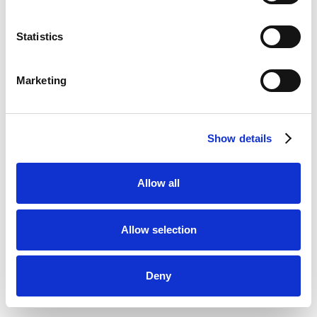
Statistics
Marketing
Show details
Allow all
Allow selection
Deny