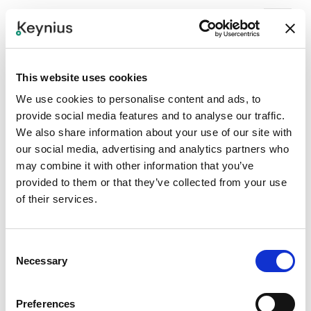
This website uses cookies
We use cookies to personalise content and ads, to
provide social media features and to analyse our traffic.
We also share information about your use of our site with
our social media, advertising and analytics partners who
may combine it with other information that you’ve
provided to them or that they’ve collected from your use
of their services.
Consent
Necessary
Selection
Preferences