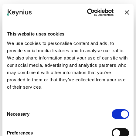
See the Smarty In Action
This website uses cookies
Keynius Smart Lockers offer the most access methods in
We use cookies to personalise content and ads, to
the industry. See how a few of the most popular access
provide social media features and to analyse our traffic.
methods work on our Smarty Terminal, which can be
We also share information about your use of our site with
configured and branded to meet your specific business
our social media, advertising and analytics partners who
needs.
may combine it with other information that you’ve
provided to them or that they’ve collected from your use
of their services.
Consent
Necessary
Selection
Preferences