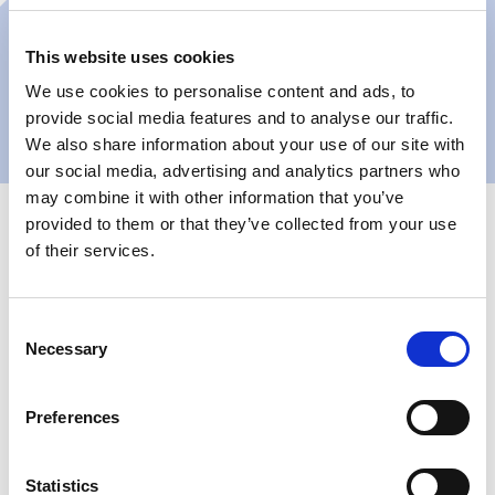
This website uses cookies
We use cookies to personalise content and ads, to
provide social media features and to analyse our traffic.
We also share information about your use of our site with
our social media, advertising and analytics partners who
may combine it with other information that you’ve
provided to them or that they’ve collected from your use
of their services.
Consent
+110k
520
Necessary
Selection
Annual locker rentals
Lockers located across
across 3 Paris locations
3 Paris locations
Preferences
“Keynius made our Pay & Store concept incredibly
simple to operate — both for our team and for
Statistics