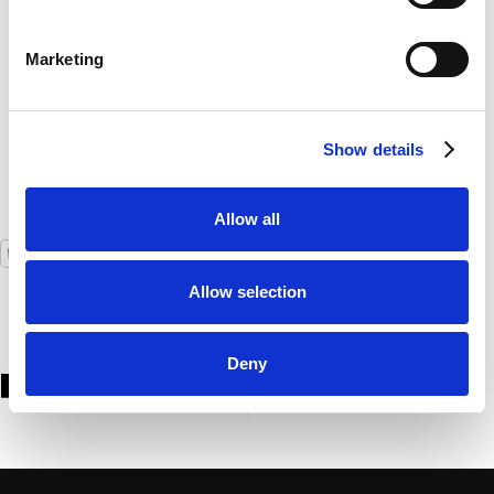
customers. The fully automated locker solution
integrates perfectly with our payment system”
Marketing
Mark Bernaut
Operations Manager, AfasLive
Show details
Allow all
USA
GLOBAL
Allow selection
Deny