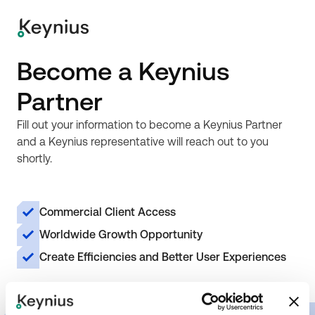
Become a Keynius
Partner
Fill out your information to become a Keynius Partner
and a Keynius representative will reach out to you
shortly.
Commercial Client Access
Worldwide Growth Opportunity
Create Efficiencies and Better User Experiences