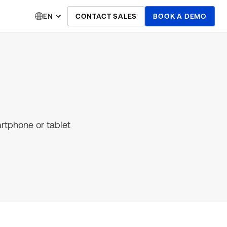
EN
CONTACT SALES
BOOK A DEMO
artphone or tablet