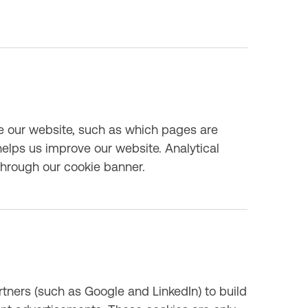
e our website, such as which pages are
elps us improve our website. Analytical
through our cookie banner.
tners (such as Google and LinkedIn) to build