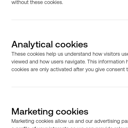
without these cookies.
Analytical cookies
These cookies help us understand how visitors us
viewed and how users navigate. This information h
cookies are only activated after you give consent 
Marketing cookies
Marketing cookies allow us and our advertising par