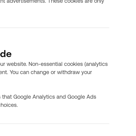
vant advertisements. These cookies are only
ode
 website. Non-essential cookies (analytics
sent. You can change or withdraw your
 that Google Analytics and Google Ads
choices.