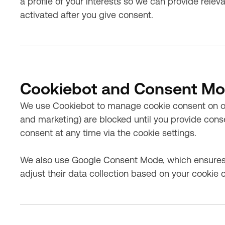
a profile of your interests so we can provide rele
activated after you give consent.
Cookiebot and Consent M
We use Cookiebot to manage cookie consent on our
and marketing) are blocked until you provide con
consent at any time via the cookie settings.
We also use Google Consent Mode, which ensures
adjust their data collection based on your cookie 