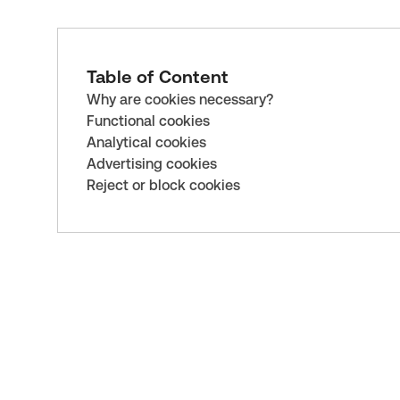
Table of Content
Why are cookies necessary?
Functional cookies
Analytical cookies
Advertising cookies
Reject or block cookies