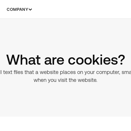
COMPANY
What are cookies?
 text files that a website places on your computer, sm
when you visit the website.