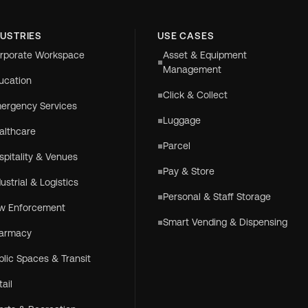
DUSTRIES
USE CASES
rporate Workspace
Asset & Equipment
Management
ucation
Click & Collect
ergency Services
Luggage
althcare
Parcel
spitality & Venues
Pay & Store
dustrial & Logistics
Personal & Staff Storage
w Enforcement
Smart Vending & Dispensing
armacy
blic Spaces & Transit
tail