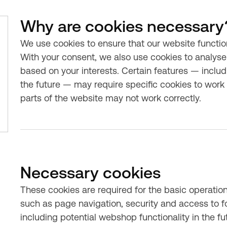
Why are cookies necessary
We use cookies to ensure that our website functio
With your consent, we also use cookies to analyse 
based on your interests. Certain features — includ
the future — may require specific cookies to work c
parts of the website may not work correctly.
Necessary cookies
These cookies are required for the basic operatio
such as page navigation, security and access to f
including potential webshop functionality in the f