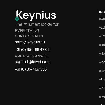
IN
Co
The #1 smart locker for
Ed
EVERYTHING
CONTACT SALES
Em
sales@keynius.eu
He
+31 (0) 85-488 47 68
Ho
CONTACT SUPPORT
support@keynius.eu
In
+31 (0) 85-4891335
La
Ph
Pu
Re