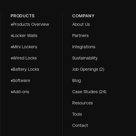
PRODUCTS
COMPANY
Products Overview
About Us
Locker Walls
Partners
Mini Lockers
Integrations
Wired Locks
Sustainability
Battery Locks
Job Openings (2)
Software
Blog
Add-ons
Case Studies (24)
Resources
Tools
Contact