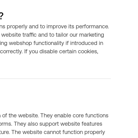
?
ns properly and to improve its performance.
website traffic and to tailor our marketing
ing webshop functionality if introduced in
orrectly. If you disable certain cookies,
n of the website. They enable core functions
orms. They also support website features
uture. The website cannot function properly