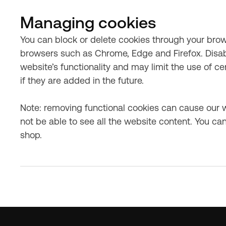
Managing cookies
You can block or delete cookies through your browse
browsers such as Chrome, Edge and Firefox. Disab
website’s functionality and may limit the use of c
if they are added in the future.
Note: removing functional cookies can cause our 
not be able to see all the website content. You can
shop.