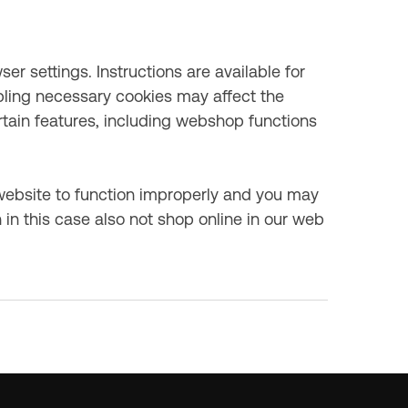
r settings. Instructions are available for
ling necessary cookies may affect the
ertain features, including webshop functions
website to function improperly and you may
 in this case also not shop online in our web