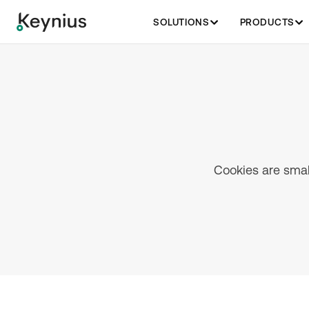
SOLUTIONS
PRODUCTS
Cookies are small