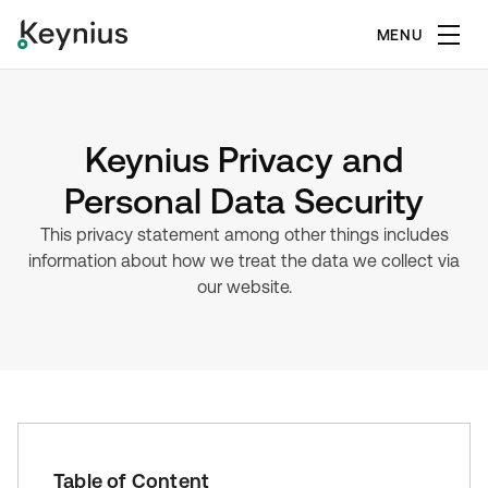
MENU
Keynius Privacy and
Personal Data Security
This privacy statement among other things includes
information about how we treat the data we collect via
our website.
Table of Content