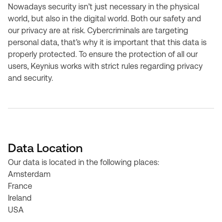
Nowadays security isn’t just necessary in the physical
world, but also in the digital world. Both our safety and
our privacy are at risk. Cybercriminals are targeting
personal data, that’s why it is important that this data is
properly protected. To ensure the protection of all our
users, Keynius works with strict rules regarding privacy
and security.
Data Location
Our data is located in the following places:
Amsterdam
France
Ireland
USA