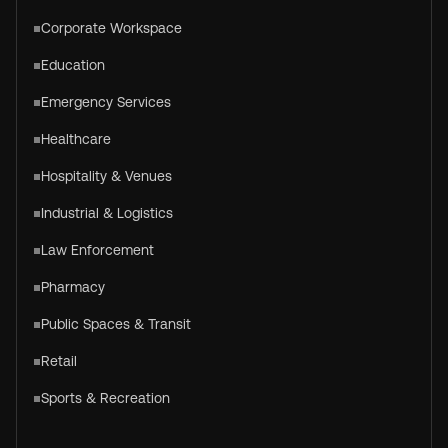
Corporate Workspace
Education
Emergency Services
Healthcare
Hospitality & Venues
Industrial & Logistics
Law Enforcement
Pharmacy
Public Spaces & Transit
Retail
Sports & Recreation