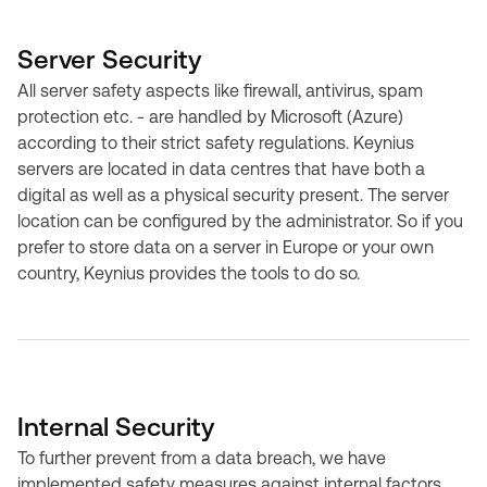
Server Security
All server safety aspects like firewall, antivirus, spam
protection etc. - are handled by Microsoft (Azure)
according to their strict safety regulations. Keynius
servers are located in data centres that have both a
digital as well as a physical security present. The server
location can be configured by the administrator. So if you
prefer to store data on a server in Europe or your own
country, Keynius provides the tools to do so.
Internal Security
To further prevent from a data breach, we have
implemented safety measures against internal factors.