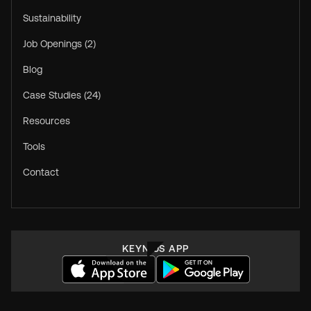
Sustainability
Job Openings (2)
Blog
Case Studies (24)
Resources
Tools
Contact
KEYNIUS APP