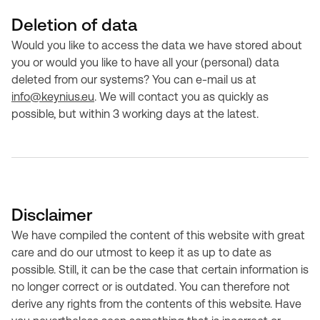
Deletion of data
Would you like to access the data we have stored about
you or would you like to have all your (personal) data
deleted from our systems? You can e-mail us at
info@keynius.eu
. We will contact you as quickly as
possible, but within 3 working days at the latest.
Disclaimer
We have compiled the content of this website with great
care and do our utmost to keep it as up to date as
possible. Still, it can be the case that certain information is
no longer correct or is outdated. You can therefore not
derive any rights from the contents of this website. Have