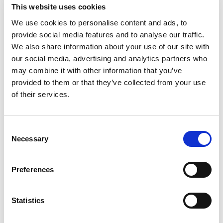
This website uses cookies
We use cookies to personalise content and ads, to
provide social media features and to analyse our traffic.
We also share information about your use of our site with
our social media, advertising and analytics partners who
Contact and application form
may combine it with other information that you’ve
Personal data that you submit in one of our web forms
provided to them or that they’ve collected from your use
are used for a response or to contact you
of their services.
Consent
Necessary
Selection
Website use
Preferences
In order to provide the best user experience and to tailor
our services to our visitors, we use cookies which, among
other things, keep track of the device from which the
Statistics
website is visited, the language in which visitors view the
website, etc. We use Cookiebot to collect and manage