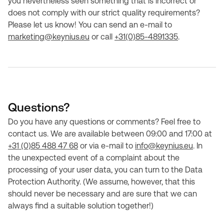
you nevertheless seen something that is incorrect or
does not comply with our strict quality requirements?
Please let us know! You can send an e-mail to
marketing@keynius.eu
or call
+31(0)85-4891335
.
Questions?
Do you have any questions or comments? Feel free to
contact us. We are available between 09:00 and 17:00 at
+31 (0)85 488 47 68
or via e-mail to
info@keynius.eu
. In
the unexpected event of a complaint about the
processing of your user data, you can turn to the Data
Protection Authority. (We assume, however, that this
should never be necessary and are sure that we can
always find a suitable solution together!)