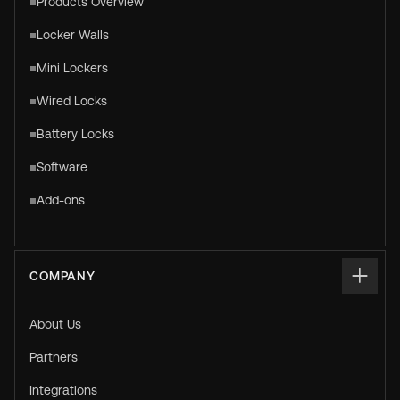
Products Overview
Locker Walls
Mini Lockers
Wired Locks
Battery Locks
Software
Add-ons
COMPANY
About Us
Partners
Integrations