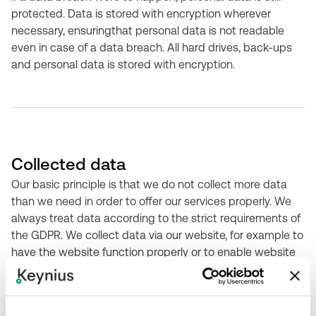
protected. Data is stored with encryption wherever
necessary, ensuringthat personal data is not readable
even in case of a data breach. All hard drives, back-ups
and personal data is stored with encryption.
Collected data
Our basic principle is that we do not collect more data
than we need in order to offer our services properly. We
always treat data according to the strict requirements of
the GDPR. We collect data via our website, for example to
have the website function properly or to enable website
functionality, contact requests, and analytics.. We also
collect personal data, but only when necessary and
logical for the intended purpose: