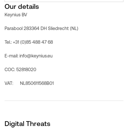
Our details
Keynius BV
Parabool 283364 DH Sliedrecht (NL)
Tel.: +31 (0)85 488 47 68
E-mail: info@keynius.eu
COC: 52818020
VAT: NL850611568B01
Digital Threats