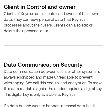
Client in Control and owner
Clients of Keynius are in control and owner of their own
data. They can view personal data that Keynius
processes about their users. Clients can also edit or
delete their personal data.
Data Communication Security
Data communication between users or other systems is
always encrypted and made unreadable to prevent
wiretapping. We call this end-to-end encryption. To make
this data readable again, the reader requires a digital key.
This digital key is only available to Keynius.
If a data breach were to happen, personal data is still