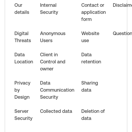
Our
Internal
Contact or
Disclaim
details
Security
application
form
Digital
Anonymous
Website
Questio
Threats
Users
use
Data
Client in
Data
Location
Control and
retention
owner
Privacy
Data
Sharing
by
Communication
data
Design
Security
Server
Collected data
Deletion of
Security
data