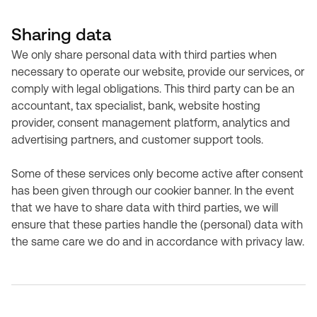
Sharing data
We only share personal data with third parties when
necessary to operate our website, provide our services, or
comply with legal obligations. This third party can be an
accountant, tax specialist, bank, website hosting
provider, consent management platform, analytics and
advertising partners, and customer support tools.
Some of these services only become active after consent
has been given through our cookier banner. In the event
that we have to share data with third parties, we will
ensure that these parties handle the (personal) data with
the same care we do and in accordance with privacy law.