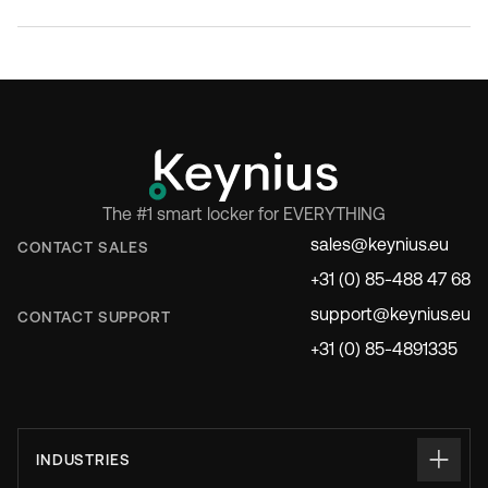
The #1 smart locker for EVERYTHING
sales@keynius.eu
CONTACT SALES
+31 (0) 85-488 47 68
support@keynius.eu
CONTACT SUPPORT
+31 (0) 85-4891335
INDUSTRIES