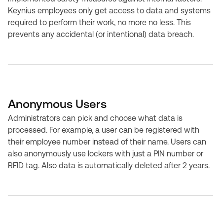
Keynius employees only get access to data and systems
required to perform their work, no more no less. This
prevents any accidental (or intentional) data breach.
Anonymous Users
Administrators can pick and choose what data is
processed. For example, a user can be registered with
their employee number instead of their name. Users can
also anonymously use lockers with just a PIN number or
RFID tag. Also data is automatically deleted after 2 years.