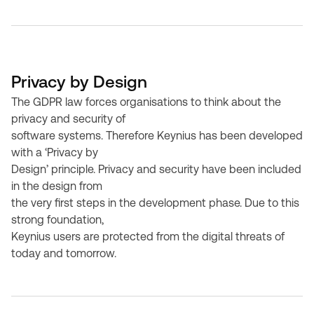
Privacy by Design
The GDPR law forces organisations to think about the
privacy and security of
software systems. Therefore Keynius has been developed
with a ‘Privacy by
Design’ principle. Privacy and security have been included
in the design from
the very first steps in the development phase. Due to this
strong foundation,
Keynius users are protected from the digital threats of
today and tomorrow.