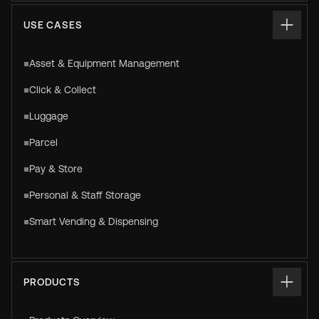
USE CASES
Asset & Equipment Management
Click & Collect
Luggage
Parcel
Pay & Store
Personal & Staff Storage
Smart Vending & Dispensing
PRODUCTS