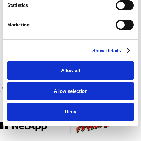
Statistics
Plus, the benefits are that it's less work for us
behind the scenes."
Marketing
Job Linskens
Event Operations Manager,
AFAS Live
Show details
Allow all
USA
GLOBAL
Allow selection
Deny