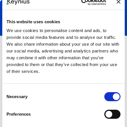
This website uses cookies
We use cookies to personalise content and ads, to
provide social media features and to analyse our traffic.
We also share information about your use of our site with
our social media, advertising and analytics partners who
may combine it with other information that you’ve
provided to them or that they’ve collected from your use
of their services.
8 mo.
-56%
ROI payback period
Reduced post-event exit
Consent
times by over 30
Necessary
minutes
Selection
"Our visitors are very happy with the new lockers
Preferences
because it works very easy and everyone can do it
with a phone.