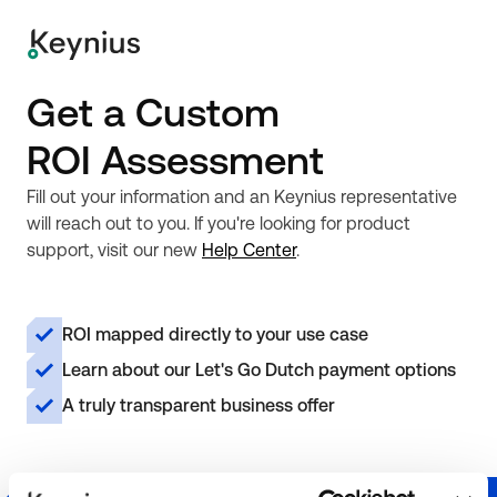
Get a Custom
ROI Assessment
Fill out your information and an Keynius representative
will reach out to you. If you're looking for product
support, visit our new
Help Center
.
ROI mapped directly to your use case
Learn about our Let's Go Dutch payment options
A truly transparent business offer