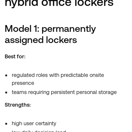
hybrid office lockers
Model 1: permanently
assigned lockers
Best for:
regulated roles with predictable onsite
presence
teams requiring persistent personal storage
Strengths:
high user certainty