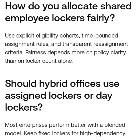
How do you allocate shared
employee lockers fairly?
Use explicit eligibility cohorts, time-bounded
assignment rules, and transparent reassignment
criteria. Fairness depends more on policy clarity
than on locker count alone.
Should hybrid offices use
assigned lockers or day
lockers?
Most enterprises perform better with a blended
model. Keep fixed lockers for high-dependency