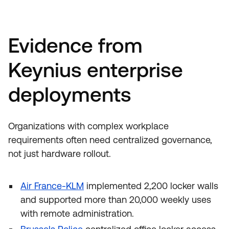
Evidence from
Keynius enterprise
deployments
Organizations with complex workplace
requirements often need centralized governance,
not just hardware rollout.
Air France-KLM
implemented 2,200 locker walls
and supported more than 20,000 weekly uses
with remote administration.