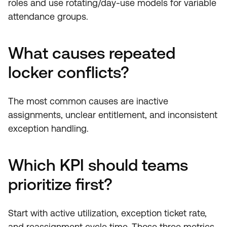
roles and use rotating/day-use models for variable
attendance groups.
What causes repeated
locker conflicts?
The most common causes are inactive
assignments, unclear entitlement, and inconsistent
exception handling.
Which KPI should teams
prioritize first?
Start with active utilization, exception ticket rate,
and reassignment cycle time. Those three metrics