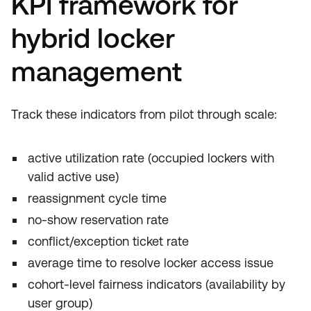
KPI framework for
hybrid locker
management
Track these indicators from pilot through scale:
active utilization rate (occupied lockers with
valid active use)
reassignment cycle time
no-show reservation rate
conflict/exception ticket rate
average time to resolve locker access issue
cohort-level fairness indicators (availability by
user group)