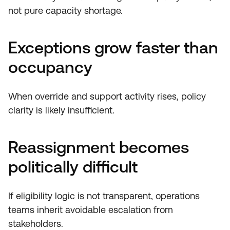
not pure capacity shortage.
Exceptions grow faster than
occupancy
When override and support activity rises, policy
clarity is likely insufficient.
Reassignment becomes
politically difficult
If eligibility logic is not transparent, operations
teams inherit avoidable escalation from
stakeholders.