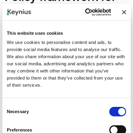
shared employee
lockers
This website uses cookies
We use cookies to personalise content and ads, to
1. Eligibility and priority rules
provide social media features and to analyse our traffic.
We also share information about your use of our site with
our social media, advertising and analytics partners who
Define who qualifies for which locker model and
may combine it with other information that you’ve
why. Keep criteria explicit and publish them.
provided to them or that they’ve collected from your use
of their services.
2. Assignment duration and
Consent
renewal windows
Necessary
Selection
Set review cycles (for example, 30/60/90-day) to
Preferences