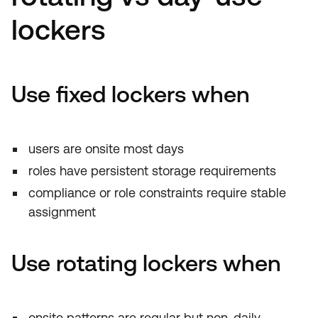
lockers
Use fixed lockers when
users are onsite most days
roles have persistent storage requirements
compliance or role constraints require stable
assignment
Use rotating lockers when
onsite patterns are regular but non-daily