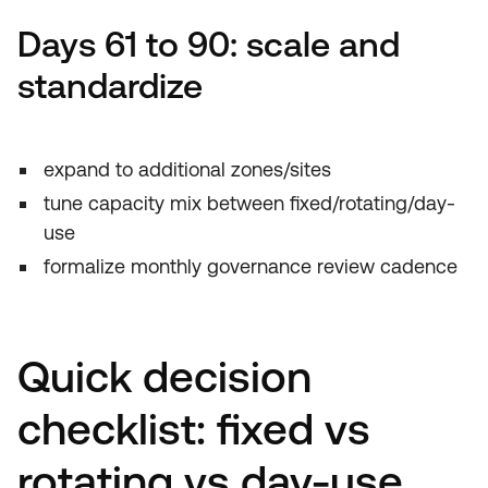
Days 61 to 90: scale and
standardize
expand to additional zones/sites
tune capacity mix between fixed/rotating/day-
use
formalize monthly governance review cadence
Quick decision
checklist: fixed vs
rotating vs day-use