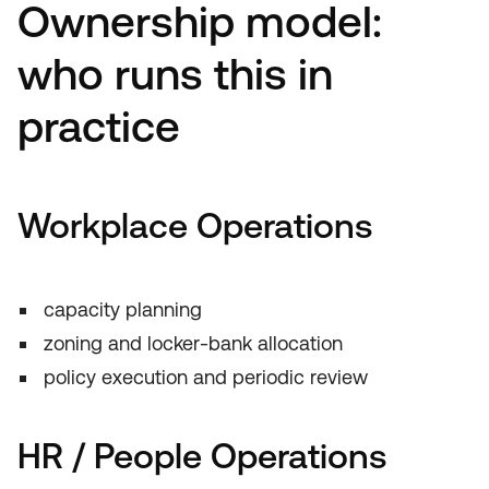
Ownership model:
who runs this in
practice
Workplace Operations
capacity planning
zoning and locker-bank allocation
policy execution and periodic review
HR / People Operations