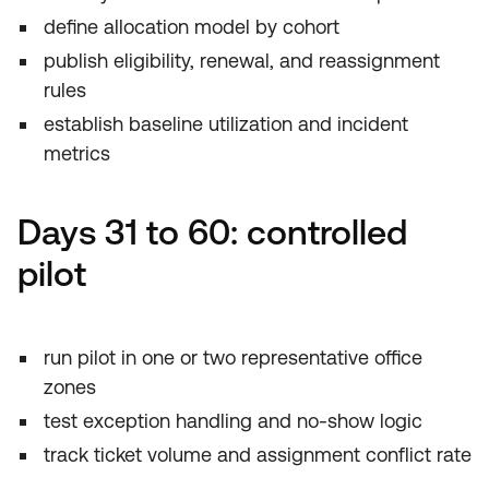
define allocation model by cohort
publish eligibility, renewal, and reassignment
rules
establish baseline utilization and incident
metrics
Days 31 to 60: controlled
pilot
run pilot in one or two representative office
zones
test exception handling and no-show logic
track ticket volume and assignment conflict rate