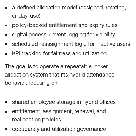
a defined allocation model (assigned, rotating,
or day-use)
policy-backed entitlement and expiry rules
digital access + event logging for visibility
scheduled reassignment logic for inactive users
KPI tracking for fairness and utilization
The goal is to operate a repeatable locker
allocation system that fits hybrid attendance
behavior, focusing on:
shared employee storage in hybrid offices
entitlement, assignment, renewal, and
reallocation policies
occupancy and utilization governance