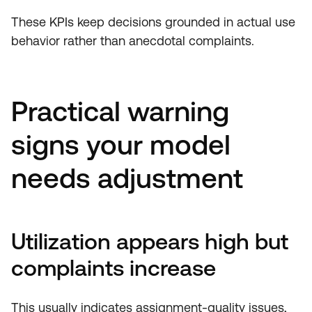
These KPIs keep decisions grounded in actual use
behavior rather than anecdotal complaints.
Practical warning
signs your model
needs adjustment
Utilization appears high but
complaints increase
This usually indicates assignment-quality issues,