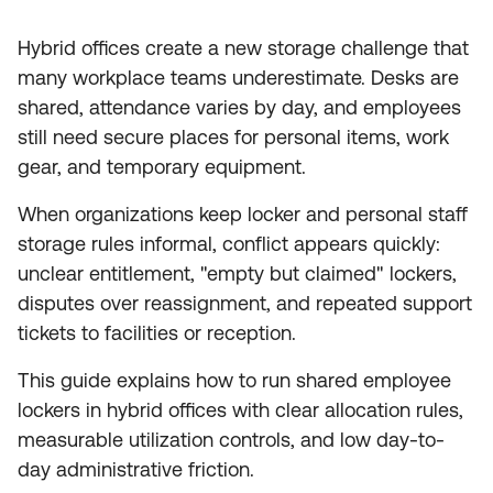
Hybrid offices create a new storage challenge that
many workplace teams underestimate. Desks are
shared, attendance varies by day, and employees
still need secure places for personal items, work
gear, and temporary equipment.
When organizations keep locker and personal staff
storage rules informal, conflict appears quickly:
unclear entitlement, "empty but claimed" lockers,
disputes over reassignment, and repeated support
tickets to facilities or reception.
This guide explains how to run shared employee
lockers in hybrid offices with clear allocation rules,
measurable utilization controls, and low day-to-
day administrative friction.