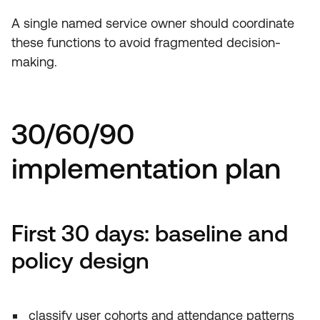
A single named service owner should coordinate
these functions to avoid fragmented decision-
making.
30/60/90
implementation plan
First 30 days: baseline and
policy design
classify user cohorts and attendance patterns