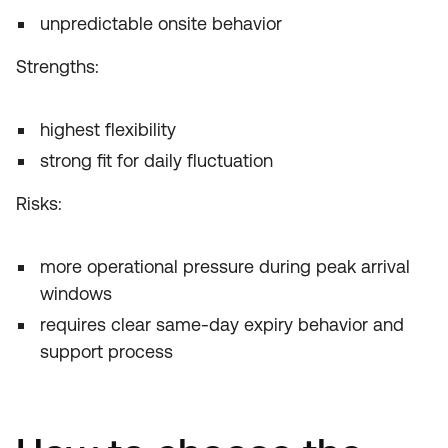
unpredictable onsite behavior
Strengths:
highest flexibility
strong fit for daily fluctuation
Risks:
more operational pressure during peak arrival
windows
requires clear same-day expiry behavior and
support process