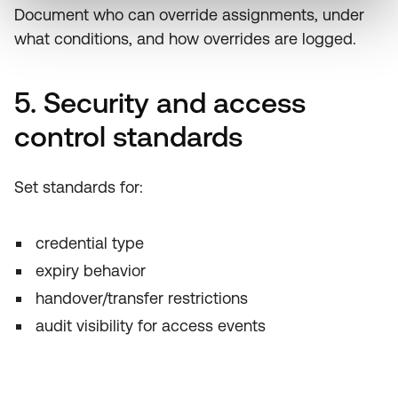
Document who can override assignments, under
what conditions, and how overrides are logged.
5. Security and access
control standards
Set standards for:
credential type
expiry behavior
handover/transfer restrictions
audit visibility for access events