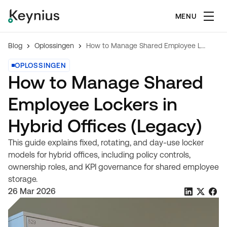
MENU
Blog
Oplossingen
How to Manage Shared Employee Lockers in Hybrid Offices (Legacy)
OPLOSSINGEN
How to Manage Shared
Employee Lockers in
Hybrid Offices (Legacy)
This guide explains fixed, rotating, and day-use locker
models for hybrid offices, including policy controls,
ownership roles, and KPI governance for shared employee
storage.
26 Mar 2026