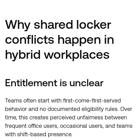
Why shared locker
conflicts happen in
hybrid workplaces
Entitlement is unclear
Teams often start with first-come-first-served
behavior and no documented eligibility rules. Over
time, this creates perceived unfairness between
frequent office users, occasional users, and teams
with shift-based presence.