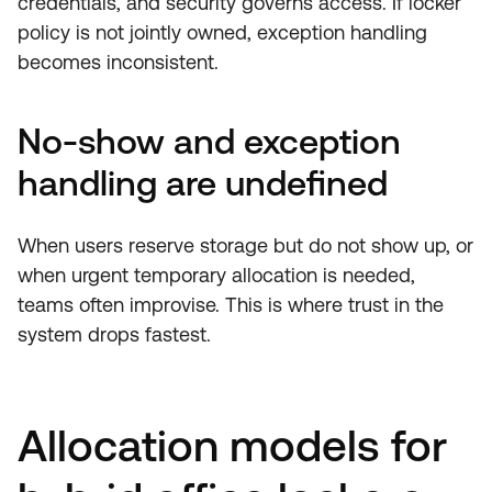
credentials, and security governs access. If locker
policy is not jointly owned, exception handling
becomes inconsistent.
No-show and exception
handling are undefined
When users reserve storage but do not show up, or
when urgent temporary allocation is needed,
teams often improvise. This is where trust in the
system drops fastest.
Allocation models for