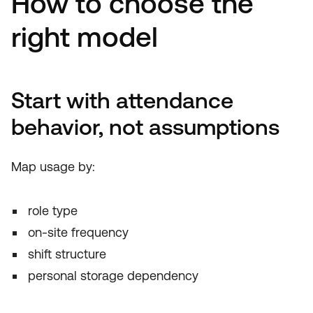
How to choose the
right model
Start with attendance
behavior, not assumptions
Map usage by:
role type
on-site frequency
shift structure
personal storage dependency