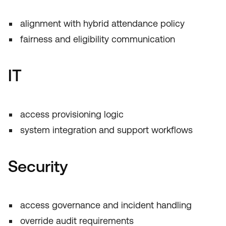
alignment with hybrid attendance policy
fairness and eligibility communication
IT
access provisioning logic
system integration and support workflows
Security
access governance and incident handling
override audit requirements