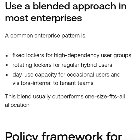
Use a blended approach in
most enterprises
A common enterprise pattern is:
fixed lockers for high-dependency user groups
rotating lockers for regular hybrid users
day-use capacity for occasional users and
visitors-internal to tenant teams
This blend usually outperforms one-size-fits-all
allocation.
Policy framework for