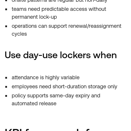
teams need predictable access without
permanent lock-up
operations can support renewal/reassignment
cycles
Use day-use lockers when
attendance is highly variable
employees need short-duration storage only
policy supports same-day expiry and
automated release