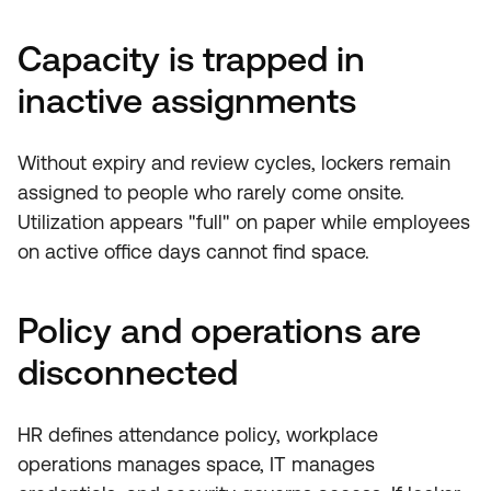
Capacity is trapped in
inactive assignments
Without expiry and review cycles, lockers remain
assigned to people who rarely come onsite.
Utilization appears "full" on paper while employees
on active office days cannot find space.
Policy and operations are
disconnected
HR defines attendance policy, workplace
operations manages space, IT manages