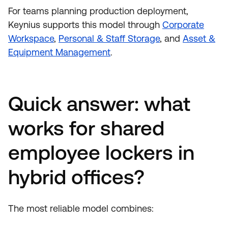
For teams planning production deployment,
Keynius supports this model through
Corporate
Workspace
,
Personal & Staff Storage
, and
Asset &
Equipment Management
.
Quick answer: what
works for shared
employee lockers in
hybrid offices?
The most reliable model combines: