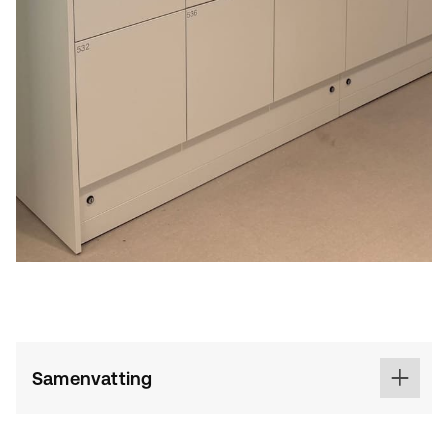
Samenvatting