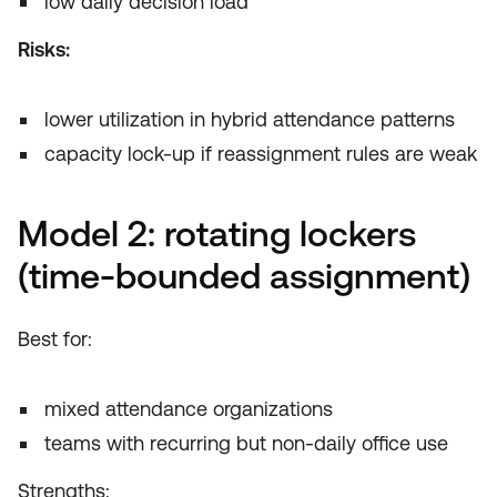
low daily decision load
Risks:
lower utilization in hybrid attendance patterns
capacity lock-up if reassignment rules are weak
Model 2: rotating lockers
(time-bounded assignment)
Best for:
mixed attendance organizations
teams with recurring but non-daily office use
Strengths: