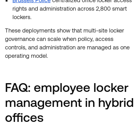
Brussels Police
centralized office locker access
rights and administration across 2,800 smart
lockers.
These deployments show that multi-site locker
governance can scale when policy, access
controls, and administration are managed as one
operating model.
FAQ: employee locker
management in hybrid
offices