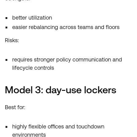
better utilization
easier rebalancing across teams and floors
Risks:
requires stronger policy communication and
lifecycle controls
Model 3: day-use lockers
Best for:
highly flexible offices and touchdown
environments