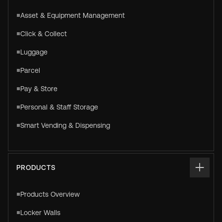
Asset & Equipment Management
Click & Collect
Luggage
Parcel
Pay & Store
Personal & Staff Storage
Smart Vending & Dispensing
PRODUCTS
Products Overview
Locker Walls