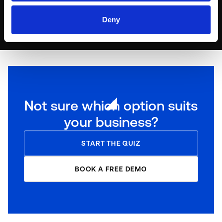
DISCOVER OUR PARTNERS
Deny
Not sure which option suits
your business?
START THE QUIZ
BOOK A FREE DEMO