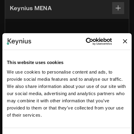
Keynius MENA
+971 56 980 8098
sales.mena@keynius.ae
BCB1 – 105 Dubai CommerCity Umm Ramool,
This website uses cookies
Dubai, United Arab Emirates
We use cookies to personalise content and ads, to
provide social media features and to analyse our traffic.
We also share information about your use of our site with
our social media, advertising and analytics partners who
Keynius Co. Ltd Asia Pasific
may combine it with other information that you’ve
provided to them or that they’ve collected from your use
of their services.