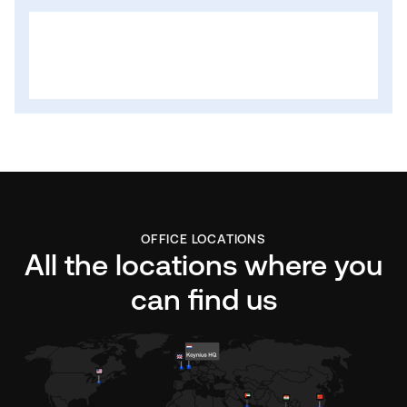
OFFICE LOCATIONS
All the locations where you
can find us