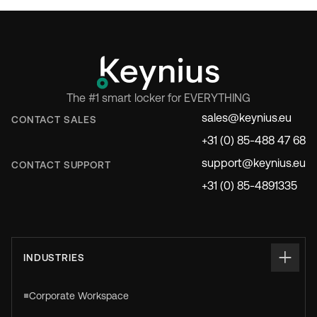
The #1 smart locker for EVERYTHING
sales@keynius.eu
CONTACT SALES
+31 (0) 85-488 47 68
support@keynius.eu
CONTACT SUPPORT
+31 (0) 85-4891335
INDUSTRIES
Corporate Workspace