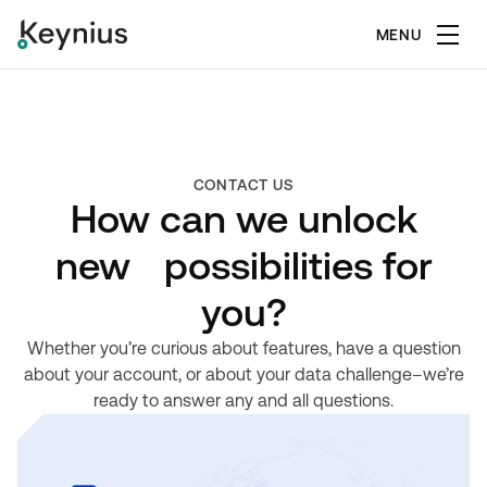
MENU
CONTACT US
How can we unlock
new possibilities for
you?
Whether you’re curious about features, have a question
about your account, or about your data challenge–we’re
ready to answer any and all questions.