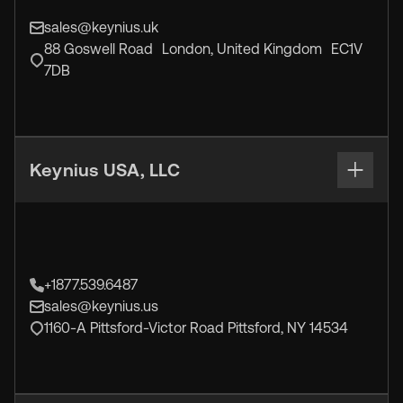
sales@keynius.uk
88 Goswell Road London, United Kingdom EC1V
7DB
Keynius USA, LLC
+1877.539.6487
sales@keynius.us
1160-A Pittsford-Victor Road Pittsford, NY 14534