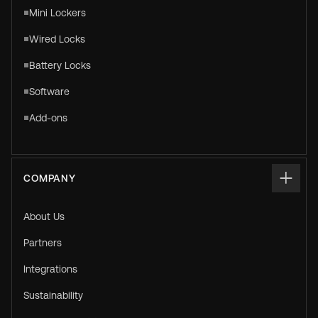
Mini Lockers
Wired Locks
Battery Locks
Software
Add-ons
COMPANY
About Us
Partners
Integrations
Sustainability