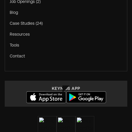
Job Openings (2)
Blog
Case Studies (24)
Resources
Tools
Contact
KEYNIUS APP