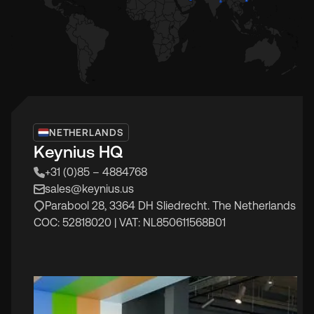
NETHERLANDS
Keynius HQ
+31 (0)85 – 4884768
sales@keynius.us
Parabool 28, 3364 DH Sliedrecht. The Netherlands
COC: 52818020 | VAT: NL850611568B01