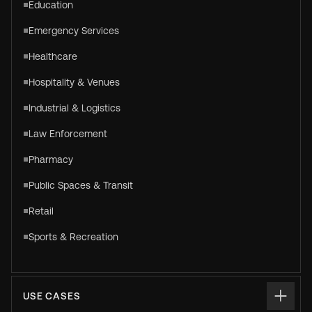
Education
Emergency Services
Healthcare
Hospitality & Venues
Industrial & Logistics
Law Enforcement
Pharmacy
Public Spaces & Transit
Retail
Sports & Recreation
USE CASES