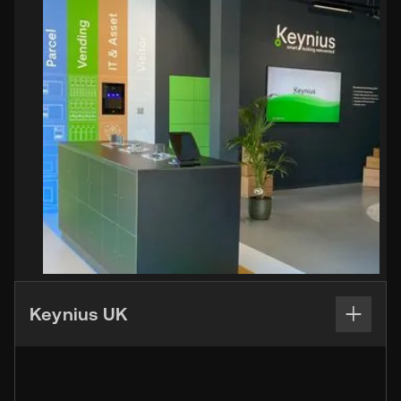
Keynius UK