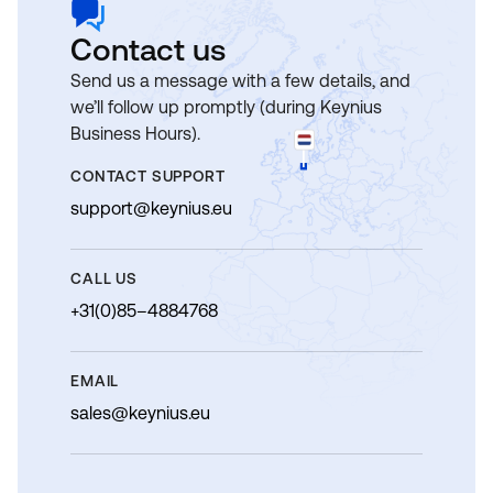
Contact us
Send us a message with a few details, and
we’ll follow up promptly (during Keynius
Business Hours).
CONTACT SUPPORT
support@keynius.eu
CALL US
+31(0)85–4884768
EMAIL
sales@keynius.eu