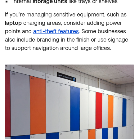
Internal
storage units
like trays or shelves
If you’re managing sensitive equipment, such as
laptop
charging areas, consider adding power
points and
anti-theft features
. Some businesses
also include branding in the finish or use signage
to support navigation around large offices.