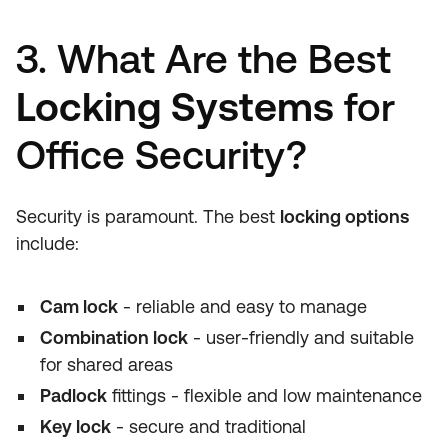
3. What Are the Best
Locking Systems
for
Office Security?
Security is paramount. The best
locking options
include:
Cam lock
- reliable and easy to manage
Combination lock
- user-friendly and suitable
for shared areas
Padlock
fittings - flexible and low maintenance
Key lock
- secure and traditional