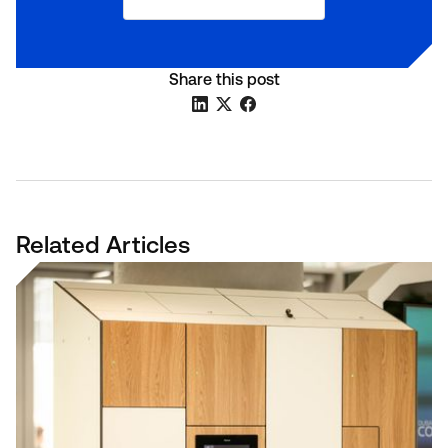
Share this post
Related Articles