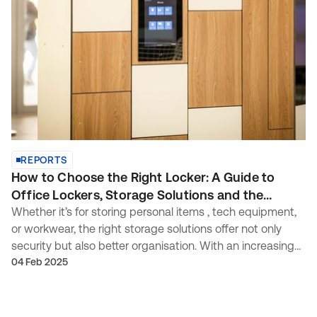
REPORTS
How to Choose the Right Locker: A Guide to
Office Lockers, Storage Solutions and the
Modern Workplace
Whether it’s for storing personal items , tech equipment,
or workwear, the right storage solutions offer not only
security but also better organisation. With an increasing
demand for well-designed, modular , and durable
04 Feb 2025