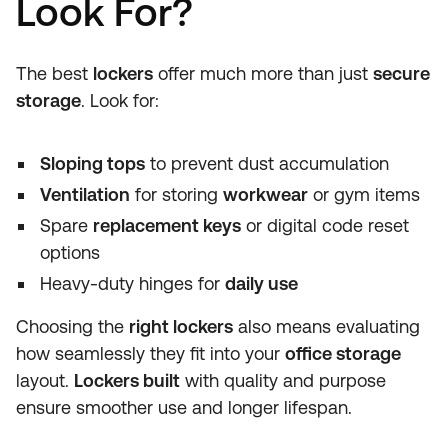
Look For?
The best
lockers
offer much more than just
secure
storage
. Look for:
Sloping tops
to prevent dust accumulation
Ventilation
for storing
workwear
or gym items
Spare
replacement keys
or digital code reset
options
Heavy-duty hinges for
daily use
Choosing the
right lockers
also means evaluating
how seamlessly they fit into your
office storage
layout.
Lockers built
with quality and purpose
ensure smoother use and longer lifespan.