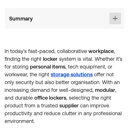
Summary
In today’s fast-paced, collaborative
workplace
,
finding the right
locker
system is vital. Whether it’s
for storing
personal items
, tech equipment, or
workwear, the right
storage solutions
offer not
only security but also better organisation. With an
increasing demand for well-designed,
modular
,
and durable
office lockers
, selecting the right
product from a trusted
supplier
can improve
productivity and reduce clutter in any professional
environment.