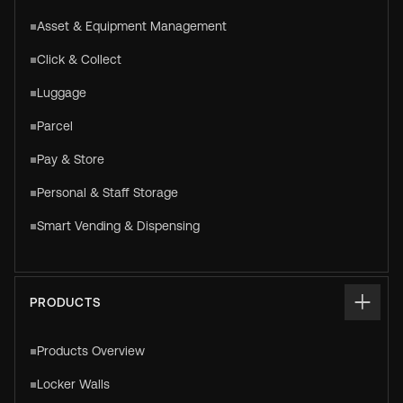
Asset & Equipment Management
Click & Collect
Luggage
Parcel
Pay & Store
Personal & Staff Storage
Smart Vending & Dispensing
PRODUCTS
Products Overview
Locker Walls