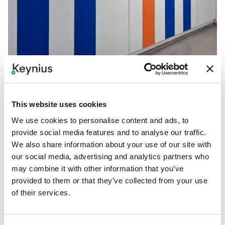
This website uses cookies
We use cookies to personalise content and ads, to
provide social media features and to analyse our traffic.
6. Do You Need a
We also share information about your use of our site with
our social media, advertising and analytics partners who
Modular
or Fixed
may combine it with other information that you’ve
provided to them or that they’ve collected from your use
Solution?
of their services.
Modular
locker
systems are ideal for growing