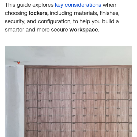
This guide explores
key considerations
when
choosing
lockers,
including materials, finishes,
security, and configuration, to help you build a
smarter and more secure
workspace
.