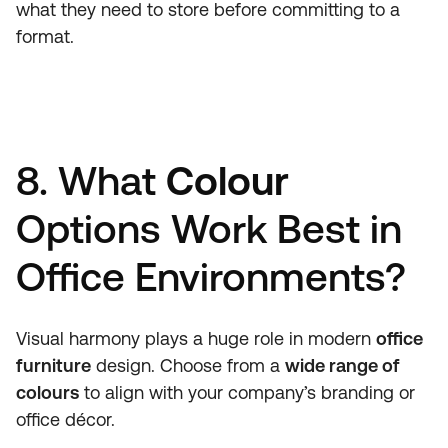
what they need to store before committing to a
format.
8. What
Colour
Options Work Best in
Office Environments?
Visual harmony plays a huge role in modern
office
furniture
design. Choose from a
wide range of
colours
to align with your company’s branding or
office décor.