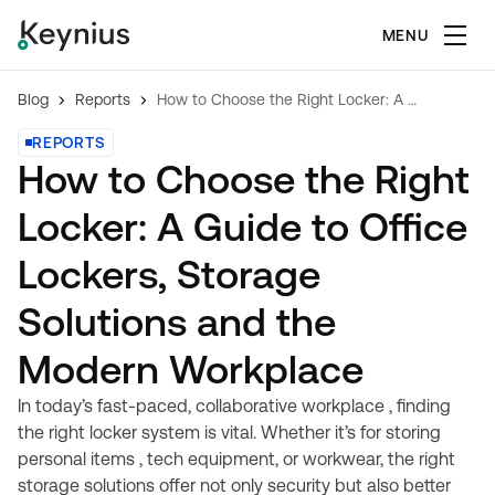
MENU
Blog
Reports
How to Choose the Right Locker: A Guide to Office Lockers, Storage Solutions and the Modern Workplace
REPORTS
How to Choose the Right
Locker: A Guide to Office
Lockers, Storage
Solutions and the
Modern Workplace
In today’s fast-paced, collaborative workplace , finding
the right locker system is vital. Whether it’s for storing
personal items , tech equipment, or workwear, the right
storage solutions offer not only security but also better