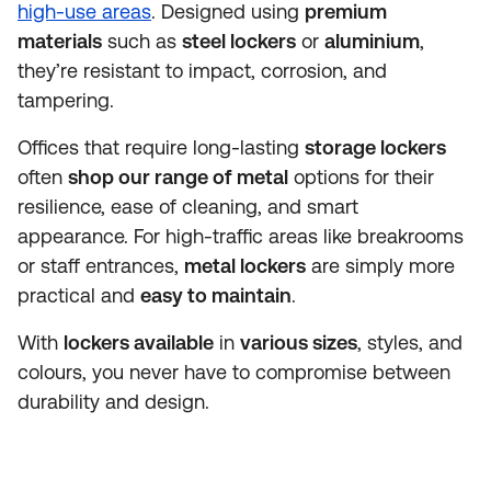
high-use areas
. Designed using
premium
materials
such as
steel lockers
or
aluminium
,
they’re resistant to impact, corrosion, and
tampering.
Offices that require long-lasting
storage lockers
often
shop our range of metal
options for their
resilience, ease of cleaning, and smart
appearance. For high-traffic areas like breakrooms
or staff entrances,
metal lockers
are simply more
practical and
easy to maintain
.
With
lockers available
in
various sizes
, styles, and
colours, you never have to compromise between
durability and design.