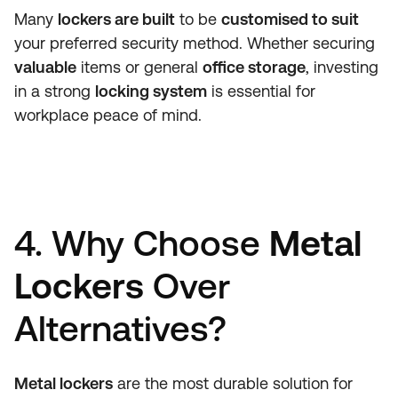
Many
lockers are built
to be
customised to suit
your preferred security method. Whether securing
valuable
items or general
office storage
, investing
in a strong
locking system
is essential for
workplace peace of mind.
4. Why Choose
Metal
Lockers
Over
Alternatives?
Metal lockers
are the most durable solution for