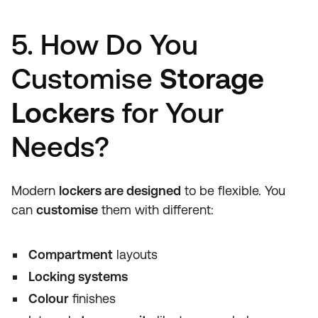
5. How Do You
Customise
Storage
Lockers
for Your
Needs?
Modern
lockers are designed
to be flexible. You
can
customise
them with different:
Compartment
layouts
Locking systems
Colour
finishes