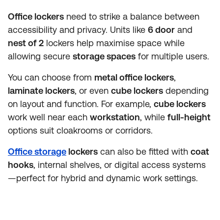
Office lockers
need to strike a balance between
accessibility and privacy. Units like
6 door
and
nest of 2
lockers help maximise space while
allowing secure
storage spaces
for multiple users.
You can choose from
metal office lockers
,
laminate lockers
, or even
cube lockers
depending
on layout and function. For example,
cube lockers
work well near each
workstation
, while
full-height
options suit cloakrooms or corridors.
Office storage
lockers
can also be fitted with
coat
hooks
, internal shelves, or digital access systems
—perfect for hybrid and dynamic work settings.