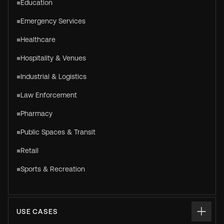
Education
Emergency Services
Healthcare
Hospitality & Venues
Industrial & Logistics
Law Enforcement
Pharmacy
Public Spaces & Transit
Retail
Sports & Recreation
USE CASES