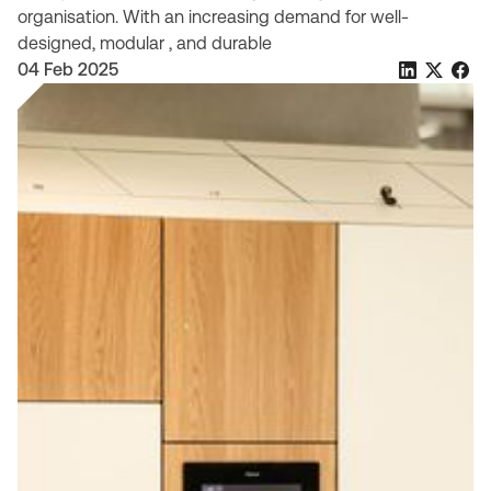
organisation. With an increasing demand for well-
designed, modular , and durable
04 Feb 2025