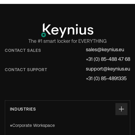
The #1 smart locker for EVERYTHING
sales@keynius.eu
CONTACT SALES
+31 (0) 85-488 47 68
support@keynius.eu
CONTACT SUPPORT
+31 (0) 85-4891335
INDUSTRIES
Corporate Workspace