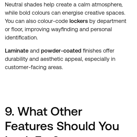
Neutral shades help create a calm atmosphere,
while bold colours can energise creative spaces.
You can also colour-code
lockers
by department
or floor, improving wayfinding and personal
identification.
Laminate
and
powder-coated
finishes offer
durability and aesthetic appeal, especially in
customer-facing areas.
9. What Other
Features Should You