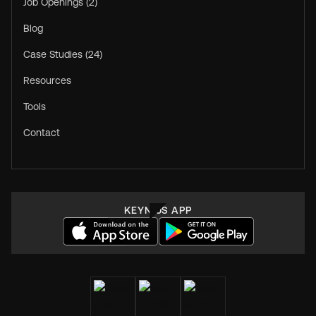
Job Openings (2)
Blog
Case Studies (24)
Resources
Tools
Contact
KEYNIUS APP