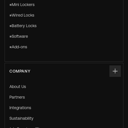
Mini Lockers
Wired Locks
Battery Locks
Software
Add-ons
COMPANY
About Us
Partners
Integrations
Sustainability