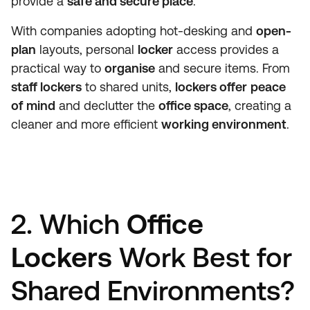
provide a
safe and secure place
.
With companies adopting hot-desking and
open-
plan
layouts, personal
locker
access provides a
practical way to
organise
and secure items. From
staff lockers
to shared units,
lockers offer
peace
of mind
and declutter the
office space
, creating a
cleaner and more efficient
working environment
.
2. Which
Office
Lockers
Work Best for
Shared Environments?