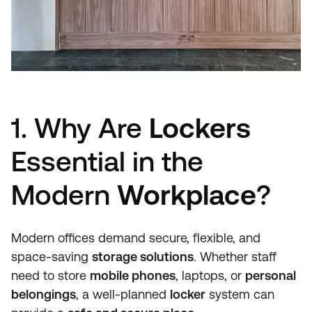
1. Why Are
Lockers
Essential in the
Modern
Workplace
?
Modern offices demand secure, flexible, and
space-saving
storage solutions
. Whether staff
need to store
mobile phones
, laptops, or
personal
belongings
, a well-planned
locker
system can