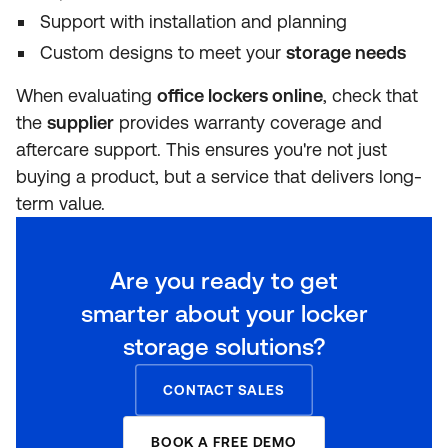
Support with installation and planning
Custom designs to meet your
storage needs
When evaluating
office lockers online
, check that
the
supplier
provides warranty coverage and
aftercare support. This ensures you're not just
buying a product, but a service that delivers long-
term value.
Are you ready to get
smarter about your locker
storage solutions?
CONTACT SALES
BOOK A FREE DEMO