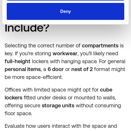
Should a
Locker
Deny
Include?
Selecting the correct number of
compartments
is
key. If you're storing
workwear
, you'll likely need
full-height
lockers with hanging space. For general
personal items
, a
6 door
or
nest of 2
format might
be more space-efficient.
Offices with limited space might opt for
cube
lockers
fitted under desks or mounted to walls,
offering secure
storage units
without consuming
floor space.
Evaluate how users interact with the space and