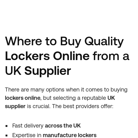
Where to Buy Quality
Lockers Online
from a
UK
Supplier
There are many options when it comes to buying
lockers online
, but selecting a reputable
UK
supplier
is crucial. The best providers offer:
Fast delivery
across the UK
Expertise in
manufacture lockers