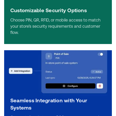
Customizable Security Options
Choose PIN, QR, RFID, or mobile access to match
your store’s security requirements and customer
flow.
Seamless Integration with Your
Systems