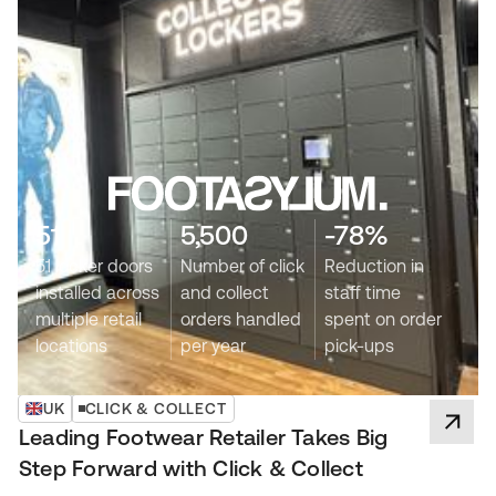
51
5,500
-78%
51 locker doors
Number of click
Reduction in
installed across
and collect
staff time
multiple retail
orders handled
spent on order
locations
per year
pick-ups
UK
CLICK & COLLECT
Leading Footwear Retailer Takes Big
Step Forward with Click & Collect