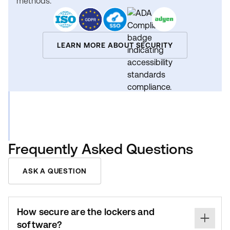
methods.
LEARN MORE ABOUT SECURITY
Frequently Asked Questions
ASK A QUESTION
How secure are the lockers and
software?