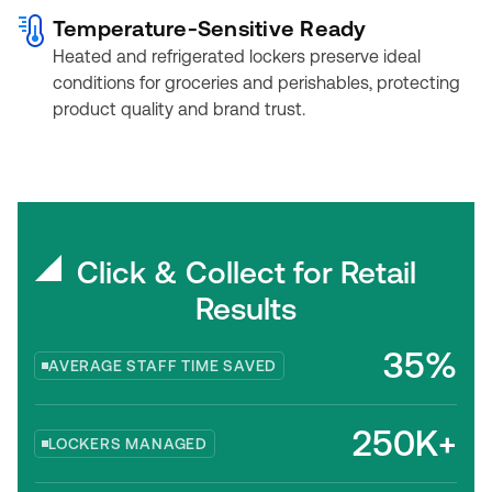
Temperature-Sensitive Ready
Heated and refrigerated lockers preserve ideal
conditions for groceries and perishables, protecting
product quality and brand trust.
Click & Collect for Retail
Results
35%
AVERAGE STAFF TIME SAVED
250K+
LOCKERS MANAGED