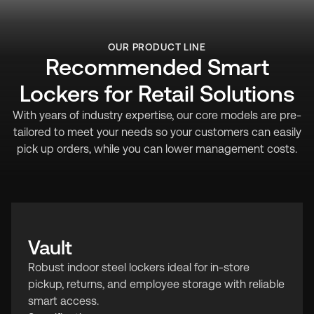
OUR PRODUCT LINE
Recommended Smart
Lockers for Retail Solutions
With years of industry expertise, our core models are pre-
tailored to meet your needs so your customers can easily
pick up orders, while you can lower management costs.
Vault
Robust indoor steel lockers ideal for in-store
pickup, returns, and employee storage with reliable
smart access.