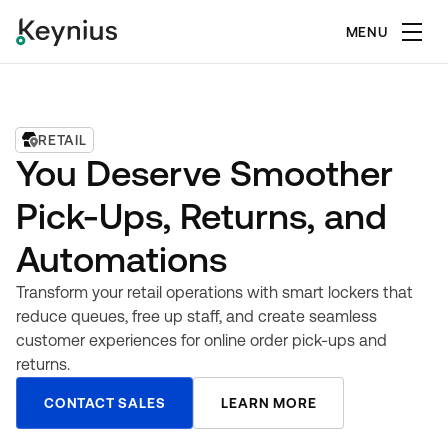
MENU
RETAIL
You Deserve Smoother
Pick-Ups, Returns, and
Automations
Transform your retail operations with smart lockers that
reduce queues, free up staff, and create seamless
customer experiences for online order pick-ups and
returns.
CONTACT SALES
LEARN MORE