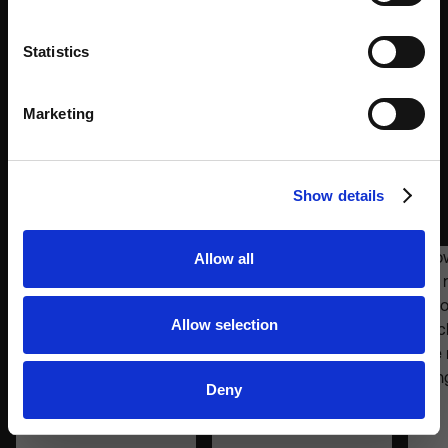
All Add-ons will be available soon. In the meantime,
Statistics
feel free to contact our Sales team for more
information.
Marketing
CONTACT SALES
Over 3K Smart Lockers for Retail
Show details
Environments
Allow all
Allow selection
Deny