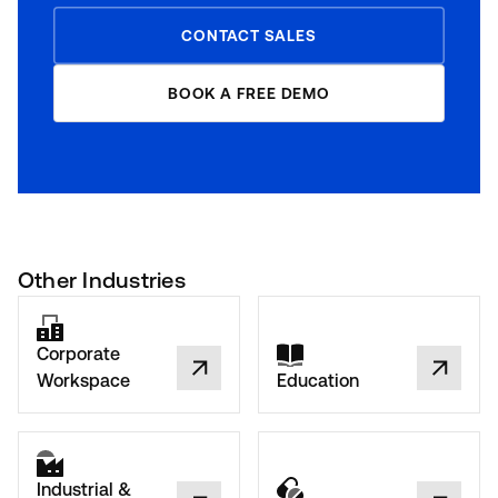
CONTACT SALES
BOOK A FREE DEMO
Other Industries
Corporate
Workspace
Education
Industrial &