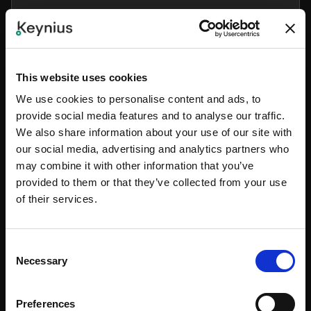
All Add-ons will be available soon. In the meantime,
feel free to contact our Sales team for more
information.
This website uses cookies
CONTACT SALES
We use cookies to personalise content and ads, to
provide social media features and to analyse our traffic.
We also share information about your use of our site with
Lighting
our social media, advertising and analytics partners who
may combine it with other information that you’ve
All Add-ons will be available soon. In the meantime,
provided to them or that they’ve collected from your use
feel free to contact our Sales team for more
of their services.
information.
CONTACT SALES
Consent
Necessary
Selection
Weighted Lockers
Preferences