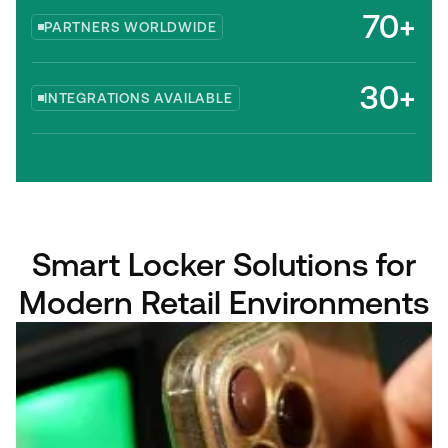
70+
PARTNERS WORLDWIDE
30+
INTEGRATIONS AVAILABLE
Smart Locker Solutions for
Modern Retail Environments