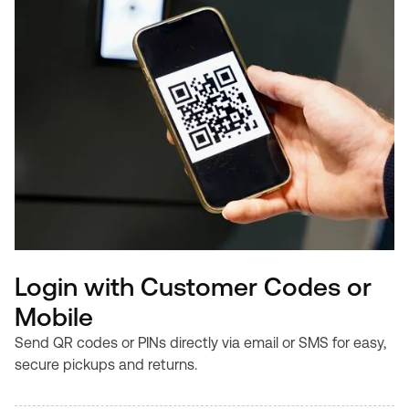
Login with Customer Codes or
Mobile
Send QR codes or PINs directly via email or SMS for easy,
secure pickups and returns.