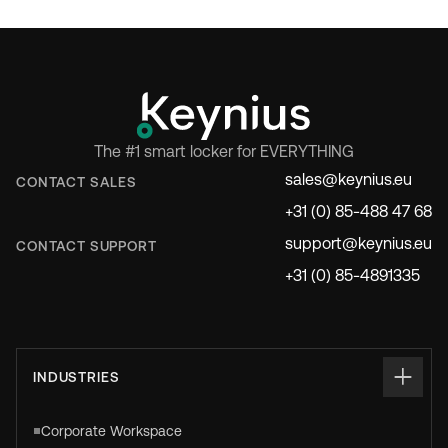
The #1 smart locker for EVERYTHING
sales@keynius.eu
CONTACT SALES
+31 (0) 85-488 47 68
support@keynius.eu
CONTACT SUPPORT
+31 (0) 85-4891335
INDUSTRIES
Corporate Workspace