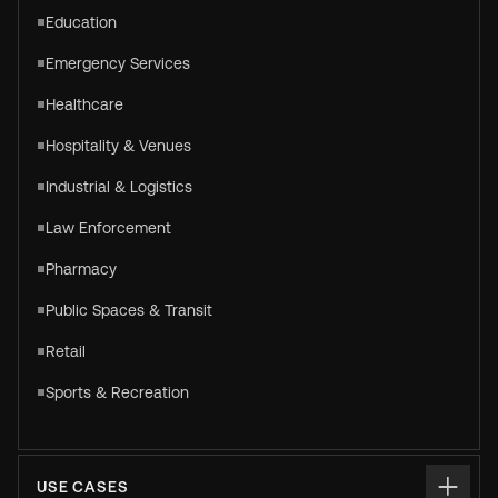
Education
Emergency Services
Healthcare
Hospitality & Venues
Industrial & Logistics
Law Enforcement
Pharmacy
Public Spaces & Transit
Retail
Sports & Recreation
USE CASES