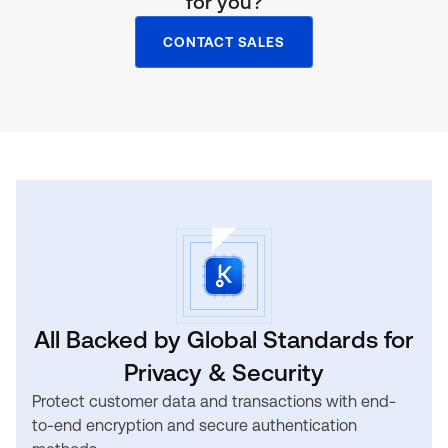
for you?
CONTACT SALES
All Backed by Global Standards for
Privacy & Security
Protect customer data and transactions with end-
to-end encryption and secure authentication