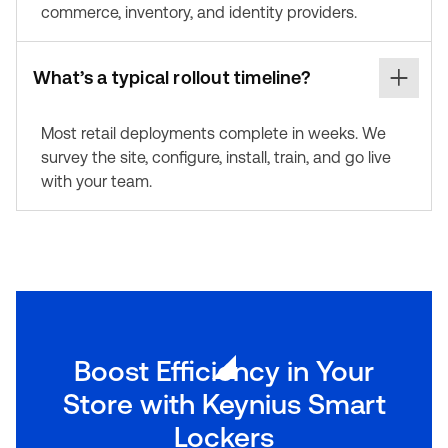
commerce, inventory, and identity providers.
What’s a typical rollout timeline?
Most retail deployments complete in weeks. We
survey the site, configure, install, train, and go live
with your team.
Boost Efficiency in Your
Store with Keynius Smart
Lockers