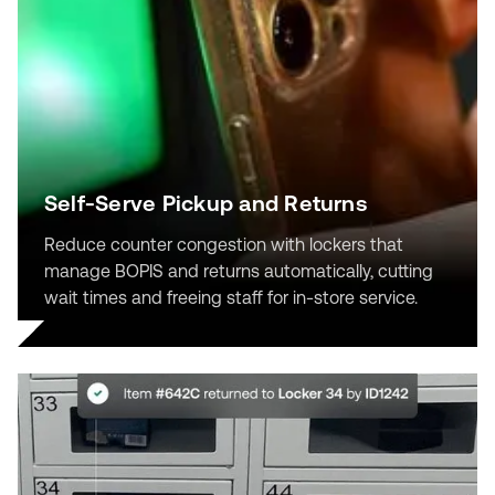
Self-Serve Pickup and Returns
Reduce counter congestion with lockers that
manage BOPIS and returns automatically, cutting
wait times and freeing staff for in-store service.