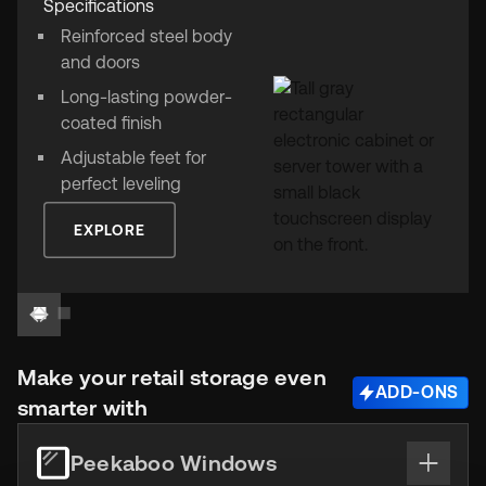
Specifications
Reinforced steel body
and doors
Long-lasting powder-
coated finish
Adjustable feet for
perfect leveling
EXPLORE
Make your retail storage even
ADD-ONS
smarter with
Peekaboo Windows