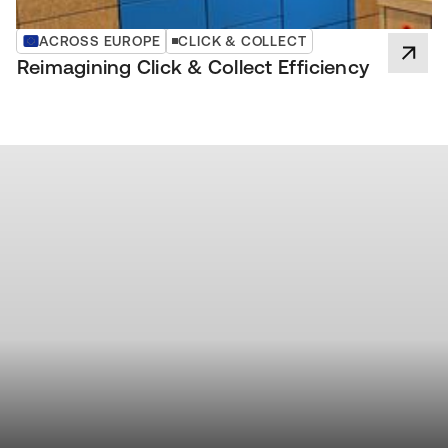
ACROSS EUROPE
CLICK & COLLECT
Reimagining Click & Collect Efficiency