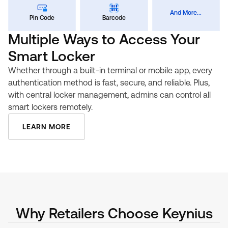
And More...
Pin Code
Barcode
Multiple Ways to Access Your
Smart Locker
Whether through a built-in terminal or mobile app, every
authentication method is fast, secure, and reliable. Plus,
with central locker management, admins can control all
smart lockers remotely.
LEARN MORE
Why Retailers Choose Keynius