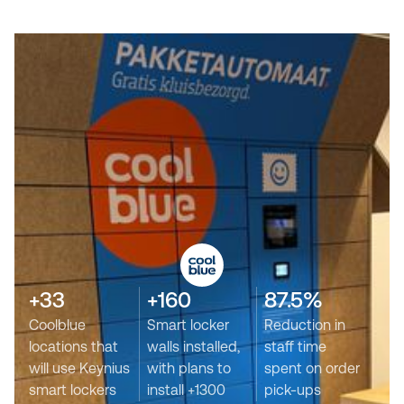
+33
+160
87.5%
Coolblue
Smart locker
Reduction in
locations that
walls installed,
staff time
will use Keynius
with plans to
spent on order
smart lockers
install +1300
pick-ups