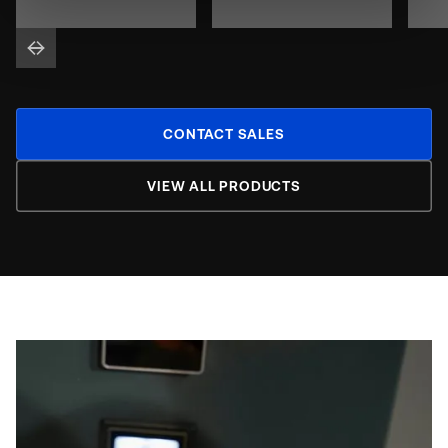
CONTACT SALES
VIEW ALL PRODUCTS