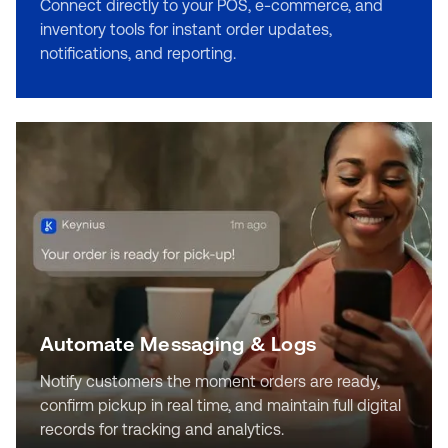
Connect directly to your POS, e-commerce, and
inventory tools for instant order updates,
notifications, and reporting.
Automate Messaging & Logs
Notify customers the moment orders are ready,
confirm pickup in real time, and maintain full digital
records for tracking and analytics.