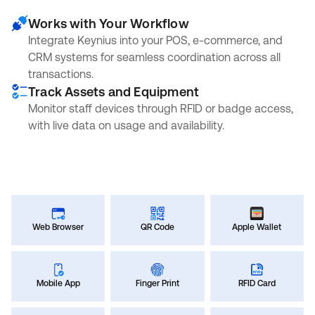
Works with Your Workflow
Integrate Keynius into your POS, e-commerce, and
CRM systems for seamless coordination across all
transactions.
Track Assets and Equipment
Monitor staff devices through RFID or badge access,
with live data on usage and availability.
Web Browser
QR Code
Apple Wallet
Mobile App
Finger Print
RFID Card