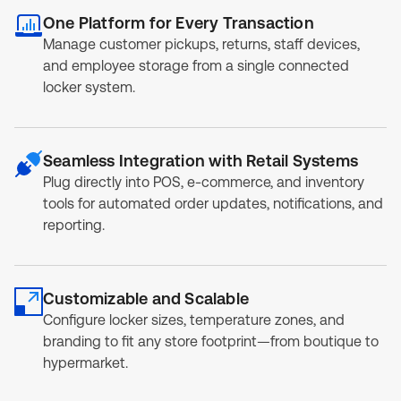
One Platform for Every Transaction
Manage customer pickups, returns, staff devices,
and employee storage from a single connected
locker system.
Seamless Integration with Retail Systems
Plug directly into POS, e-commerce, and inventory
tools for automated order updates, notifications, and
reporting.
Customizable and Scalable
Configure locker sizes, temperature zones, and
branding to fit any store footprint—from boutique to
hypermarket.