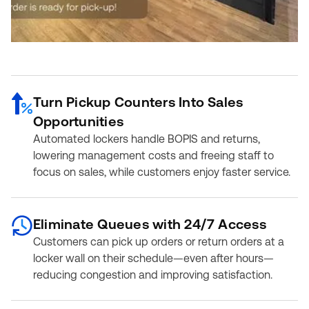
Turn Pickup Counters Into Sales
Opportunities
Automated lockers handle BOPIS and returns,
lowering management costs and freeing staff to
focus on sales, while customers enjoy faster service.
Eliminate Queues with 24/7 Access
Customers can pick up orders or return orders at a
locker wall on their schedule—even after hours—
reducing congestion and improving satisfaction.