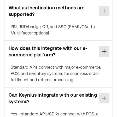
What authentication methods are
supported?
PIN, RFID/badge, QR, and SSO (SAML/OAuth).
Multi-factor optional.
How does this integrate with our e-
commerce platform?
Standard APIs connect with major e-commerce,
POS, and inventory systems for seamless order
fulfillment and returns processing.
Can Keynius integrate with our existing
systems?
Yes—standard APIs/SDKs connect with POS, e-