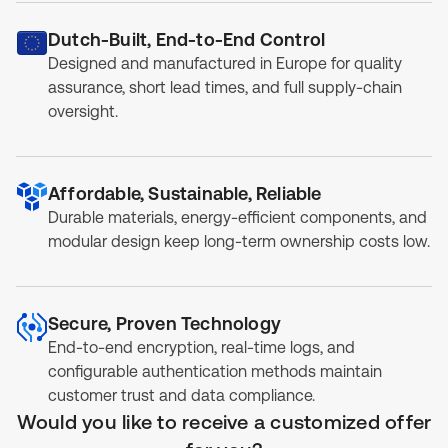
Dutch-Built, End-to-End Control
Designed and manufactured in Europe for quality
assurance, short lead times, and full supply-chain
oversight.
Affordable, Sustainable, Reliable
Durable materials, energy-efficient components, and
modular design keep long-term ownership costs low.
Secure, Proven Technology
End-to-end encryption, real-time logs, and
configurable authentication methods maintain
customer trust and data compliance.
Would you like to receive a customized offer