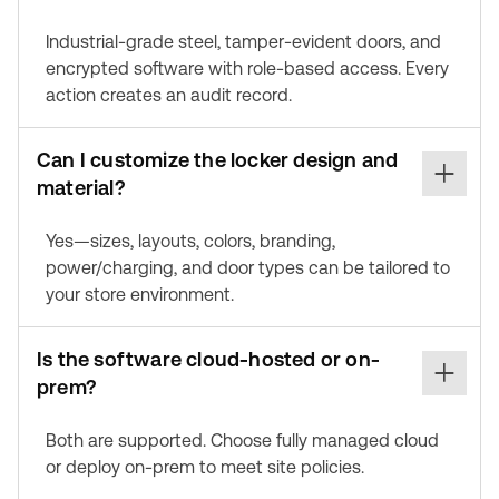
Industrial-grade steel, tamper-evident doors, and
encrypted software with role-based access. Every
action creates an audit record.
Can I customize the locker design and
material?
Yes—sizes, layouts, colors, branding,
power/charging, and door types can be tailored to
your store environment.
Is the software cloud-hosted or on-
prem?
Both are supported. Choose fully managed cloud
or deploy on-prem to meet site policies.