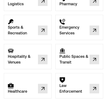
Logistics
Pharmacy
Sports &
Emergency
Recreation
Services
Hospitality &
Public Spaces &
Venues
Transit
Law
Healthcare
Enforcement