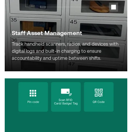
Staff Asset Management
Track handheld scanners, radios, and devices with
digital logs and built-in charging to ensure
accountability and uptime between shifts.