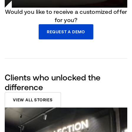
Would you like to receive a customized offer
for you?
REQUEST A DEMO
Clients who unlocked the
difference
VIEW ALL STORIES