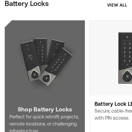
Battery Locks
VIEW ALL
Battery Lock L
Shop Battery Locks
Secure, cable-fre
Perfect for quick retrofit projects,
with PIN access.
remote locations, or challenging
infrastructure.