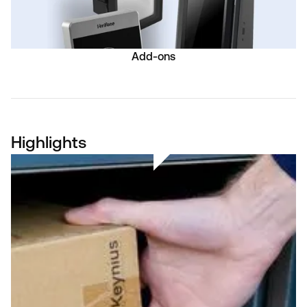
Add-ons
Highlights