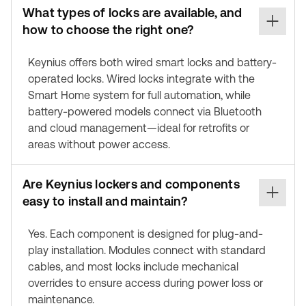
What types of locks are available, and
how to choose the right one?
Keynius offers both wired smart locks and battery-
operated locks. Wired locks integrate with the
Smart Home system for full automation, while
battery-powered models connect via Bluetooth
and cloud management—ideal for retrofits or
areas without power access.
Are Keynius lockers and components
easy to install and maintain?
Yes. Each component is designed for plug-and-
play installation. Modules connect with standard
cables, and most locks include mechanical
overrides to ensure access during power loss or
maintenance.