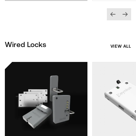
Wired Locks
VIEW ALL