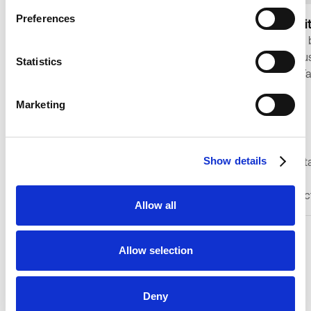
Preferences
Facial Recogni
Software Add-ons
Add fast, secure 
Make your smart locker a genius
access to Keynius
Statistics
with our reader add-ons.
workflows with Fa
Recognition for 
Marketing
matching, PAD pr
a local identifica
Show details
Presentation Att
CONTACT SALES
Detection
Multi-face detec
LEARN MORE
Allow all
Allow selection
Deny