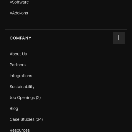
Software
Add-ons
COMPANY
About Us
Partners
Integrations
Sustainability
Job Openings (2)
Blog
Case Studies (24)
Resources