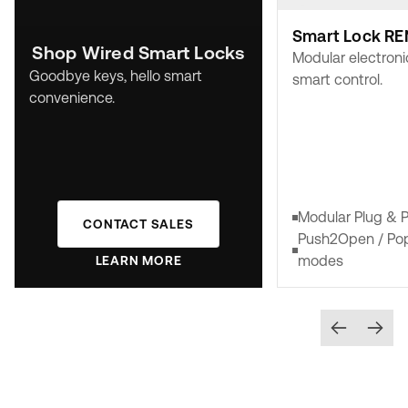
Smart Lock RE
Shop Wired Smart Locks
Modular electroni
Goodbye keys, hello smart
smart control.
convenience.
Modular Plug & P
CONTACT SALES
Push2Open / P
modes
LEARN MORE