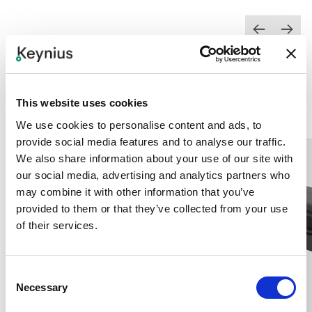
Add-ons
VIEW ALL
This website uses cookies
We use cookies to personalise content and ads, to
provide social media features and to analyse our traffic.
We also share information about your use of our site with
our social media, advertising and analytics partners who
may combine it with other information that you’ve
provided to them or that they’ve collected from your use
of their services.
Consent
Necessary
Selection