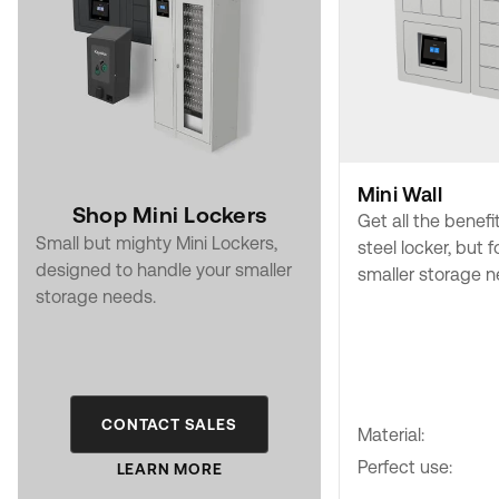
Mini Wall
Shop Mini Lockers
Get all the benefi
Small but mighty Mini Lockers,
steel locker, but f
designed to handle your smaller
smaller storage n
storage needs.
CONTACT SALES
Material:
Perfect use:
LEARN MORE