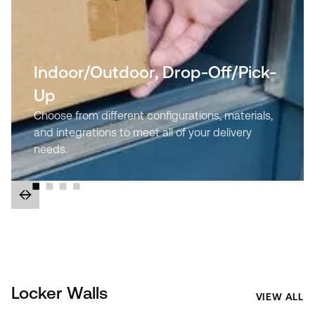
Indoor/Outdoor, Drop-Off/Pick-
Up
Choose from different configurations, materials,
and integrations to meet all of your delivery
needs.
Locker Walls
VIEW ALL