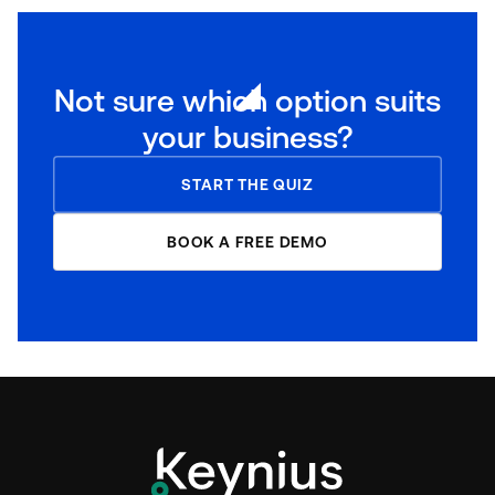
Not sure which option suits
your business?
START THE QUIZ
BOOK A FREE DEMO