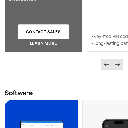
CONTACT SALES
Key-free PIN co
Long-lasting bat
LEARN MORE
Software