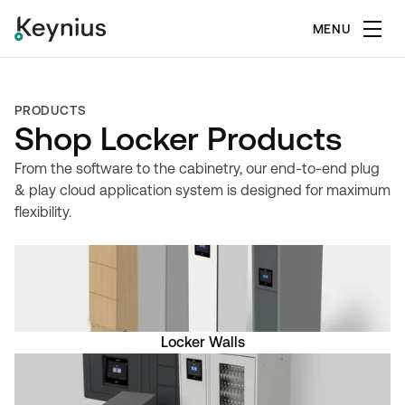
MENU
PRODUCTS
Shop Locker Products
From the software to the cabinetry, our end-to-end plug
& play cloud application system is designed for maximum
flexibility.
Locker Walls