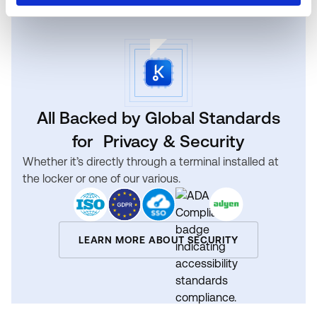
All Backed by Global Standards
for Privacy & Security
Whether it’s directly through a terminal installed at
the locker or one of our various.
LEARN MORE ABOUT SECURITY