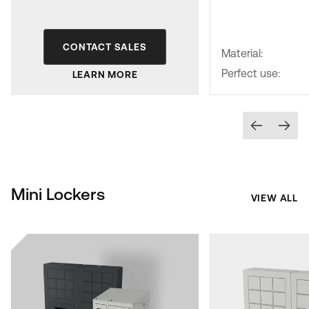
CONTACT SALES
Material:
Perfect use:
LEARN MORE
Mini Lockers
VIEW ALL