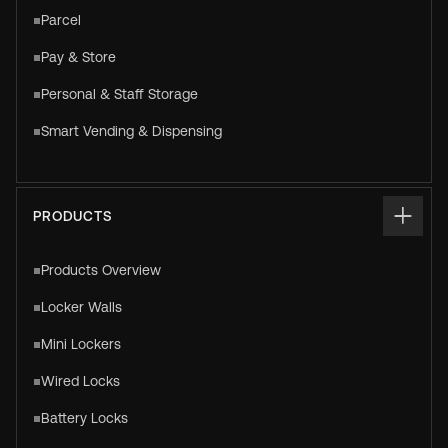
Parcel
Pay & Store
Personal & Staff Storage
Smart Vending & Dispensing
PRODUCTS
Products Overview
Locker Walls
Mini Lockers
Wired Locks
Battery Locks