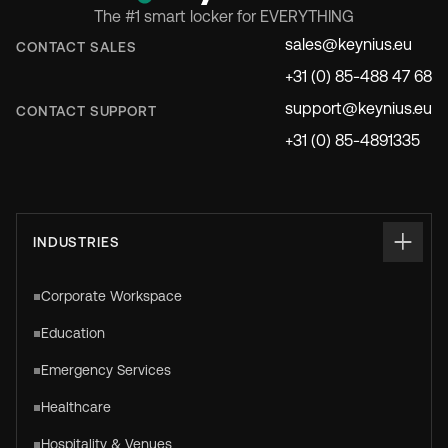
The #1 smart locker for EVERYTHING
sales@keynius.eu
CONTACT SALES
+31 (0) 85-488 47 68
support@keynius.eu
CONTACT SUPPORT
+31 (0) 85-4891335
INDUSTRIES
Corporate Workspace
Education
Emergency Services
Healthcare
Hospitality & Venues