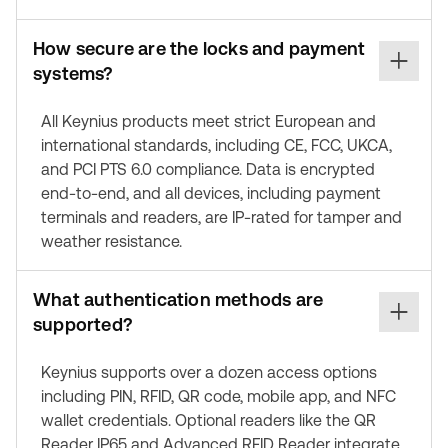
How secure are the locks and payment
systems?
All Keynius products meet strict European and
international standards, including CE, FCC, UKCA,
and PCI PTS 6.0 compliance. Data is encrypted
end-to-end, and all devices, including payment
terminals and readers, are IP-rated for tamper and
weather resistance.
What authentication methods are
supported?
Keynius supports over a dozen access options
including PIN, RFID, QR code, mobile app, and NFC
wallet credentials. Optional readers like the QR
Reader IP65 and Advanced RFID Reader integrate