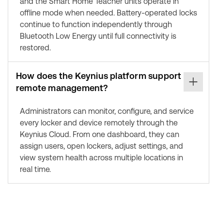
and the Smart Home Teacher units operate in
offline mode when needed. Battery-operated locks
continue to function independently through
Bluetooth Low Energy until full connectivity is
restored.
How does the Keynius platform support
remote management?
Administrators can monitor, configure, and service
every locker and device remotely through the
Keynius Cloud. From one dashboard, they can
assign users, open lockers, adjust settings, and
view system health across multiple locations in
real time.