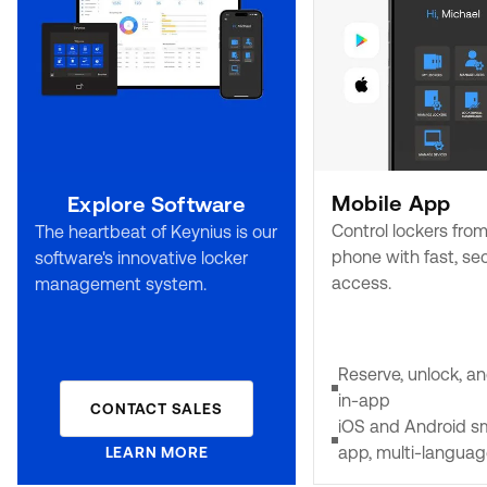
Mobile App
Explore Software
Control lockers fro
The heartbeat of Keynius is our
phone with fast, se
software's innovative locker
access.
management system.
Reserve, unlock, 
in-app
CONTACT SALES
iOS and Android 
app, multi-langua
LEARN MORE