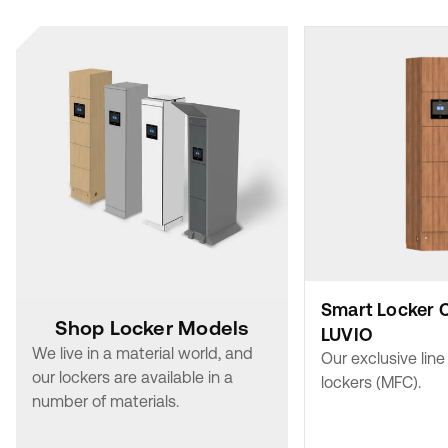
Smart Locker 
Shop Locker Models
LUVIO
We live in a material world, and
Our exclusive lin
our lockers are available in a
lockers (MFC).
number of materials.