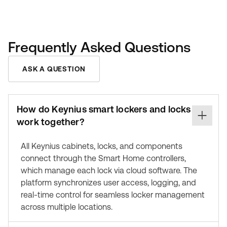
Frequently Asked Questions
ASK A QUESTION
How do Keynius smart lockers and locks
work together?
All Keynius cabinets, locks, and components
connect through the Smart Home controllers,
which manage each lock via cloud software. The
platform synchronizes user access, logging, and
real-time control for seamless locker management
across multiple locations.