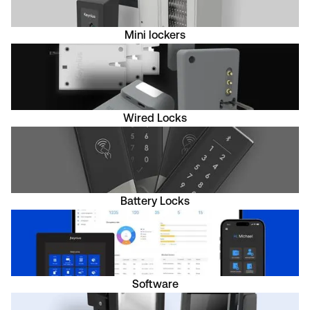
Mini lockers
Wired Locks
Battery Locks
Software