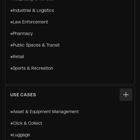
Industrial & Logistics
Law Enforcement
Pharmacy
Public Spaces & Transit
Retail
Sports & Recreation
USE CASES
Asset & Equipment Management
Click & Collect
Luggage