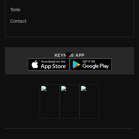
Tools
Contact
KEYNIUS APP