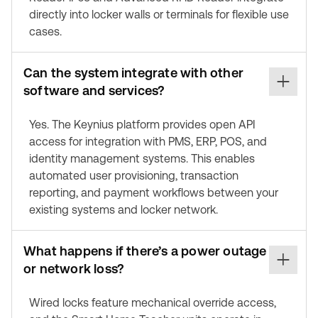
directly into locker walls or terminals for flexible use
cases.
Can the system integrate with other
software and services?
Yes. The Keynius platform provides open API
access for integration with PMS, ERP, POS, and
identity management systems. This enables
automated user provisioning, transaction
reporting, and payment workflows between your
existing systems and locker network.
What happens if there’s a power outage
or network loss?
Wired locks feature mechanical override access,