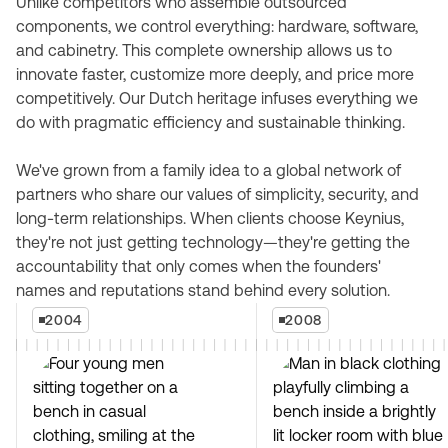
Unlike competitors who assemble outsourced
components, we control everything: hardware, software,
and cabinetry. This complete ownership allows us to
innovate faster, customize more deeply, and price more
competitively. Our Dutch heritage infuses everything we
do with pragmatic efficiency and sustainable thinking.
We've grown from a family idea to a global network of
partners who share our values of simplicity, security, and
long-term relationships. When clients choose Keynius,
they're not just getting technology—they're getting the
accountability that only comes when the founders'
names and reputations stand behind every solution.
2004
2008