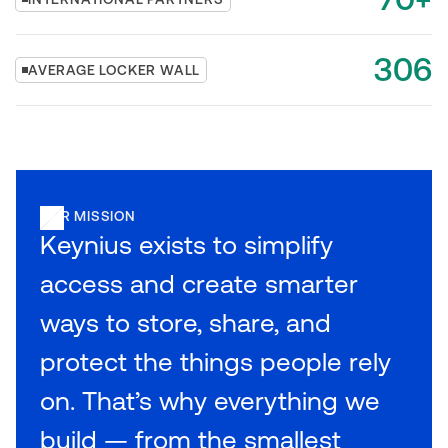
306
AVERAGE LOCKER WALL
OUR MISSION
Keynius exists to simplify
access and create smarter
ways to store, share, and
protect the things people rely
on. That’s why everything we
build — from the smallest