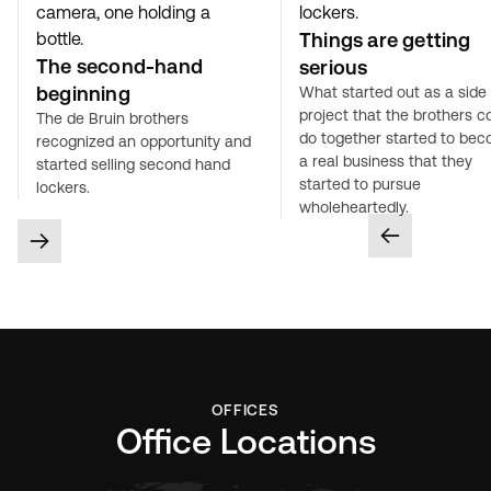
Things are getting
The second-hand
serious
beginning
What started out as a side
project that the brothers c
The de Bruin brothers
do together started to be
recognized an opportunity and
a real business that they
started selling second hand
started to pursue
lockers.
wholeheartedly.
OFFICES
Office Locations