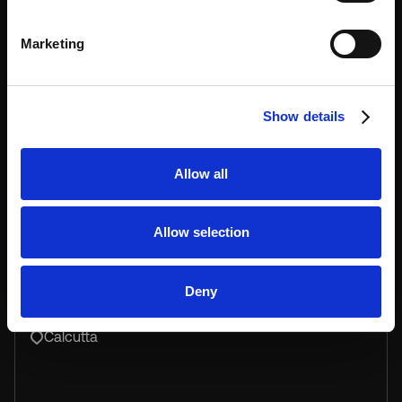
Marketing
Unit 811, Beverley Commercial Centre, 87-105
Chatham road south, Tsim Sha Tsui, kowloon
Show details
Allow all
Keynius India
Allow selection
Deny
+918617746493
Calcutta