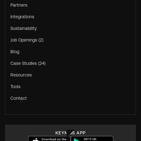
Partners
Integrations
Sustainability
Job Openings (2)
Blog
Case Studies (24)
Resources
Tools
Contact
KEYNIUS APP