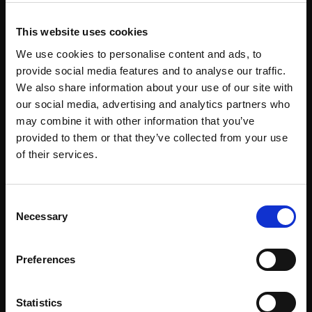
This website uses cookies
We use cookies to personalise content and ads, to
Keynius MENA
provide social media features and to analyse our traffic.
We also share information about your use of our site with
our social media, advertising and analytics partners who
may combine it with other information that you’ve
provided to them or that they’ve collected from your use
of their services.
+971 56 980 8098
sales.mena@keynius.eu
BCB1 – 105 Dubai CommerCity Umm Ramool,
Consent
Dubai, United Arab Emirates
Necessary
Selection
Preferences
Keynius Co. Ltd Asia Pasific
Statistics