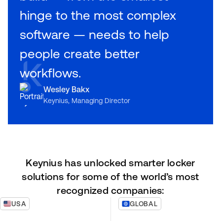
hinge to the most complex
software — needs to help
people create better
workflows.
Wesley Bakx
Keynius, Managing Director
Keynius has unlocked smarter locker
solutions for some of the world’s most
recognized companies:
USA
GLOBAL