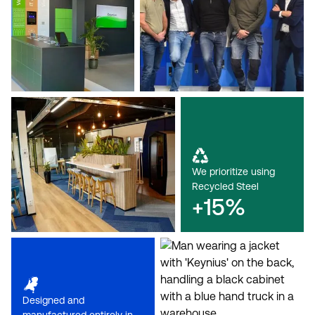
We prioritize using
Recycled Steel
+15%
Designed and