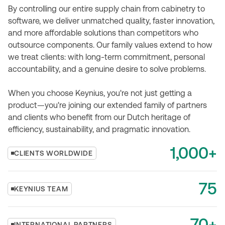
By controlling our entire supply chain from cabinetry to
software, we deliver unmatched quality, faster innovation,
and more affordable solutions than competitors who
outsource components. Our family values extend to how
we treat clients: with long-term commitment, personal
accountability, and a genuine desire to solve problems.
When you choose Keynius, you're not just getting a
product—you're joining our extended family of partners
and clients who benefit from our Dutch heritage of
efficiency, sustainability, and pragmatic innovation.
1,000+
CLIENTS WORLDWIDE
75
KEYNIUS TEAM
70+
INTERNATIONAL PARTNERS