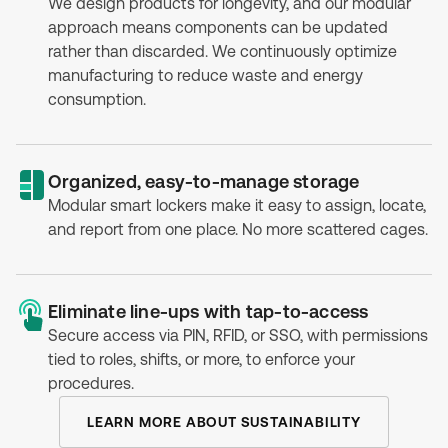
We design products for longevity, and our modular
approach means components can be updated
rather than discarded. We continuously optimize
manufacturing to reduce waste and energy
consumption.
Organized, easy-to-manage storage
Modular smart lockers make it easy to assign, locate,
and report from one place. No more scattered cages.
Eliminate line-ups with tap-to-access
Secure access via PIN, RFID, or SSO, with permissions
tied to roles, shifts, or more, to enforce your
procedures.
LEARN MORE ABOUT SUSTAINABILITY