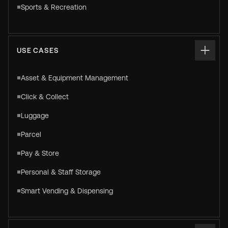
Sports & Recreation
USE CASES
Asset & Equipment Management
Click & Collect
Luggage
Parcel
Pay & Store
Personal & Staff Storage
Smart Vending & Dispensing