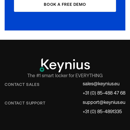
BOOK A FREE DEMO
The #1 smart locker for EVERYTHING
sales@keynius.eu
CONTACT SALES
+31 (0) 85-488 47 68
support@keynius.eu
CONTACT SUPPORT
+31 (0) 85-4891335