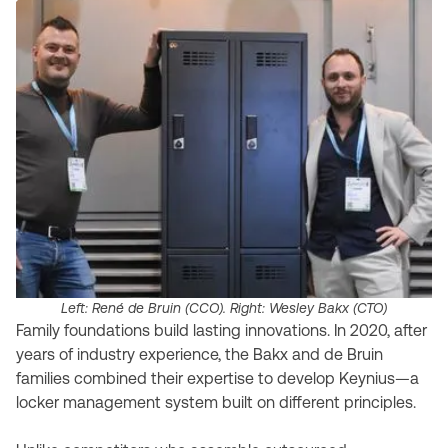
Left: René de Bruin (CCO). Right: Wesley Bakx (CTO)
Family foundations build lasting innovations. In 2020, after
years of industry experience, the Bakx and de Bruin
families combined their expertise to develop Keynius—a
locker management system built on different principles.