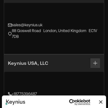
sales@keynius.uk
88 Goswell Road London, United Kingdom EC1V
7DB
Keynius USA, LLC
+1877.539.6487
sales@keynius.us
1160-A Pittsford-Victor Road Pittsford, NY 14534