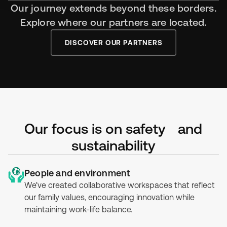
Our journey extends beyond these borders.
Explore where our partners are located.
DISCOVER OUR PARTNERS
Our focus is on safety and
sustainability
People and environment
We've created collaborative workspaces that reflect
our family values, encouraging innovation while
maintaining work-life balance.