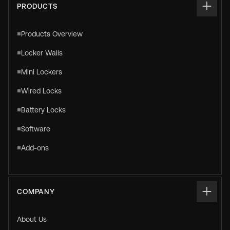
PRODUCTS
Products Overview
Locker Walls
Mini Lockers
Wired Locks
Battery Locks
Software
Add-ons
COMPANY
About Us