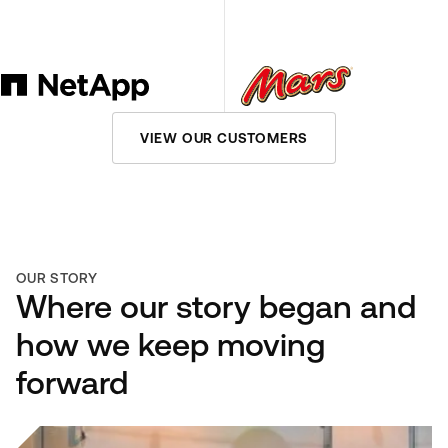
VIEW OUR CUSTOMERS
OUR STORY
Where our story began and
how we keep moving
forward