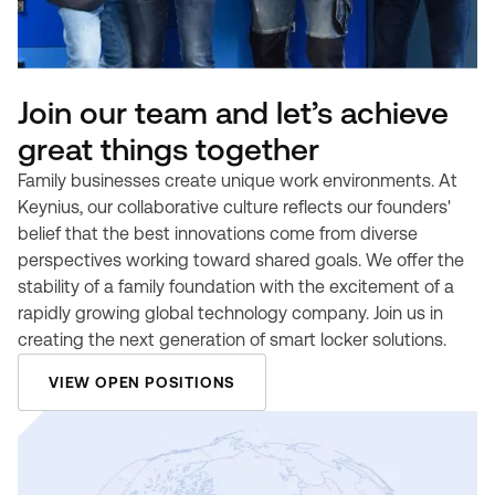
Join our team and let’s achieve
great things together
Family businesses create unique work environments. At
Keynius, our collaborative culture reflects our founders'
belief that the best innovations come from diverse
perspectives working toward shared goals. We offer the
stability of a family foundation with the excitement of a
rapidly growing global technology company. Join us in
creating the next generation of smart locker solutions.
VIEW OPEN POSITIONS