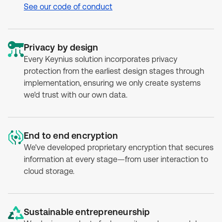
See our code of conduct
Privacy by design
Every Keynius solution incorporates privacy
protection from the earliest design stages through
implementation, ensuring we only create systems
we'd trust with our own data.
End to end encryption
We've developed proprietary encryption that secures
information at every stage—from user interaction to
cloud storage.
Sustainable entrepreneurship