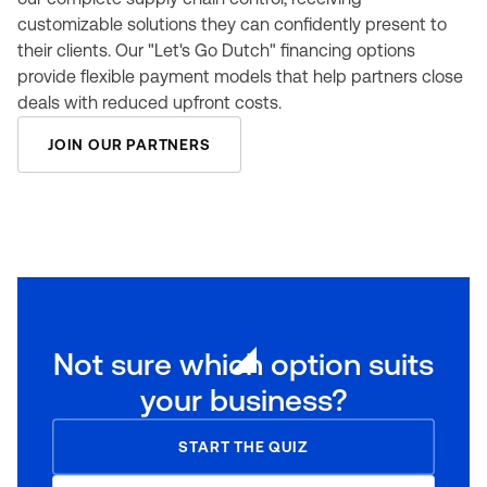
customizable solutions they can confidently present to
their clients. Our "Let's Go Dutch" financing options
provide flexible payment models that help partners close
deals with reduced upfront costs.
JOIN OUR PARTNERS
Not sure which option suits
your business?
START THE QUIZ