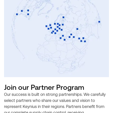
Join our Partner Program
Our success is built on strong partnerships. We carefully
select partners who share our values and vision to
represent Keynius in their regions. Partners benefit from
our complete supply chain control, receiving