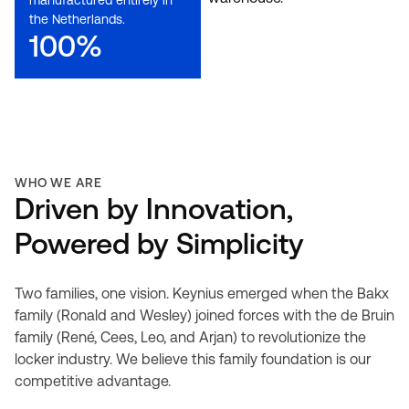
manufactured entirely in
the Netherlands.
100%
WHO WE ARE
Driven by Innovation,
Powered by Simplicity
Two families, one vision. Keynius emerged when the Bakx
family (Ronald and Wesley) joined forces with the de Bruin
family (René, Cees, Leo, and Arjan) to revolutionize the
locker industry. We believe this family foundation is our
competitive advantage.