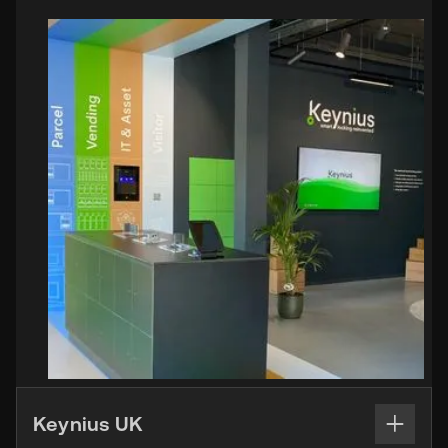
Keynius UK