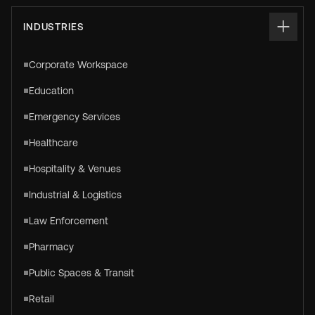
INDUSTRIES
Corporate Workspace
Education
Emergency Services
Healthcare
Hospitality & Venues
Industrial & Logistics
Law Enforcement
Pharmacy
Public Spaces & Transit
Retail