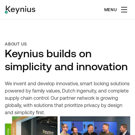
MENU
ABOUT US
Keynius builds on
simplicity and innovation
We invent and develop innovative, smart locking solutions
powered by family values, Dutch ingenuity, and complete
supply chain control. Our partner network is growing
globally, with solutions that prioritize privacy by design
and simplicity first.