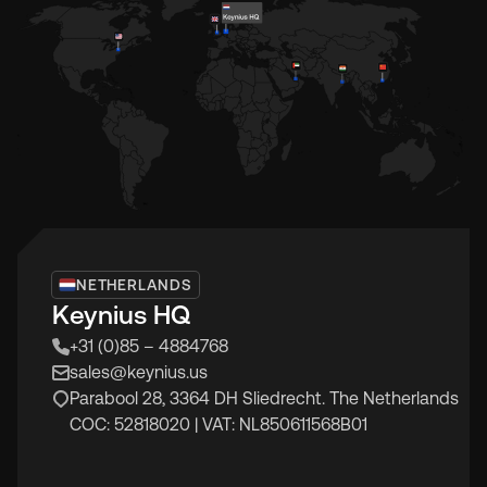
NETHERLANDS
Keynius HQ
+31 (0)85 – 4884768
sales@keynius.us
Parabool 28, 3364 DH Sliedrecht. The Netherlands
COC: 52818020 | VAT: NL850611568B01