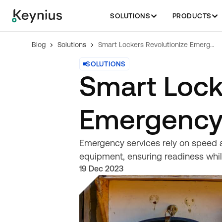
SOLUTIONS
PRODUCTS
Blog
Solutions
Smart Lockers Revolutionize Emergency Services
SOLUTIONS
Smart Lock
Emergency
Emergency services rely on speed an
equipment, ensuring readiness whil
19 Dec 2023