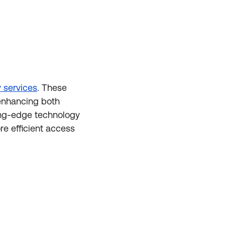
 services
. These
 enhancing both
ting-edge technology
e efficient access