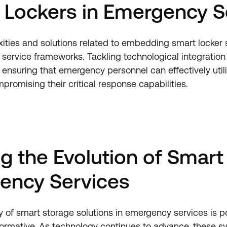
 Lockers in Emergency S
ities and solutions related to embedding smart locker
service frameworks. Tackling technological integration
 ensuring that emergency personnel can effectively utili
promising their critical response capabilities.
ng the Evolution of Smart
ency Services
ry of smart storage solutions in emergency services is p
rmative. As technology continues to advance, these sy