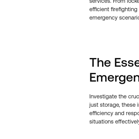
services. From lock
efficient firefight
emergency scenari
The Esse
Emergen
Investigate the cruc
just storage, these
efficiency and resp
situations effectivel