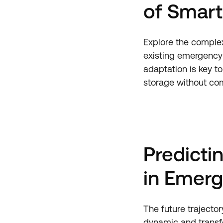
of Smart
Explore the complex
existing emergency 
adaptation is key to
storage without com
Predicti
in Emerg
The future trajecto
dynamic and transfo