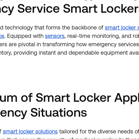
cy Service Smart Locker
d technology that forms the backbone of
smart locker 
os
. Equipped with
sensors
, real-time monitoring, and ro
ckers are pivotal in transforming how emergency servic
entory, providing instant and dependable equipment avail
um of Smart Locker Appl
ency Situations
of
smart locker solutions
tailored for the diverse needs 