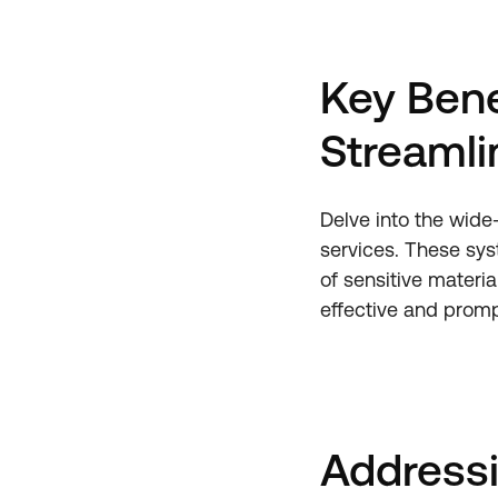
Key Bene
Streamli
Delve into the wide
services. These sys
of sensitive materia
effective and promp
Address