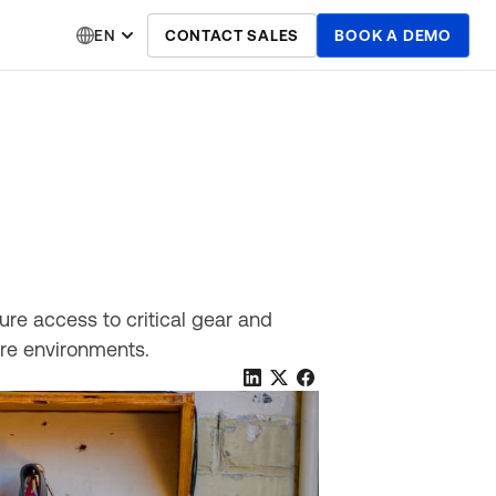
EN
CONTACT SALES
BOOK A DEMO
ure access to critical gear and
ure environments.