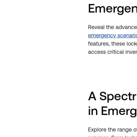
Emergen
Reveal the advance
emergency scenari
features, these lo
access critical inv
A Spectr
in Emerg
Explore the range 