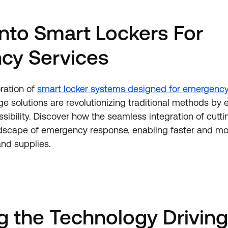
into Smart Lockers For
cy Services
ration of
smart locker systems designed for emergency
ge solutions are revolutionizing traditional methods by
ssibility. Discover how the seamless integration of cut
dscape of emergency response, enabling faster and mor
and supplies.
 the Technology Driving