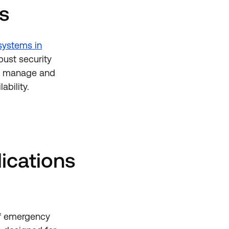
s
systems in
bust security
es manage and
ability.
ications
of emergency