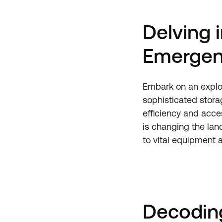
Delving 
Emergen
Embark on an explo
sophisticated stora
efficiency and acce
is changing the lan
to vital equipment 
Decoding