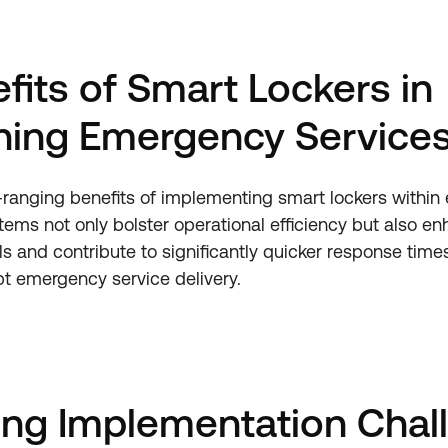
fits of Smart Lockers in
ning Emergency Service
-ranging benefits of implementing smart lockers withi
tems not only bolster operational efficiency but also en
ls and contribute to significantly quicker response time
t emergency service delivery.
ing Implementation Chal