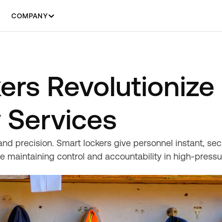
COMPANY
ers Revolutionize
 Services
d precision. Smart lockers give personnel instant, sec
e maintaining control and accountability in high-press