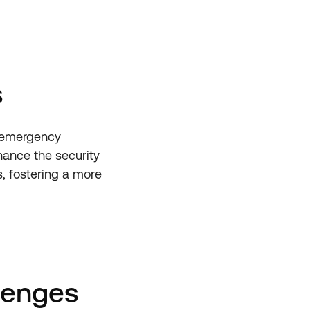
s
n emergency
hance the security
s, fostering a more
lenges