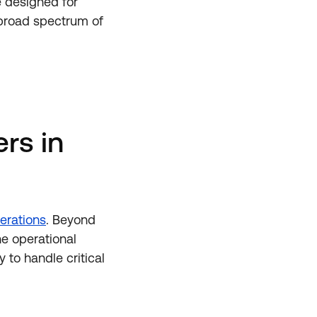
e designed for
a broad spectrum of
rs in
erations
. Beyond
he operational
 to handle critical