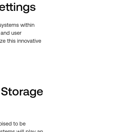
ettings
 systems within
 and user
ze this innovative
 Storage
oised to be
stems will play an