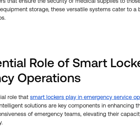
ers that ensure the security of medical supplies to thos
ing equipment storage, these versatile systems cater to 
os.
ntial Role of Smart Locke
cy Operations
ial role that
smart lockers play in emergency service op
 intelligent solutions are key components in enhancing t
onsiveness of emergency teams, elevating their capacity
y.