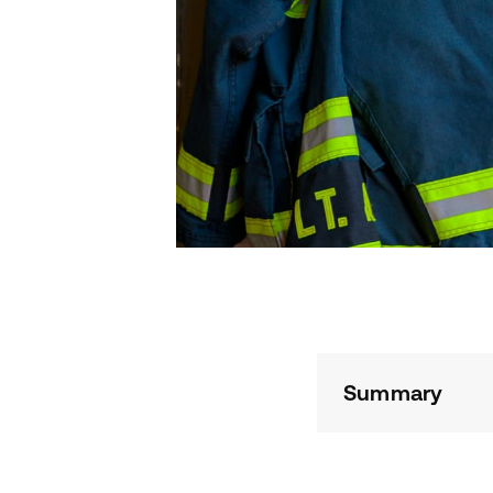
Summary