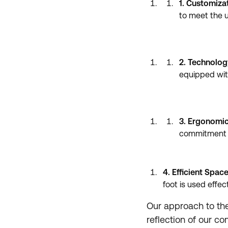
1. Customiza
to meet the u
2. Technolog
equipped wit
3. Ergonomic
commitment t
4. Efficient Space
foot is used effect
Our approach to the 
reflection of our c