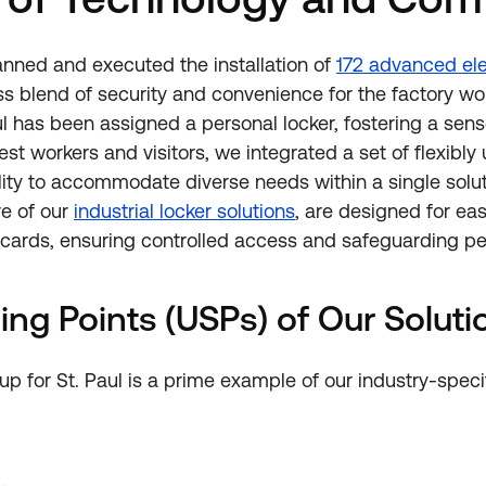
nned and executed the installation of
172 advanced ele
s blend of security and convenience for the factory wo
l has been assigned a personal locker, fostering a sense
est workers and visitors, we integrated a set of flexibly
ity to accommodate diverse needs within a single solut
re of our
industrial locker solutions
, are designed for ea
 cards, ensuring controlled access and safeguarding pe
ing Points (USPs) of Our Soluti
p for St. Paul is a prime example of our industry-specif