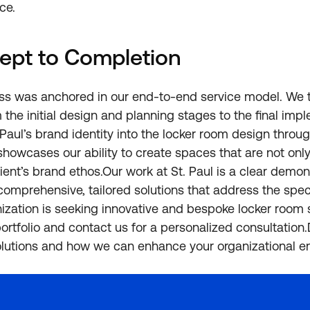
ce.
ept to Completion
ess was anchored in our end-to-end service model. We 
 the initial design and planning stages to the final imp
. Paul’s brand identity into the locker room design thro
showcases our ability to create spaces that are not only
ient’s brand ethos.Our work at St. Paul is a clear demon
 comprehensive, tailored solutions that address the spec
anization is seeking innovative and bespoke locker room s
portfolio and contact us for a personalized consultation
olutions and how we can enhance your organizational e