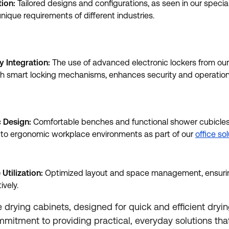
tion:
Tailored designs and configurations, as seen in our specia
nique requirements of different industries.
y Integration:
The use of advanced electronic lockers from ou
h smart locking mechanisms, enhances security and operational
 Design:
Comfortable benches and functional shower cubicles,
o ergonomic workplace environments as part of our
office so
 Utilization:
Optimized layout and space management, ensurin
ively.
drying cabinets, designed for quick and efficient drying
ommitment to providing practical, everyday solutions th