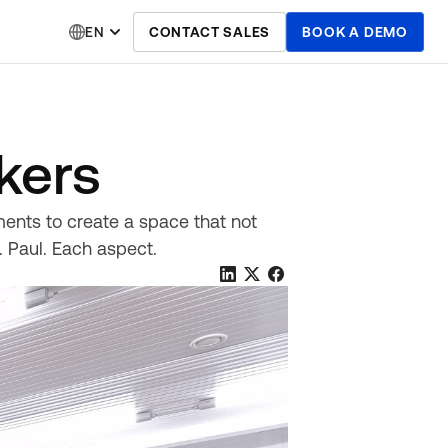
EN
CONTACT SALES
BOOK A DEMO
kers
ents to create a space that not
. Paul. Each aspect.