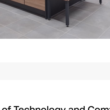
 of Technology and Com