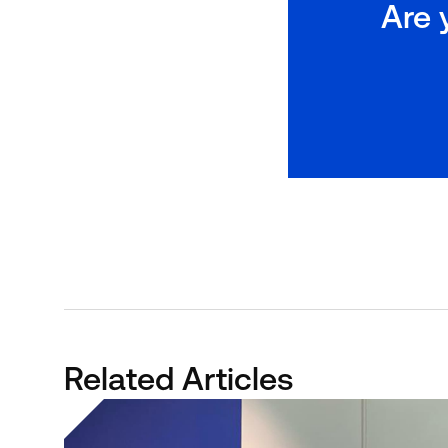
Are 
Related Articles