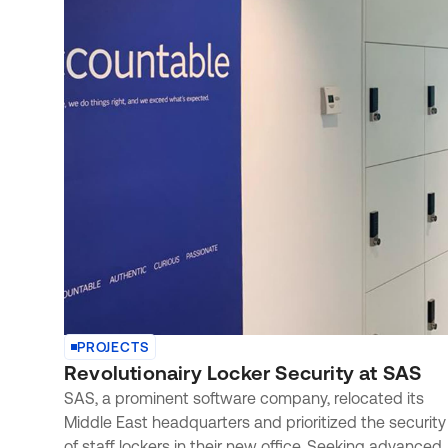
PROJECTS
Revolutionairy Locker Security at SAS
SAS, a prominent software company, relocated its
Middle East headquarters and prioritized the security
of staff lockers in their new office. Seeking advanced