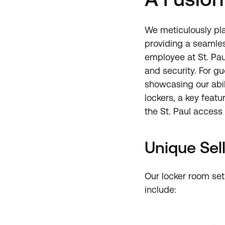
We meticulously pla
providing a seamles
employee at St. Pau
and security. For gu
showcasing our abil
lockers, a key featu
the St. Paul access
Unique Sell
Our locker room setu
include: