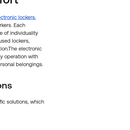
ctronic lockers
,
rkers. Each
 of individuality
 used lockers,
ion.The electronic
sy operation with
rsonal belongings.
ons
ic solutions, which