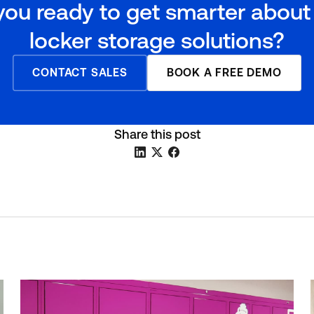
you ready to get smarter about
locker storage solutions?
CONTACT SALES
BOOK A FREE DEMO
Share this post