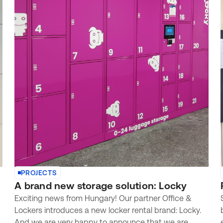
PROJECTS
A brand new storage solution: Locky
Exciting news from Hungary! Our partner Office &
Lockers introduces a new locker rental brand: Locky.
And we are very happy to announce that we are