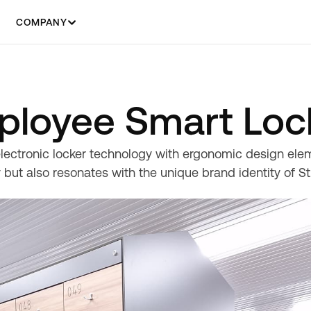
COMPANY
mployee Smart Loc
lectronic locker technology with ergonomic design elem
 but also resonates with the unique brand identity of St