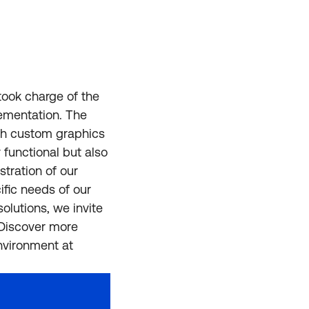
took charge of the
lementation. The
ugh custom graphics
 functional but also
stration of our
ific needs of our
olutions, we invite
.Discover more
nvironment at