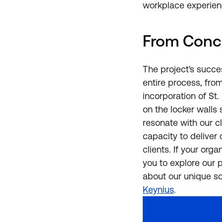
workplace experien
From Conc
The project's succ
entire process, from
incorporation of St
on the locker walls 
resonate with our cl
capacity to deliver
clients. If your org
you to explore our 
about our unique s
Keynius
.