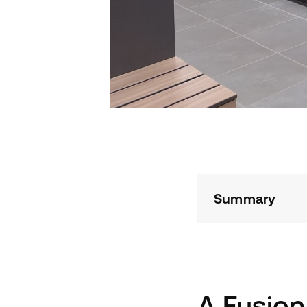
Summary
A Fusion