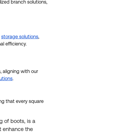
lized branch solutions,
r
storage solutions
,
 efficiency.
 aligning with our
lutions
.
g that every square
 of boots, is a
at enhance the