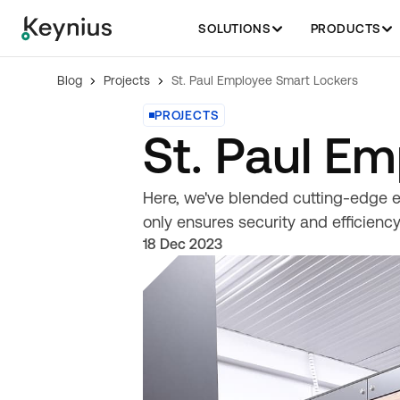
SOLUTIONS
PRODUCTS
Blog
Projects
St. Paul Employee Smart Lockers
PROJECTS
St. Paul E
Here, we've blended cutting-edge e
only ensures security and efficiency
18 Dec 2023