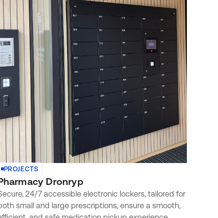
PROJECTS
Pharmacy Dronryp
Secure, 24/7 accessible electronic lockers, tailored for
both small and large prescriptions, ensure a smooth,
efficient, and safe medication pickup experience.