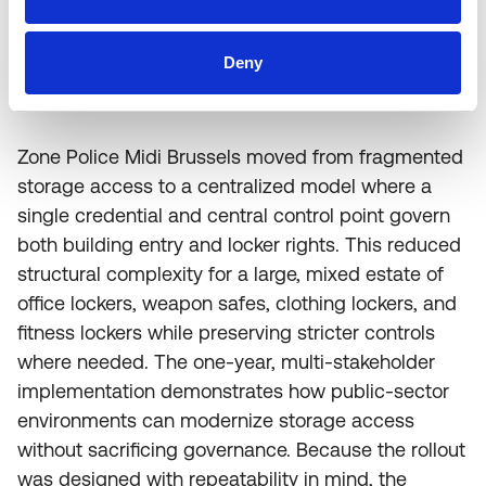
Deny
Conclusion
Zone Police Midi Brussels moved from fragmented
storage access to a centralized model where a
single credential and central control point govern
both building entry and locker rights. This reduced
structural complexity for a large, mixed estate of
office lockers, weapon safes, clothing lockers, and
fitness lockers while preserving stricter controls
where needed. The one-year, multi-stakeholder
implementation demonstrates how public-sector
environments can modernize storage access
without sacrificing governance. Because the rollout
was designed with repeatability in mind, the