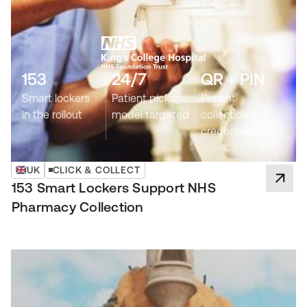
153
24/7
QR + PIN
Smart lockers
Patient pickup
Patient
in the rollout
model targeted
collection
credentials
UK
CLICK & COLLECT
153 Smart Lockers Support NHS
Pharmacy Collection