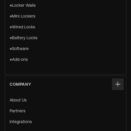
Locker Walls
Mini Lockers
Wired Locks
Battery Locks
Software
Add-ons
COMPANY
About Us
Partners
Integrations