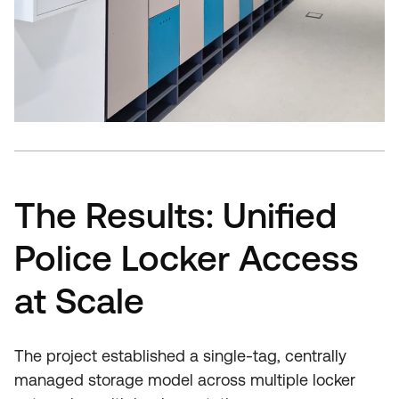
The Results: Unified
Police Locker Access
at Scale
The project established a single-tag, centrally
managed storage model across multiple locker