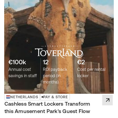
€100k
12
€2
Annual cost
ROI payback
Cost per rental
savings in staff
period (in
locker
months)
NETHERLANDS
PAY & STORE
Cashless Smart Lockers Transform
this Amusement Park's Guest Flow