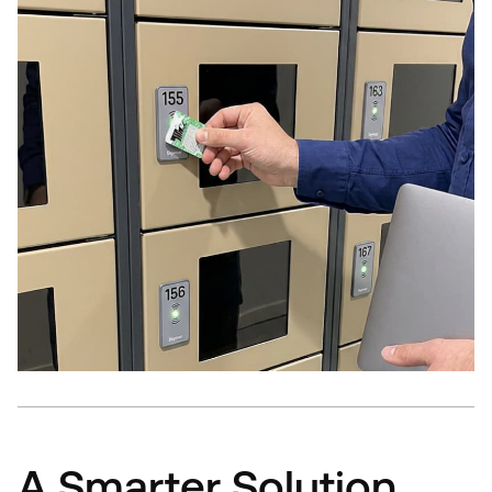
A Smarter Solution