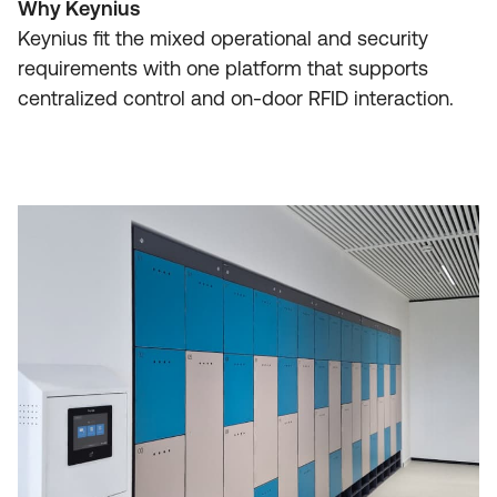
Why Keynius
Keynius fit the mixed operational and security
requirements with one platform that supports
centralized control and on-door RFID interaction.