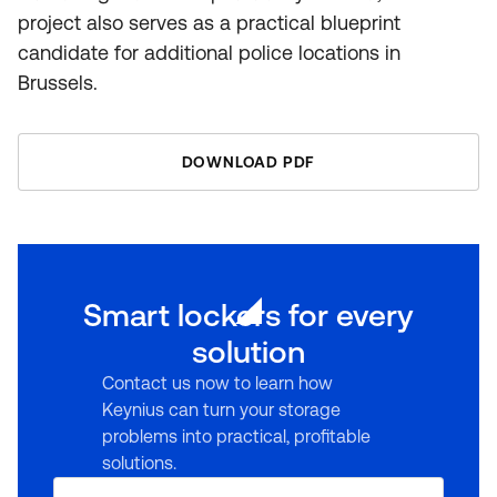
project also serves as a practical blueprint
candidate for additional police locations in
Brussels.
DOWNLOAD PDF
Smart lockers for every
solution
Contact us now to learn how
Keynius can turn your storage
problems into practical, profitable
solutions.