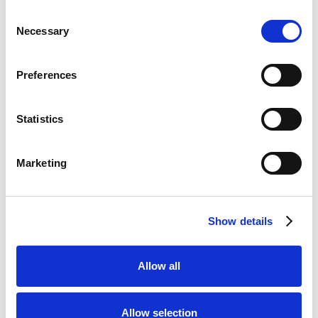
Consent
Necessary
Selection
Preferences
Statistics
Marketing
Show details
Allow all
Allow selection