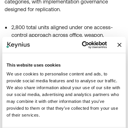
categories, with implementation governance
designed for replication.
2,800 total units aligned under one access-
control approach across office, weapon,
clothing, and fitness storage.
1,100 office lockers integrated into the same
credential and rights-management workflow.
This website uses cookies
752 weapon safes supported with stronger
We use cookies to personalise content and ads, to
authentication requirements in the same
provide social media features and to analyse our traffic.
broader operating model.
We also share information about your use of our site with
One-year implementation completed with
our social media, advertising and analytics partners who
multi-party coordination, creating a potential
may combine it with other information that you’ve
blueprint for other Brussels sites.
provided to them or that they’ve collected from your use
of their services.