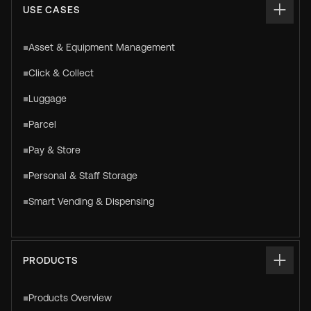
USE CASES
Asset & Equipment Management
Click & Collect
Luggage
Parcel
Pay & Store
Personal & Staff Storage
Smart Vending & Dispensing
PRODUCTS
Products Overview