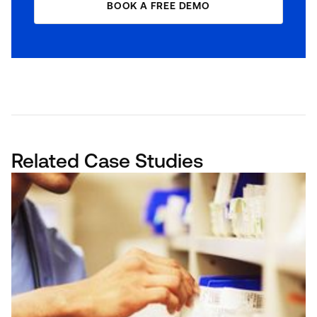
BOOK A FREE DEMO
Related Case Studies