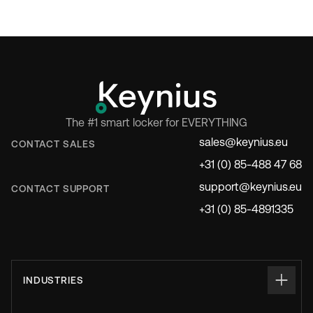
The #1 smart locker for EVERYTHING
sales@keynius.eu
CONTACT SALES
+31 (0) 85-488 47 68
support@keynius.eu
CONTACT SUPPORT
+31 (0) 85-4891335
INDUSTRIES