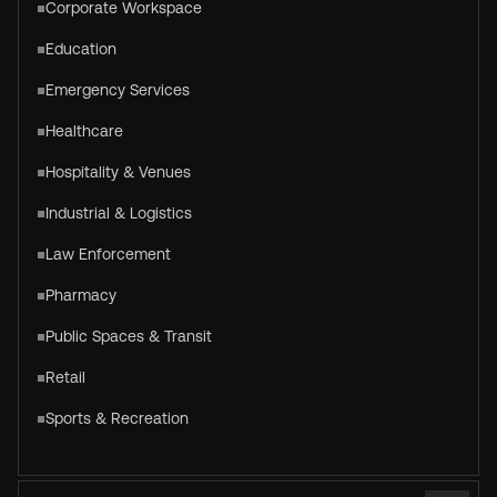
Corporate Workspace
Education
Emergency Services
Healthcare
Hospitality & Venues
Industrial & Logistics
Law Enforcement
Pharmacy
Public Spaces & Transit
Retail
Sports & Recreation