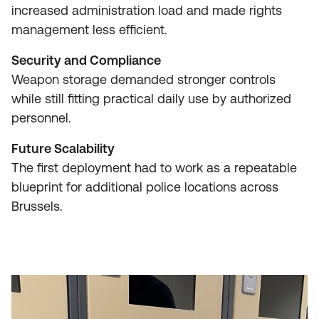
increased administration load and made rights
management less efficient.
Security and Compliance
Weapon storage demanded stronger controls
while still fitting practical daily use by authorized
personnel.
Future Scalability
The first deployment had to work as a repeatable
blueprint for additional police locations across
Brussels.