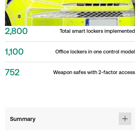
2,800
Total smart lockers implemented
1,100
Office lockers in one control model
752
Weapon safes with 2-factor access
Summary