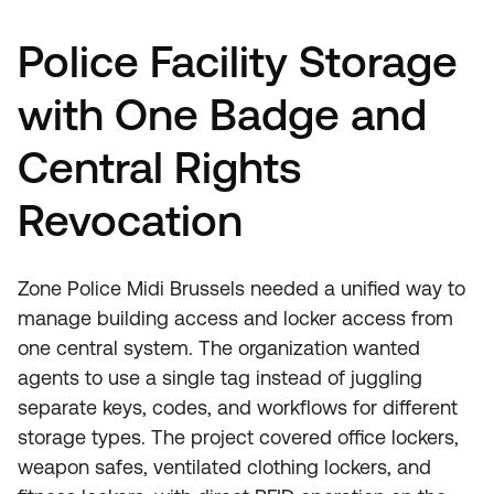
Police Facility Storage
with One Badge and
Central Rights
Revocation
Zone Police Midi Brussels needed a unified way to
manage building access and locker access from
one central system. The organization wanted
agents to use a single tag instead of juggling
separate keys, codes, and workflows for different
storage types. The project covered office lockers,
weapon safes, ventilated clothing lockers, and