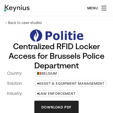
MENU
Back to case studies
Centralized RFID Locker
Access for Brussels Police
Department
Country:
BELGIUM
Solution:
ASSET & EQUIPMENT MANAGEMENT
Industry:
LAW ENFORCEMENT
DOWNLOAD PDF