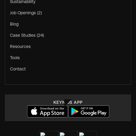
Sustainability
Job Openings (2)
Blog
Case Studies (24)
Resources
Tools
Contact
KEYNIUS APP