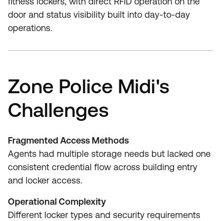
fitness lockers, with direct RFID operation on the
door and status visibility built into day-to-day
operations.
Zone Police Midi's
Challenges
Fragmented Access Methods
Agents had multiple storage needs but lacked one
consistent credential flow across building entry
and locker access.
Operational Complexity
Different locker types and security requirements