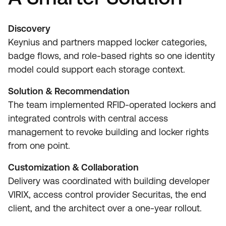
Discovery
Keynius and partners mapped locker categories,
badge flows, and role-based rights so one identity
model could support each storage context.
Solution & Recommendation
The team implemented RFID-operated lockers and
integrated controls with central access
management to revoke building and locker rights
from one point.
Customization & Collaboration
Delivery was coordinated with building developer
VIRIX, access control provider Securitas, the end
client, and the architect over a one-year rollout.