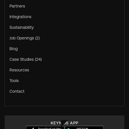
Partners
Integrations
Sustainability
Job Openings (2)
Blog
Case Studies (24)
Resources
Tools
Contact
KEYNIUS APP