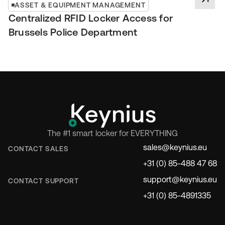
ASSET & EQUIPMENT MANAGEMENT
Centralized RFID Locker Access for
Brussels Police Department
The #1 smart locker for EVERYTHING
sales@keynius.eu
CONTACT SALES
+31 (0) 85-488 47 68
support@keynius.eu
CONTACT SUPPORT
+31 (0) 85-4891335