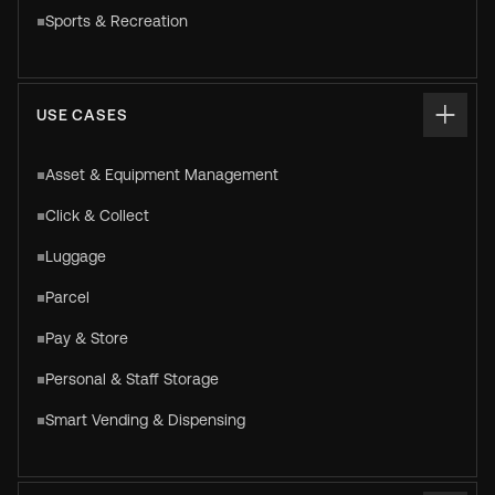
Sports & Recreation
USE CASES
Asset & Equipment Management
Click & Collect
Luggage
Parcel
Pay & Store
Personal & Staff Storage
Smart Vending & Dispensing