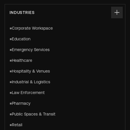
INDUSTRIES
Corporate Workspace
Education
Emergency Services
Healthcare
Hospitality & Venues
Industrial & Logistics
Law Enforcement
Pharmacy
Public Spaces & Transit
Retail