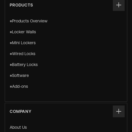
PRODUCTS
Products Overview
Locker Walls
Mini Lockers
Wired Locks
Battery Locks
Software
Add-ons
COMPANY
About Us