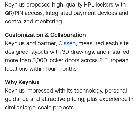
Keynius proposed high‑quality HPL lockers with
QR/PIN access, integrated payment devices and
centralized monitoring.
Customization & Collaboration
Keynius and partner,
Olssen
, measured each site,
designed layouts with 3D drawings, and installed
more than 3,000 locker doors across 8 European
locations within four months.
Why Keynius
Keynius impressed with its technology, personal
guidance and attractive pricing, plus experience in
similar large‑scale projects.