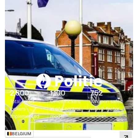
2,800
1,100
752
Total smart
Office lockers
Weapon safes
lockers
in one control
with 2-factor
implemented
model
access
BELGIUM