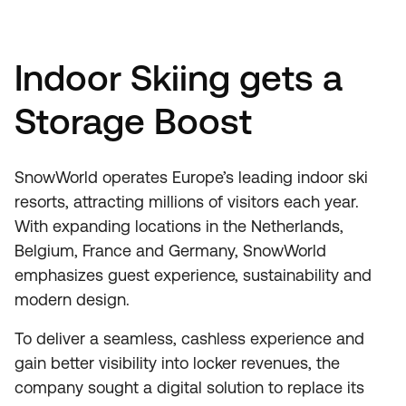
Indoor Skiing gets a
Storage Boost
SnowWorld operates Europe’s leading indoor ski
resorts, attracting millions of visitors each year.
With expanding locations in the Netherlands,
Belgium, France and Germany, SnowWorld
emphasizes guest experience, sustainability and
modern design.
To deliver a seamless, cashless experience and
gain better visibility into locker revenues, the
company sought a digital solution to replace its