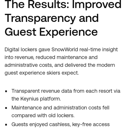
The Results: Improved
Transparency and
Guest Experience
Digital lockers gave SnowWorld real‑time insight
into revenue, reduced maintenance and
administrative costs, and delivered the modern
guest experience skiers expect.
Transparent revenue data from each resort via
the Keynius platform.
Maintenance and administration costs fell
compared with old lockers.
Guests enjoyed cashless, key‑free access