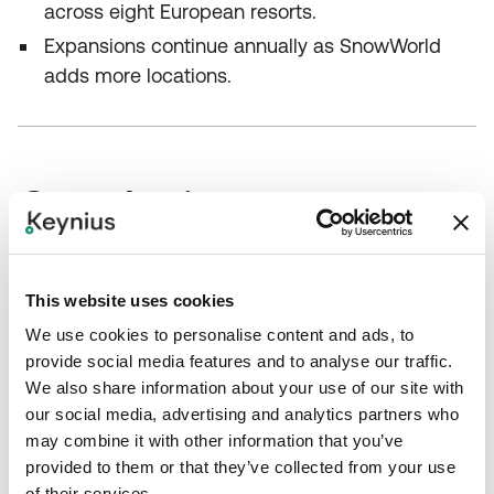
across eight European resorts.
Expansions continue annually as SnowWorld
adds more locations.
Conclusion
SnowWorld partnered with Keynius and Olssen to
This website uses cookies
replace outdated metal lockers with modern digital
systems across eight resorts. The implementation
We use cookies to personalise content and ads, to
delivered transparent revenue data, improved cost
provide social media features and to analyse our traffic.
We also share information about your use of our site with
efficiency and a sleek, rust‑free appearance.
our social media, advertising and analytics partners who
SnowWorld can now monitor lockers centrally,
may combine it with other information that you’ve
integrate proceeds directly into its financial
provided to them or that they’ve collected from your use
systems and continue expanding its network each
of their services.