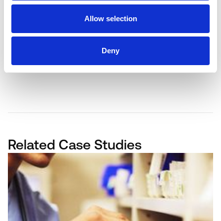
problems into practical, profitable
solutions.
Allow selection
BOOK A FREE DEMO
Deny
Related Case Studies