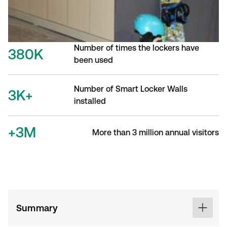
Number of times the lockers have
380K
been used
Number of Smart Locker Walls
3K+
installed
+3M
More than 3 million annual visitors
Summary