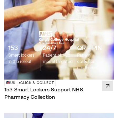
153
24/7
QR + PIN
Smart lockers
Patient pickup
Patient
in the rollout
model targeted
collection
credentials
UK
CLICK & COLLECT
153 Smart Lockers Support NHS
Pharmacy Collection