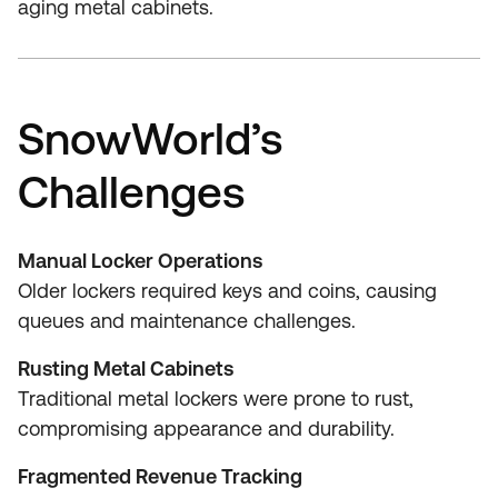
aging metal cabinets.
SnowWorld’s
Challenges
Manual Locker Operations
Older lockers required keys and coins, causing
queues and maintenance challenges.
Rusting Metal Cabinets
Traditional metal lockers were prone to rust,
compromising appearance and durability.
Fragmented Revenue Tracking