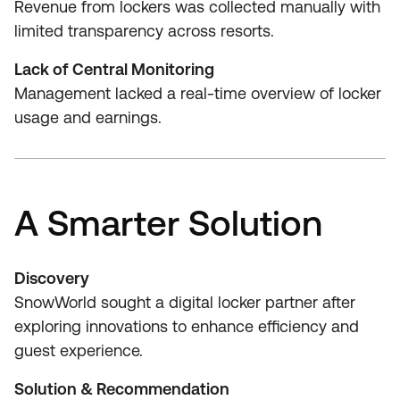
Revenue from lockers was collected manually with
limited transparency across resorts.
Lack of Central Monitoring
Management lacked a real‑time overview of locker
usage and earnings.
A Smarter Solution
Discovery
SnowWorld sought a digital locker partner after
exploring innovations to enhance efficiency and
guest experience.
Solution & Recommendation