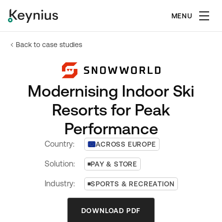
MENU
Back to case studies
Modernising Indoor Ski
Resorts for Peak
Performance
Country:
ACROSS EUROPE
Solution:
PAY & STORE
Industry:
SPORTS & RECREATION
DOWNLOAD PDF