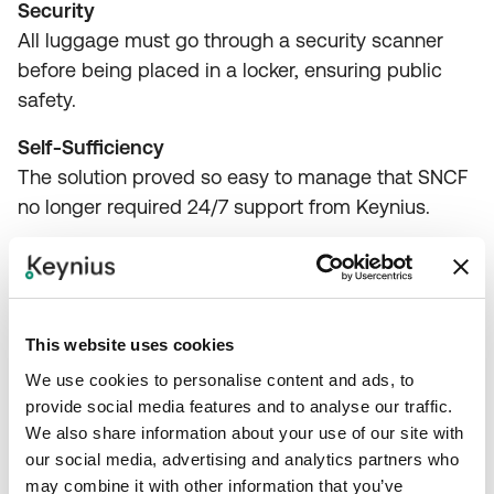
Security
All luggage must go through a security scanner
before being placed in a locker, ensuring public
safety.
Self-Sufficiency
The solution proved so easy to manage that SNCF
no longer required 24/7 support from Keynius.
Conclusion
This website uses cookies
We use cookies to personalise content and ads, to
Keynius successfully provided SNCF (France
provide social media features and to analyse our traffic.
We also share information about your use of our site with
Railways) with an efficient, automated, and
our social media, advertising and analytics partners who
revenue-generating luggage storage solution
may combine it with other information that you’ve