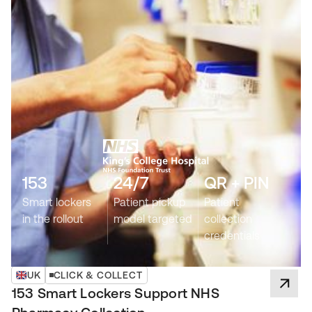
153
24/7
QR + PIN
Smart lockers
Patient pickup
Patient
in the rollout
model targeted
collection
credentials
UK
CLICK & COLLECT
153 Smart Lockers Support NHS