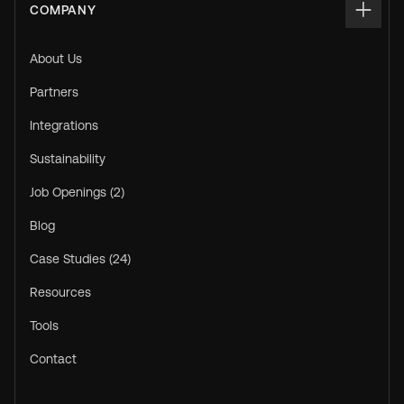
COMPANY
About Us
Partners
Integrations
Sustainability
Job Openings (2)
Blog
Case Studies (24)
Resources
Tools
Contact