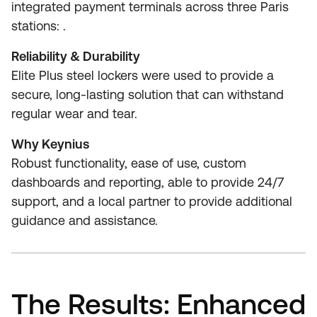
integrated payment terminals across three Paris
stations: .
Reliability & Durability
Elite Plus steel lockers were used to provide a
secure, long-lasting solution that can withstand
regular wear and tear.
Why Keynius
Robust functionality, ease of use, custom
dashboards and reporting, able to provide 24/7
support, and a local partner to provide additional
guidance and assistance.
The Results: Enhanced