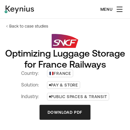
MENU
Back to case studies
Optimizing Luggage Storage
for France Railways
Country:
FRANCE
Solution:
PAY & STORE
Industry:
PUBLIC SPACES & TRANSIT
DOWNLOAD PDF