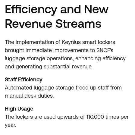
Efficiency and New
Revenue Streams
The implementation of Keynius smart lockers
brought immediate improvements to SNCF's
luggage storage operations, enhancing efficiency
and generating substantial revenue.
Staff Efficiency
Automated luggage storage freed up staff from
manual desk duties.
High Usage
The lockers are used upwards of 110,000 times per
year.