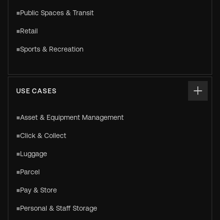
Public Spaces & Transit
Retail
Sports & Recreation
USE CASES
Asset & Equipment Management
Click & Collect
Luggage
Parcel
Pay & Store
Personal & Staff Storage