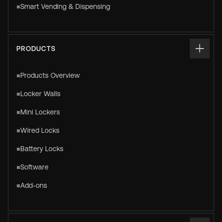
Smart Vending & Dispensing
PRODUCTS
Products Overview
Locker Walls
Mini Lockers
Wired Locks
Battery Locks
Software
Add-ons