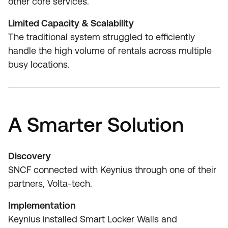
other core services.
Limited Capacity & Scalability
The traditional system struggled to efficiently
handle the high volume of rentals across multiple
busy locations.
A Smarter Solution
Discovery
SNCF connected with Keynius through one of their
partners, Volta-tech.
Implementation
Keynius installed Smart Locker Walls and