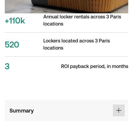
Annual locker rentals across 3 Paris
+110k
locations
Lockers located across 3 Paris
520
locations
3
ROI payback period, in months
Summary