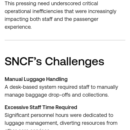
This pressing need underscored critical
operational inefficiencies that were increasingly
impacting both staff and the passenger
experience.
SNCF’s Challenges
Manual Luggage Handling
A desk-based system required staff to manually
manage baggage drop-offs and collections.
Excessive Staff Time Required
Significant personnel hours were dedicated to
luggage management, diverting resources from