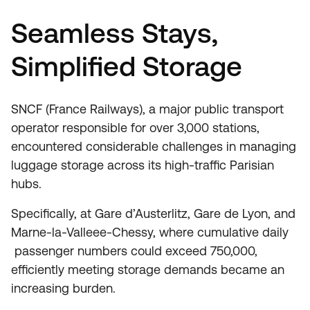
Seamless Stays,
Simplified Storage
SNCF (France Railways), a major public transport
operator responsible for over 3,000 stations,
encountered considerable challenges in managing
luggage storage across its high-traffic Parisian
hubs.
Specifically, at Gare d’Austerlitz, Gare de Lyon, and
Marne-la-Valleee-Chessy, where cumulative daily
passenger numbers could exceed 750,000,
efficiently meeting storage demands became an
increasing burden.