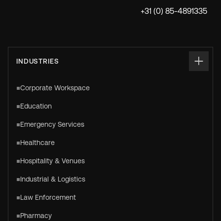
+31 (0) 85-4891335
INDUSTRIES
Corporate Workspace
Education
Emergency Services
Healthcare
Hospitality & Venues
Industrial & Logistics
Law Enforcement
Pharmacy