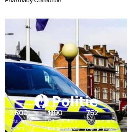
Pharmacy Collection
2,800
1,100
752
Total smart
Office lockers
Weapon safes
lockers
in one control
with 2-factor