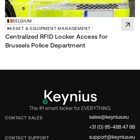
implemented
model
access
BELGIUM
ASSET & EQUIPMENT MANAGEMENT
Centralized RFID Locker Access for
Brussels Police Department
The #1 smart locker for EVERYTHING
sales@keynius.eu
CONTACT SALES
+31 (0) 85-488 47 68
support@keynius.eu
CONTACT SUPPORT