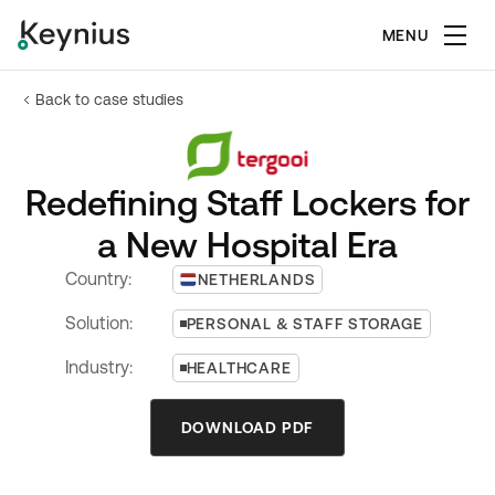
MENU
Back to case studies
Redefining Staff Lockers for
a New Hospital Era
Country:
NETHERLANDS
Solution:
PERSONAL & STAFF STORAGE
Industry:
HEALTHCARE
DOWNLOAD PDF