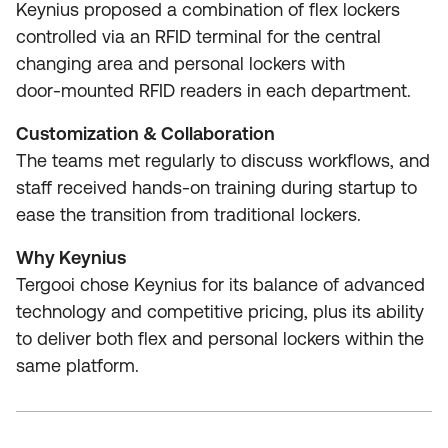
Keynius proposed a combination of flex lockers
controlled via an RFID terminal for the central
changing area and personal lockers with
door‑mounted RFID readers in each department.
Customization & Collaboration
The teams met regularly to discuss workflows, and
staff received hands‑on training during startup to
ease the transition from traditional lockers.
Why Keynius
Tergooi chose Keynius for its balance of advanced
technology and competitive pricing, plus its ability
to deliver both flex and personal lockers within the
same platform.