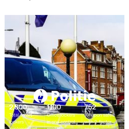
2,800
1,100
752
Total smart
Office lockers
Weapon safes
lockers
in one control
with 2-factor
implemented
model
access