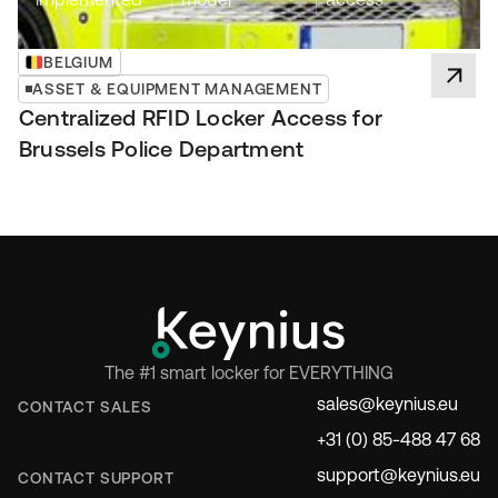
BELGIUM
ASSET & EQUIPMENT MANAGEMENT
Centralized RFID Locker Access for
Brussels Police Department
The #1 smart locker for EVERYTHING
sales@keynius.eu
CONTACT SALES
+31 (0) 85-488 47 68
support@keynius.eu
CONTACT SUPPORT