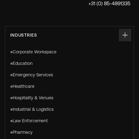
+31 (0) 85-4891335
INDUSTRIES
Corporate Workspace
Education
Emergency Services
Healthcare
Hospitality & Venues
Industrial & Logistics
Law Enforcement
Pharmacy