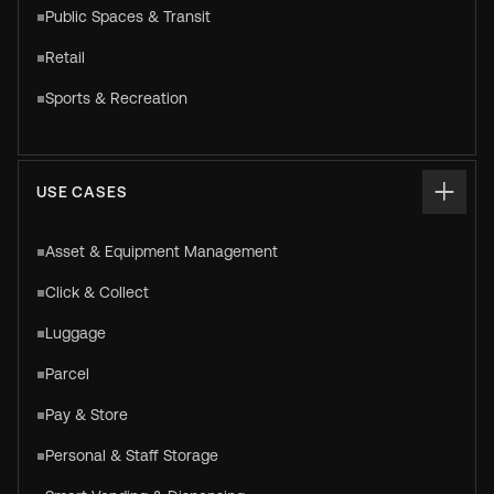
Public Spaces & Transit
Retail
Sports & Recreation
USE CASES
Asset & Equipment Management
Click & Collect
Luggage
Parcel
Pay & Store
Personal & Staff Storage