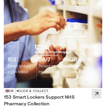
153
24/7
QR + PIN
Smart lockers
Patient pickup
Patient
in the rollout
model targeted
collection
credentials
UK
CLICK & COLLECT
153 Smart Lockers Support NHS
Pharmacy Collection