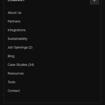
COMPANY
About Us
Partners
Integrations
Sustainability
Job Openings (2)
Blog
Case Studies (24)
Resources
Tools
Contact