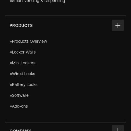
Smart Vending & Dispensing
PRODUCTS
Products Overview
Locker Walls
Mini Lockers
Wired Locks
Battery Locks
Software
Add-ons