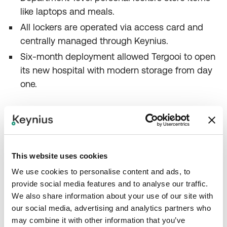
like laptops and meals.
All lockers are operated via access card and
centrally managed through Keynius.
Six‑month deployment allowed Tergooi to open
its new hospital with modern storage from day
one.
Conclusion
This website uses cookies
We use cookies to personalise content and ads, to
Tergooi Medical Center’s move to a single new
provide social media features and to analyse our traffic.
campus demanded a fresh approach to staff
We also share information about your use of our site with
storage. With Keynius’ smart lockers, the hospital
our social media, advertising and analytics partners who
replaced key‑dependent lockers with a flexible
may combine it with other information that you’ve