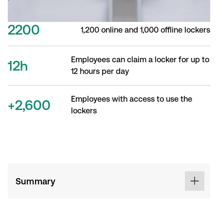
2200
1,200 online and 1,000 offline lockers
Employees can claim a locker for up to
12h
12 hours per day
Employees with access to use the
+2,600
lockers
Summary