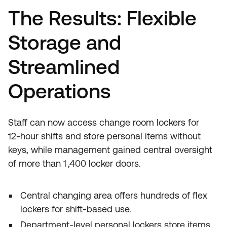
The Results: Flexible
Storage and
Streamlined
Operations
Staff can now access change room lockers for
12‑hour shifts and store personal items without
keys, while management gained central oversight
of more than 1 ,400 locker doors.
Central changing area offers hundreds of flex
lockers for shift‑based use.
Department‑level personal lockers store items