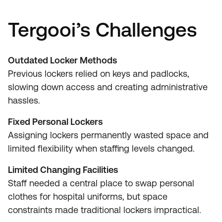
Tergooi’s Challenges
Outdated Locker Methods
Previous lockers relied on keys and padlocks,
slowing down access and creating administrative
hassles.
Fixed Personal Lockers
Assigning lockers permanently wasted space and
limited flexibility when staffing levels changed.
Limited Changing Facilities
Staff needed a central place to swap personal
clothes for hospital uniforms, but space
constraints made traditional lockers impractical.