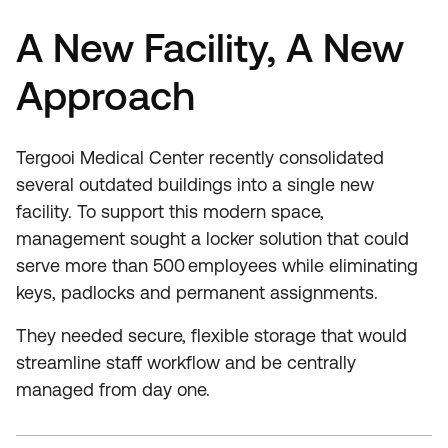
A New Facility, A New
Approach
Tergooi Medical Center recently consolidated
several outdated buildings into a single new
facility. To support this modern space,
management sought a locker solution that could
serve more than 500 employees while eliminating
keys, padlocks and permanent assignments.
They needed secure, flexible storage that would
streamline staff workflow and be centrally
managed from day one.