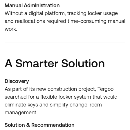
Manual Administration
Without a digital platform, tracking locker usage
and reallocations required time‑consuming manual
work.
A Smarter Solution
Discovery
As part of its new construction project, Tergooi
searched for a flexible locker system that would
eliminate keys and simplify change‑room
management.
Solution & Recommendation