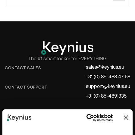
The #1 smart locker for EVERYTHING
sales@keynius.eu
CONTACT SALES
+31 (0) 85-488 47 68
support@keynius.eu
CONTACT SUPPORT
+31 (0) 85-4891335
INDUSTRIES