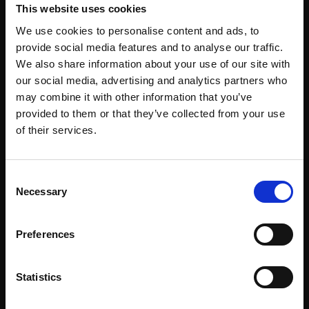
This website uses cookies
Corporate Workspace
We use cookies to personalise content and ads, to
Education
provide social media features and to analyse our traffic.
We also share information about your use of our site with
Emergency Services
our social media, advertising and analytics partners who
Healthcare
may combine it with other information that you’ve
provided to them or that they’ve collected from your use
Hospitality & Venues
of their services.
Industrial & Logistics
Law Enforcement
Consent
Necessary
Selection
Pharmacy
Public Spaces & Transit
Preferences
Retail
Sports & Recreation
Statistics