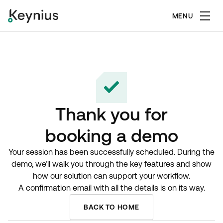
MENU
Thank you for
booking a demo
Your session has been successfully scheduled. During the
demo, we’ll walk you through the key features and show
how our solution can support your workflow.
A confirmation email with all the details is on its way.
BACK TO HOME