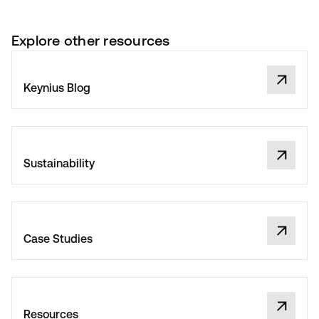
Explore other resources
Keynius Blog
Sustainability
Case Studies
Resources