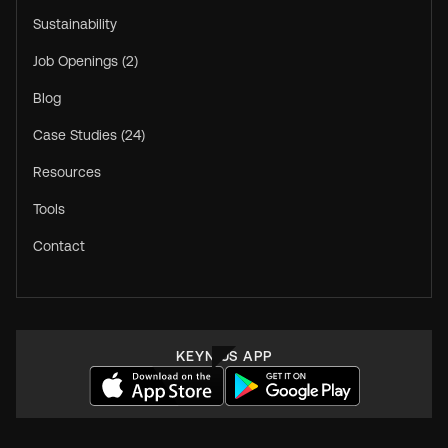
Sustainability
Job Openings (2)
Blog
Case Studies (24)
Resources
Tools
Contact
KEYNIUS APP