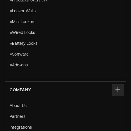
Products Overview
Locker Walls
Mini Lockers
Wired Locks
Battery Locks
Software
Add-ons
COMPANY
About Us
Partners
Integrations