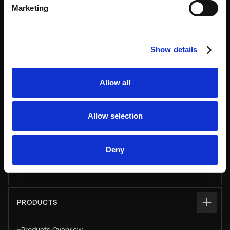
Marketing
USE CASES
Asset & Equipment Management
Show details
Click & Collect
Allow all
Luggage
Parcel
Allow selection
Pay & Store
Personal & Staff Storage
Deny
Smart Vending & Dispensing
PRODUCTS