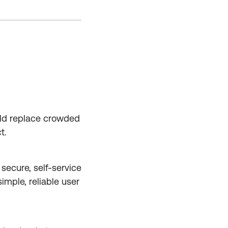
uld replace crowded
t.
secure, self-service
imple, reliable user