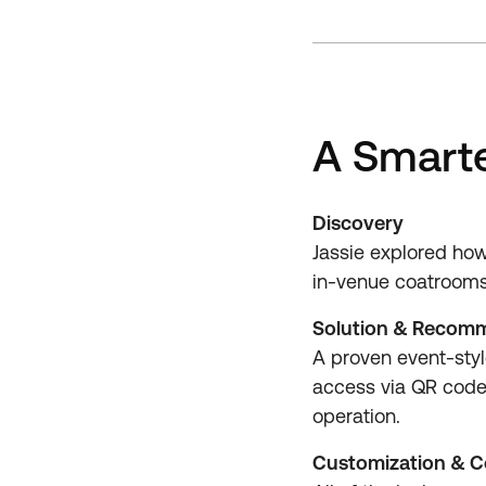
A Smarte
Discovery
Jassie explored how
in-venue coatrooms a
Solution & Recom
A proven event-style
access via QR codes
operation.
Customization & C