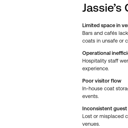
Jassie’s
Limited space in v
Bars and cafés lack
coats in unsafe or c
Operational ineffic
Hospitality staff w
experience.
Poor visitor flow
In-house coat stor
events.
Inconsistent guest
Lost or misplaced c
venues.