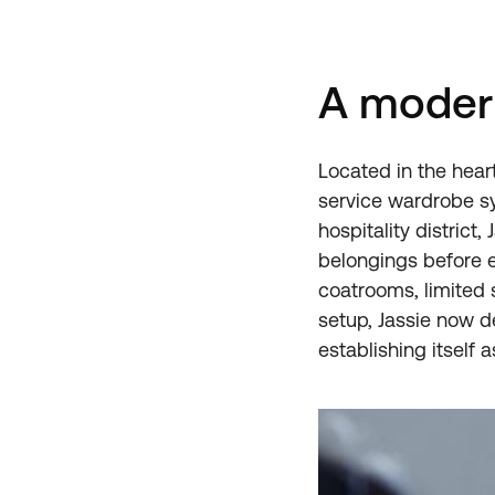
A modern
Located in the heart 
service wardrobe s
hospitality district
belongings before 
coatrooms, limited s
setup, Jassie now d
establishing itself a