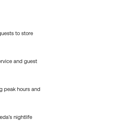
uests to store
ervice and guest
ng peak hours and
da’s nightlife