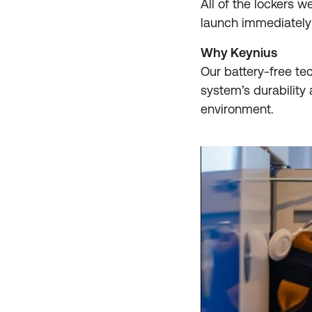
All of the lockers w
launch immediately 
Why Keynius
Our battery-free tec
system’s durabilit
environment.