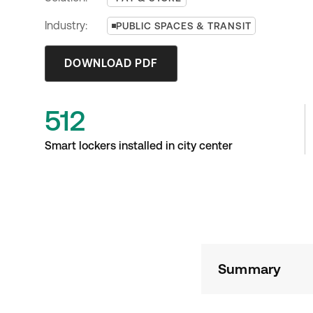
Industry:
PUBLIC SPACES & TRANSIT
DOWNLOAD PDF
512
Smart lockers installed in city center
Summary