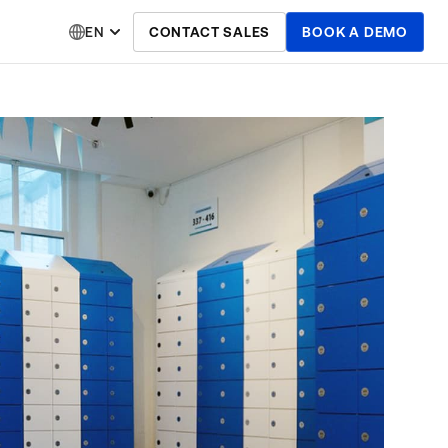
EN
CONTACT SALES
BOOK A DEMO