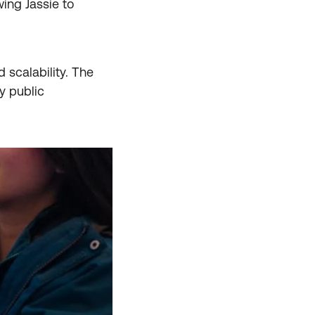
wing Jassie to
 scalability. The
y public