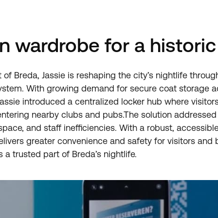
 wardrobe for a historic 
of Breda, Jassie is reshaping the city’s nightlife through 
ystem. With growing demand for secure coat storage a
, Jassie introduced a centralized locker hub where visitor
entering nearby clubs and pubs.The solution addresse
pace, and staff inefficiencies. With a robust, accessibl
elivers greater convenience and safety for visitors an
s a trusted part of Breda’s nightlife.