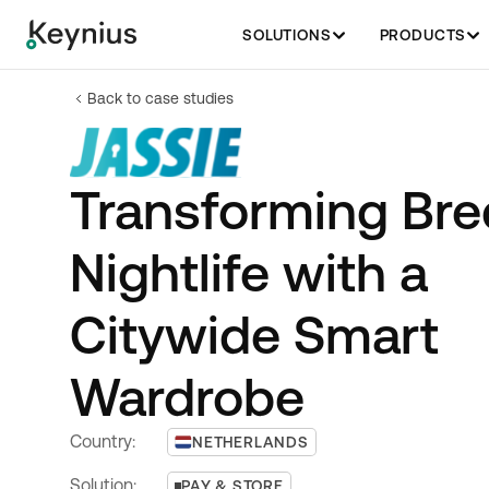
SOLUTIONS
PRODUCTS
Back to case studies
Transforming Bre
Nightlife with a
Citywide Smart
Wardrobe
Country:
NETHERLANDS
Solution:
PAY & STORE