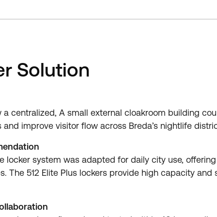
r Solution
 a centralized, A small external cloakroom building co
nd improve visitor flow across Breda’s nightlife distric
mendation
 locker system was adapted for daily city use, offering 
. The 512 Elite Plus lockers provide high capacity and s
ollaboration