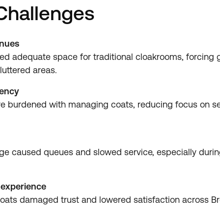
 Challenges
enues
ed adequate space for traditional cloakrooms, forcing g
luttered areas.
iency
ere burdened with managing coats, reducing focus on s
age caused queues and slowed service, especially duri
 experience
oats damaged trust and lowered satisfaction across Bre