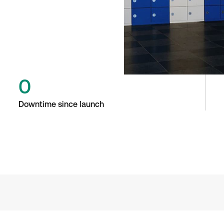
0
Downtime since launch