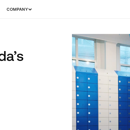
COMPANY
da’s