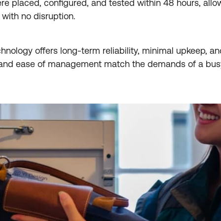
ere placed, configured, and tested within 48 hours, allo
with no disruption.
hnology offers long-term reliability, minimal upkeep, and
y and ease of management match the demands of a bus