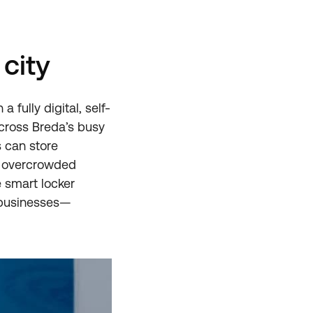
city
a fully digital, self-
cross Breda’s busy
s can store
d overcrowded
e smart locker
d businesses—