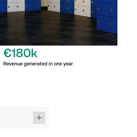
€180k
Revenue generated in one year