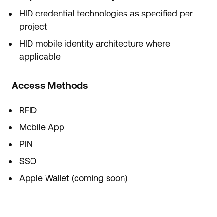
HID credential technologies as specified per
project
HID mobile identity architecture where
applicable
Access Methods
RFID
Mobile App
PIN
SSO
Apple Wallet (coming soon)