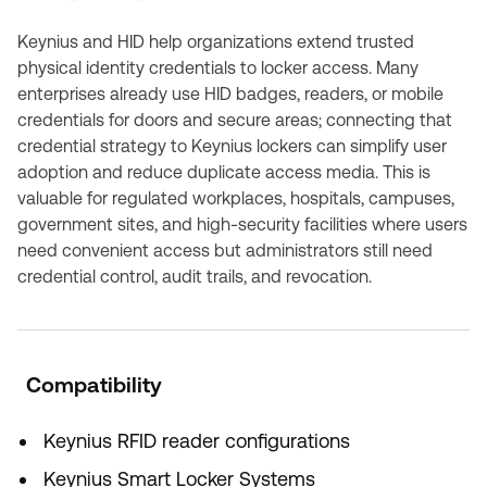
Keynius and HID help organizations extend trusted
physical identity credentials to locker access. Many
enterprises already use HID badges, readers, or mobile
credentials for doors and secure areas; connecting that
credential strategy to Keynius lockers can simplify user
adoption and reduce duplicate access media. This is
valuable for regulated workplaces, hospitals, campuses,
government sites, and high-security facilities where users
need convenient access but administrators still need
credential control, audit trails, and revocation.
Compatibility
Keynius RFID reader configurations
Keynius Smart Locker Systems