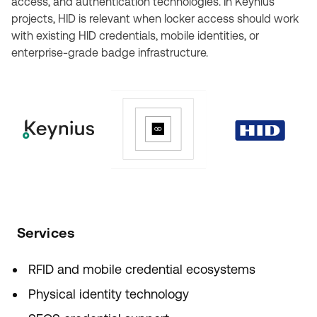
access, and authentication technologies. In Keynius
projects, HID is relevant when locker access should work
with existing HID credentials, mobile identities, or
enterprise-grade badge infrastructure.
Services
RFID and mobile credential ecosystems
Physical identity technology