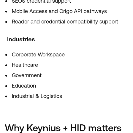
SEOS credential support
Mobile Access and Origo API pathways
Reader and credential compatibility support
Industries
Corporate Workspace
Healthcare
Government
Education
Industrial & Logistics
Why Keynius + HID matters