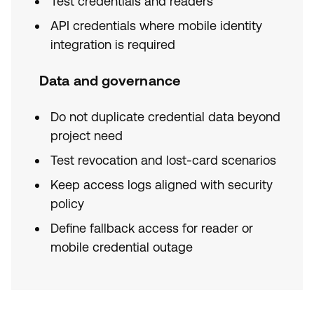
Test credentials and readers
API credentials where mobile identity
integration is required
Data and governance
Do not duplicate credential data beyond
project need
Test revocation and lost-card scenarios
Keep access logs aligned with security
policy
Define fallback access for reader or
mobile credential outage