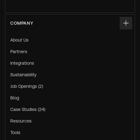
COMPANY
About Us
Partners
Integrations
Sustainability
Job Openings (2)
Blog
Case Studies (24)
Resources
Tools