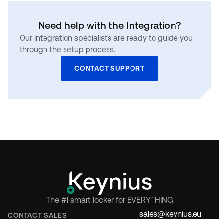
Need help with the Integration?
Our integration specialists are ready to guide you
through the setup process.
CONTACT SUPPORT
The #1 smart locker for EVERYTHING
sales@keynius.eu
CONTACT SALES