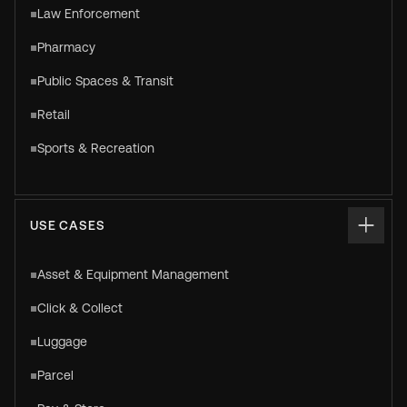
Law Enforcement
Pharmacy
Public Spaces & Transit
Retail
Sports & Recreation
USE CASES
Asset & Equipment Management
Click & Collect
Luggage
Parcel