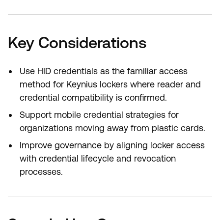
Key Considerations
Use HID credentials as the familiar access
method for Keynius lockers where reader and
credential compatibility is confirmed.
Support mobile credential strategies for
organizations moving away from plastic cards.
Improve governance by aligning locker access
with credential lifecycle and revocation
processes.