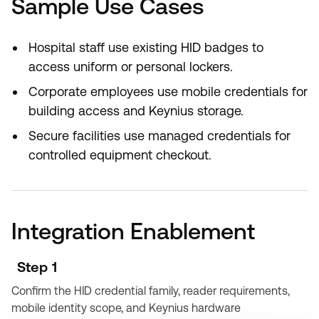
Sample Use Cases
Hospital staff use existing HID badges to
access uniform or personal lockers.
Corporate employees use mobile credentials for
building access and Keynius storage.
Secure facilities use managed credentials for
controlled equipment checkout.
Integration Enablement
Step 1
Confirm the HID credential family, reader requirements,
mobile identity scope, and Keynius hardware