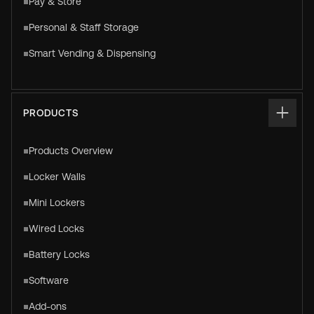
Pay & Store
Personal & Staff Storage
Smart Vending & Dispensing
PRODUCTS
Products Overview
Locker Walls
Mini Lockers
Wired Locks
Battery Locks
Software
Add-ons