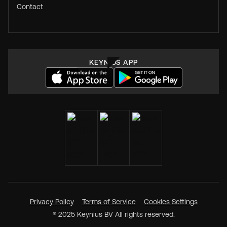
Contact
KEYNIUS APP
Privacy Policy
Terms of Service
Cookies Settings
® 2025 Keynius BV All rights reserved.