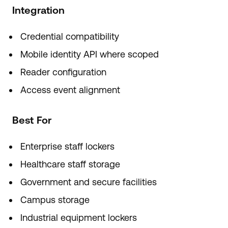
Integration
Credential compatibility
Mobile identity API where scoped
Reader configuration
Access event alignment
Best For
Enterprise staff lockers
Healthcare staff storage
Government and secure facilities
Campus storage
Industrial equipment lockers