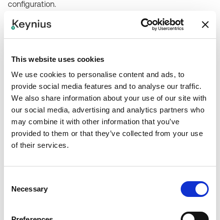
configuration.
Step 2
Validate credential compatibility with Keynius readers or
define the required reader module.
This website uses cookies
We use cookies to personalise content and ads, to
Step 3
provide social media features and to analyse our traffic.
Configure user/credential mapping, access rules, and
We also share information about your use of our site with
fallback methods in the Keynius platform.
our social media, advertising and analytics partners who
may combine it with other information that you’ve
provided to them or that they’ve collected from your use
Step 4
of their services.
Test credential enrollment, locker opening, revoked
credentials, mobile-device behavior, and audit logs.
Consent
Step 5
Necessary
Selection
Document credential management ownership, support
flow, and emergency access procedures.
Preferences