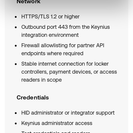
Network
HTTPS/TLS 1.2 or higher
Outbound port 443 from the Keynius
integration environment
Firewall allowlisting for partner API
endpoints where required
Stable internet connection for locker
controllers, payment devices, or access
readers in scope
Credentials
HID administrator or integrator support
Keynius administrator access