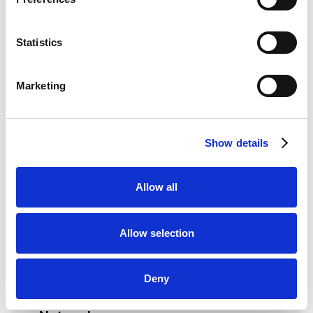
Statistics
Technical Requirements
Marketing
Software
Keynius RFID/access reader
Show details
configuration
HID credential or mobile identity
Allow all
environment
Compatible reader/credential
Allow selection
technology confirmed
Optional HID Origo or mobile identity API
access if scoped
Deny