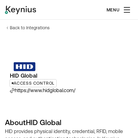
MENU
Back to Integrations
HID Global
ACCESS CONTROL
https://www.hidglobal.com/
About
HID Global
HID provides physical identity, credential, RFID, mobile