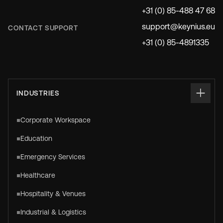
+31 (0) 85-488 47 68
support@keynius.eu
CONTACT SUPPORT
+31 (0) 85-4891335
INDUSTRIES
Corporate Workspace
Education
Emergency Services
Healthcare
Hospitality & Venues
Industrial & Logistics