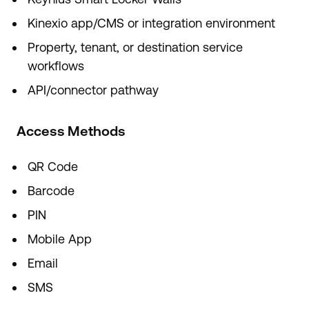
Kinexio app/CMS or integration environment
Property, tenant, or destination service
workflows
API/connector pathway
Access Methods
QR Code
Barcode
PIN
Mobile App
Email
SMS