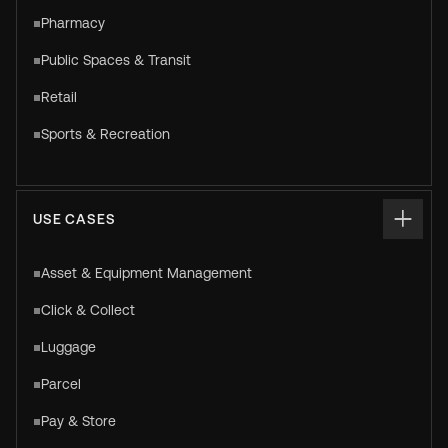
Pharmacy
Public Spaces & Transit
Retail
Sports & Recreation
USE CASES
Asset & Equipment Management
Click & Collect
Luggage
Parcel
Pay & Store