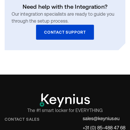
Need help with the Integration?
Our integration specialists are ready to guide you
through the setup process.
CONTACT SUPPORT
The #1 smart locker for EVERYTHING
sales@keynius.eu
CONTACT SALES
+31 (0) 85-488 47 68