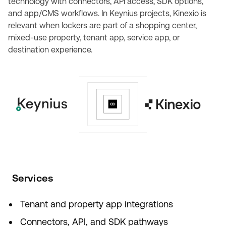
technology with connectors, API access, SDK options,
and app/CMS workflows. In Keynius projects, Kinexio is
relevant when lockers are part of a shopping center,
mixed-use property, tenant app, service app, or
destination experience.
Services
Tenant and property app integrations
Connectors, API, and SDK pathways