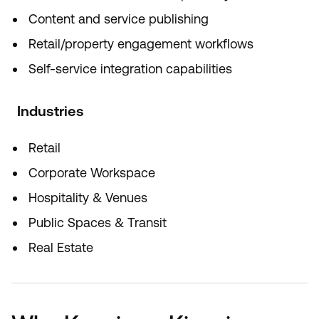
Content and service publishing
Retail/property engagement workflows
Self-service integration capabilities
Industries
Retail
Corporate Workspace
Hospitality & Venues
Public Spaces & Transit
Real Estate