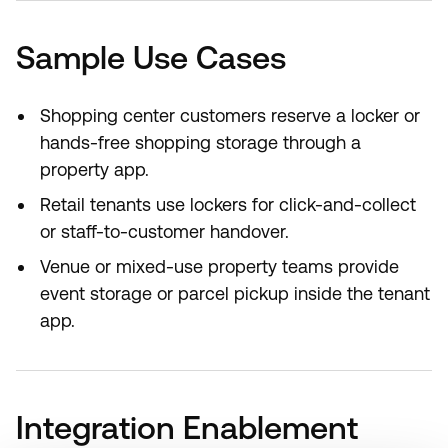
Sample Use Cases
Shopping center customers reserve a locker or
hands-free shopping storage through a
property app.
Retail tenants use lockers for click-and-collect
or staff-to-customer handover.
Venue or mixed-use property teams provide
event storage or parcel pickup inside the tenant
app.
Integration Enablement