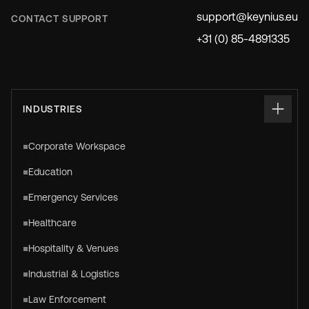
support@keynius.eu
CONTACT SUPPORT
+31 (0) 85-4891335
INDUSTRIES
Corporate Workspace
Education
Emergency Services
Healthcare
Hospitality & Venues
Industrial & Logistics
Law Enforcement