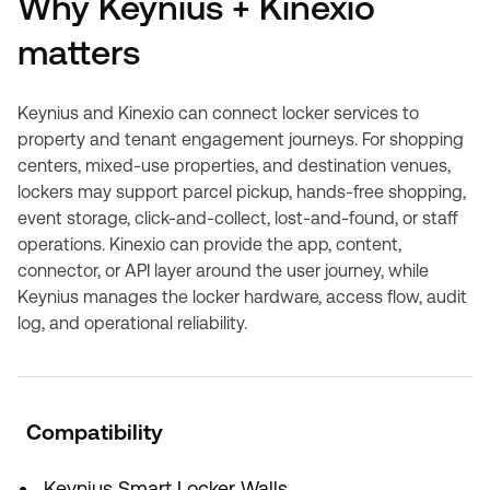
Why Keynius + Kinexio
matters
Keynius and Kinexio can connect locker services to
property and tenant engagement journeys. For shopping
centers, mixed-use properties, and destination venues,
lockers may support parcel pickup, hands-free shopping,
event storage, click-and-collect, lost-and-found, or staff
operations. Kinexio can provide the app, content,
connector, or API layer around the user journey, while
Keynius manages the locker hardware, access flow, audit
log, and operational reliability.
Compatibility
Keynius Smart Locker Walls