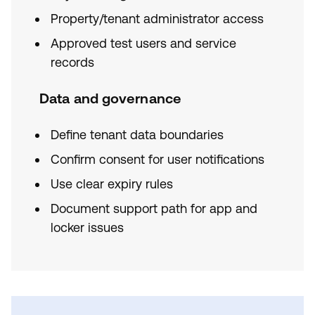
Property/tenant administrator access
Approved test users and service
records
Data and governance
Define tenant data boundaries
Confirm consent for user notifications
Use clear expiry rules
Document support path for app and
locker issues