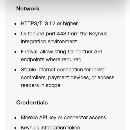
Network
HTTPS/TLS 1.2 or higher
Outbound port 443 from the Keynius
integration environment
Firewall allowlisting for partner API
endpoints where required
Stable internet connection for locker
controllers, payment devices, or access
readers in scope
Credentials
Kinexio API key or connector access
Keynius integration token