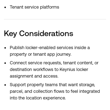
Tenant service platforms
Key Considerations
Publish locker-enabled services inside a
property or tenant app journey.
Connect service requests, tenant content, or
destination workflows to Keynius locker
assignment and access.
Support property teams that want storage,
parcel, and collection flows to feel integrated
into the location experience.