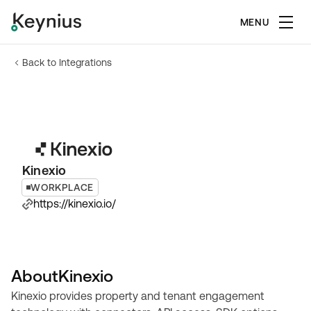
MENU
Back to Integrations
Kinexio
WORKPLACE
https://kinexio.io/
About
Kinexio
Kinexio provides property and tenant engagement