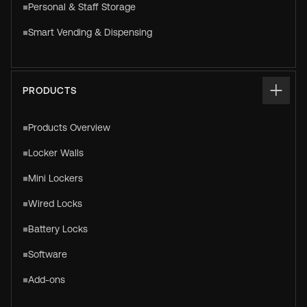
Personal & Staff Storage
Smart Vending & Dispensing
PRODUCTS
Products Overview
Locker Walls
Mini Lockers
Wired Locks
Battery Locks
Software
Add-ons