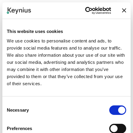
Step 1
Define the property app journey and which locker service
should be exposed in Kinexio.
This website uses cookies
Step 2
We use cookies to personalise content and ads, to
provide social media features and to analyse our traffic.
Confirm API, connector, or SDK approach and agree
We also share information about your use of our site with
required content, button, or workflow IDs.
our social media, advertising and analytics partners who
may combine it with other information that you’ve
Step 3
provided to them or that they’ve collected from your use
Map Keynius locker events to app states such as
of their services.
request, assigned, ready, collected, expired, or exception.
Consent
Step 4
Necessary
Selection
Test app request, locker assignment, user notification,
access, expiry, and support flows.
Preferences