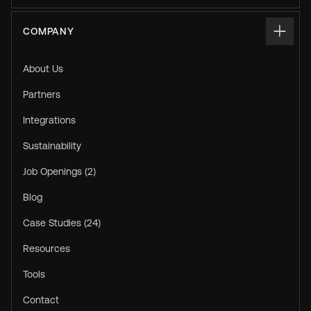
COMPANY
About Us
Partners
Integrations
Sustainability
Job Openings (2)
Blog
Case Studies (24)
Resources
Tools
Contact