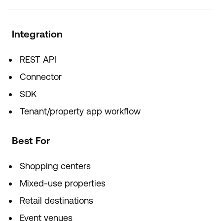
Integration
REST API
Connector
SDK
Tenant/property app workflow
Best For
Shopping centers
Mixed-use properties
Retail destinations
Event venues