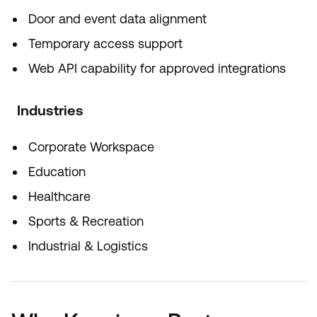
Door and event data alignment
Temporary access support
Web API capability for approved integrations
Industries
Corporate Workspace
Education
Healthcare
Sports & Recreation
Industrial & Logistics