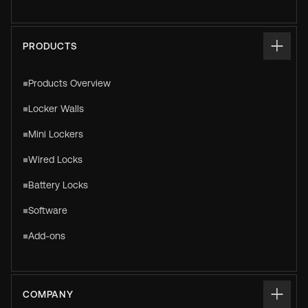
PRODUCTS
Products Overview
Locker Walls
Mini Lockers
Wired Locks
Battery Locks
Software
Add-ons
COMPANY