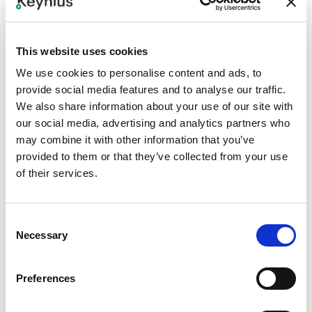
Step 2
This website uses cookies
Define user, credential, and access-level mapping
between Paxton and Keynius.
We use cookies to personalise content and ads, to
provide social media features and to analyse our traffic.
Step 3
We also share information about your use of our site with
our social media, advertising and analytics partners who
Configure Keynius readers or access rules for the
may combine it with other information that you’ve
approved credential flow.
provided to them or that they’ve collected from your use
of their services.
Step 4
Test badge recognition, temporary access, revoked
Consent
access, event logging, and fallback methods.
Necessary
Selection
Step 5
Preferences
Document security ownership, exception handling, and
emergency locker override procedures.