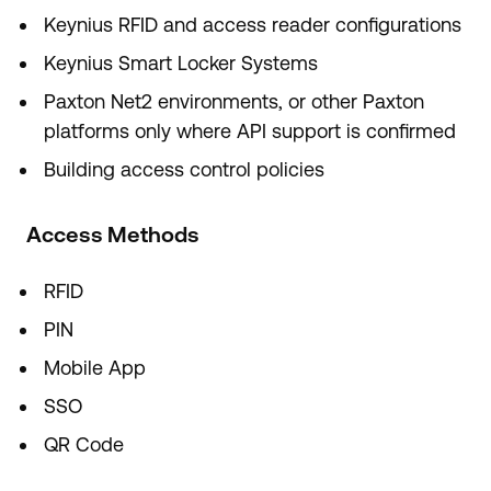
Keynius RFID and access reader configurations
Keynius Smart Locker Systems
Paxton Net2 environments, or other Paxton
platforms only where API support is confirmed
Building access control policies
Access Methods
RFID
PIN
Mobile App
SSO
QR Code