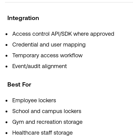
Integration
Access control API/SDK where approved
Credential and user mapping
Temporary access workflow
Event/audit alignment
Best For
Employee lockers
School and campus lockers
Gym and recreation storage
Healthcare staff storage