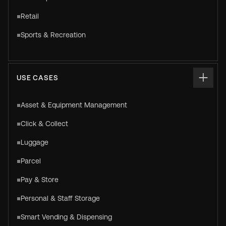
Retail
Sports & Recreation
USE CASES
Asset & Equipment Management
Click & Collect
Luggage
Parcel
Pay & Store
Personal & Staff Storage
Smart Vending & Dispensing