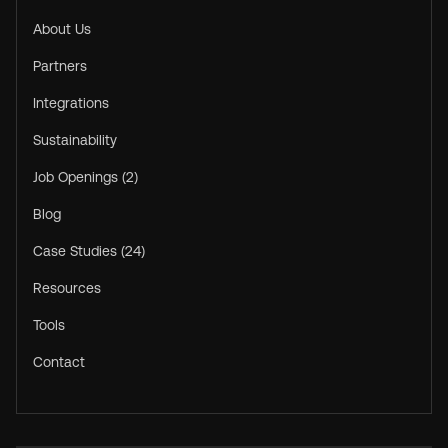
About Us
Partners
Integrations
Sustainability
Job Openings (2)
Blog
Case Studies (24)
Resources
Tools
Contact