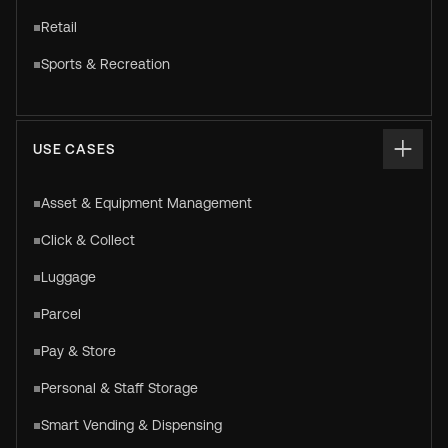
Retail
Sports & Recreation
USE CASES
Asset & Equipment Management
Click & Collect
Luggage
Parcel
Pay & Store
Personal & Staff Storage
Smart Vending & Dispensing