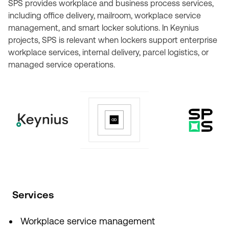
SPS provides workplace and business process services,
including office delivery, mailroom, workplace service
management, and smart locker solutions. In Keynius
projects, SPS is relevant when lockers support enterprise
workplace services, internal delivery, parcel logistics, or
managed service operations.
Services
Workplace service management