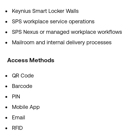
Keynius Smart Locker Walls
SPS workplace service operations
SPS Nexus or managed workplace workflows
Mailroom and internal delivery processes
Access Methods
QR Code
Barcode
PIN
Mobile App
Email
RFID