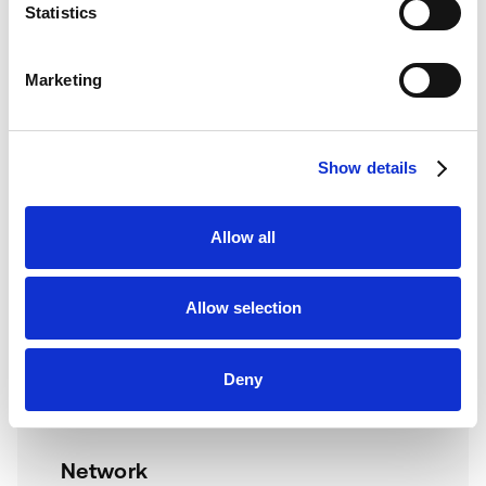
Statistics
Document service ownership, SLA reporting, failed pickup
handling, and operational dashboards.
Marketing
Show details
Technical Requirements
Software
Allow all
Keynius platform/API access
SPS workflow or Nexus environment in
Allow selection
scope
Defined parcel/service status model
Deny
Notification and expiry rules approved
Network