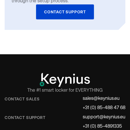
through the setup process.
CONTACT SUPPORT
The #1 smart locker for EVERYTHING
sales@keynius.eu
CONTACT SALES
+31 (0) 85-488 47 68
support@keynius.eu
CONTACT SUPPORT
+31 (0) 85-4891335