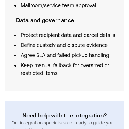
Mailroom/service team approval
Data and governance
Protect recipient data and parcel details
Define custody and dispute evidence
Agree SLA and failed pickup handling
Keep manual fallback for oversized or
restricted items
Need help with the Integration?
Our integration specialists are ready to guide you