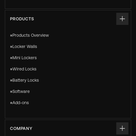
PRODUCTS
Products Overview
Locker Walls
Mini Lockers
Wired Locks
Battery Locks
Software
Add-ons
COMPANY