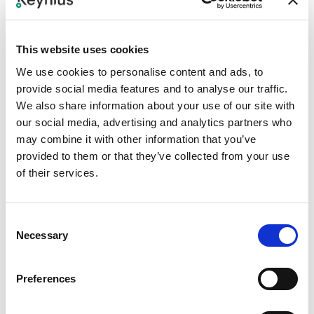
Step 1
Confirm the SPS workflow in scope, such as mailroom,
office delivery, workplace service, or smart locker logistics.
This website uses cookies
We use cookies to personalise content and ads, to
Step 2
provide social media features and to analyse our traffic.
We also share information about your use of our site with
Map users, parcels, service requests, locations, and locker
our social media, advertising and analytics partners who
events between SPS processes and Keynius.
may combine it with other information that you’ve
provided to them or that they’ve collected from your use
Step 3
of their services.
Configure Keynius notifications, access codes, expiry
rules, and operational statuses.
Consent
Step 4
Necessary
Selection
Test delivery deposit, user notification, pickup, expiry,
return-to-mailroom, and support exceptions.
Preferences
Step 5