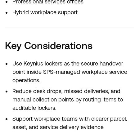
Professional services offices
Hybrid workplace support
Key Considerations
Use Keynius lockers as the secure handover
point inside SPS-managed workplace service
operations.
Reduce desk drops, missed deliveries, and
manual collection points by routing items to
auditable lockers.
Support workplace teams with clearer parcel,
asset, and service delivery evidence.