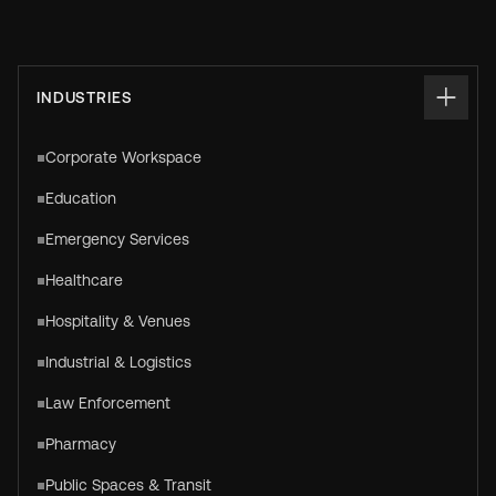
INDUSTRIES
Corporate Workspace
Education
Emergency Services
Healthcare
Hospitality & Venues
Industrial & Logistics
Law Enforcement
Pharmacy
Public Spaces & Transit