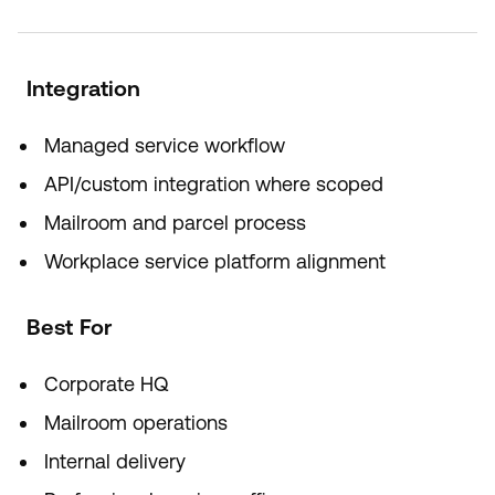
Integration
Managed service workflow
API/custom integration where scoped
Mailroom and parcel process
Workplace service platform alignment
Best For
Corporate HQ
Mailroom operations
Internal delivery