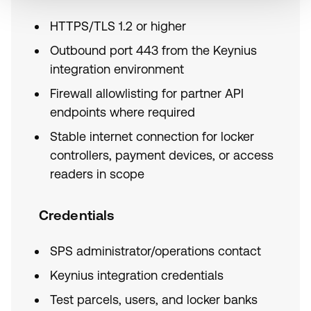
HTTPS/TLS 1.2 or higher
Outbound port 443 from the Keynius
integration environment
Firewall allowlisting for partner API
endpoints where required
Stable internet connection for locker
controllers, payment devices, or access
readers in scope
Credentials
SPS administrator/operations contact
Keynius integration credentials
Test parcels, users, and locker banks