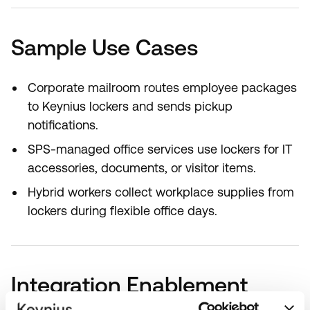
Sample Use Cases
Corporate mailroom routes employee packages
to Keynius lockers and sends pickup
notifications.
SPS-managed office services use lockers for IT
accessories, documents, or visitor items.
Hybrid workers collect workplace supplies from
lockers during flexible office days.
Integration Enablement