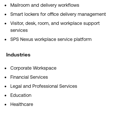
Mailroom and delivery workflows
Smart lockers for office delivery management
Visitor, desk, room, and workplace support
services
SPS Nexus workplace service platform
Industries
Corporate Workspace
Financial Services
Legal and Professional Services
Education
Healthcare