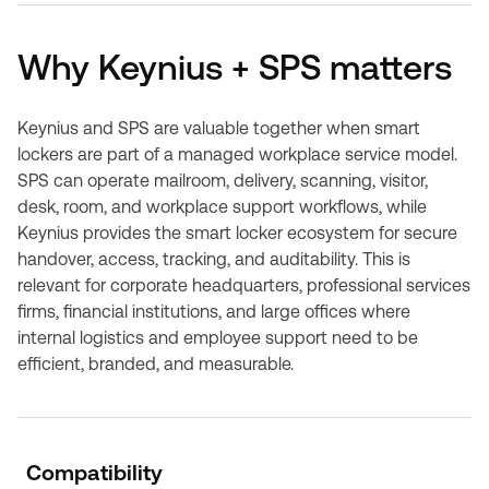
Why Keynius + SPS matters
Keynius and SPS are valuable together when smart
lockers are part of a managed workplace service model.
SPS can operate mailroom, delivery, scanning, visitor,
desk, room, and workplace support workflows, while
Keynius provides the smart locker ecosystem for secure
handover, access, tracking, and auditability. This is
relevant for corporate headquarters, professional services
firms, financial institutions, and large offices where
internal logistics and employee support need to be
efficient, branded, and measurable.
Compatibility