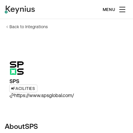
MENU
Back to Integrations
SPS
FACILITIES
https://www.spsglobal.com/
About
SPS