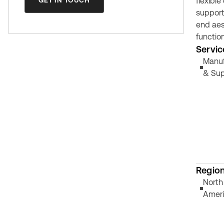
GET IN TOUCH
flexible
support
end aes
function
Servic
Manuf
& Sup
Regio
North
Amer