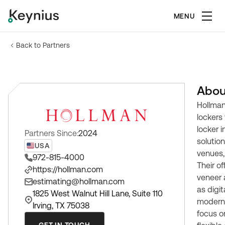
MENU
Back to Partners
Abou
Hollman
lockers
locker i
Partners Since:
2024
solution
USA
venues,
972-815-4000
Their o
https://hollman.com
veneer 
estimating@hollman.com
as digit
1825 West Walnut Hill Lane, Suite 110
modern
Irving, TX 75038
focus o