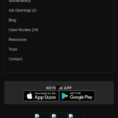
Sustainability
Job Openings (2)
Blog
Case Studies (24)
Resources
Tools
Contact
KEYNIUS APP