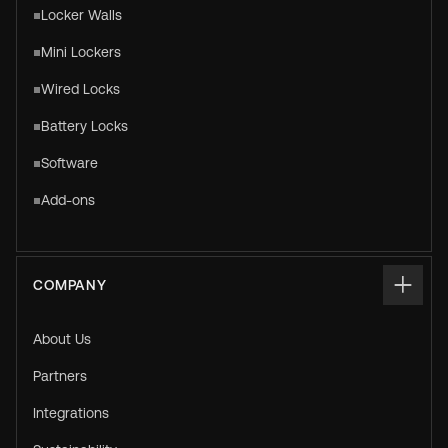
Locker Walls
Mini Lockers
Wired Locks
Battery Locks
Software
Add-ons
COMPANY
About Us
Partners
Integrations