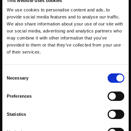
This website uses cookies
Corporate Workspace
We use cookies to personalise content and ads, to
Education
provide social media features and to analyse our traffic.
Emergency Services
We also share information about your use of our site with
our social media, advertising and analytics partners who
Healthcare
may combine it with other information that you’ve
Hospitality & Venues
provided to them or that they’ve collected from your use
of their services.
Industrial & Logistics
Law Enforcement
Consent
Pharmacy
Necessary
Selection
Public Spaces & Transit
Preferences
Retail
Sports & Recreation
Statistics