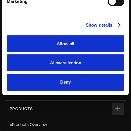
Marketing
USE CASES
Asset & Equipment Management
Show details
Click & Collect
Luggage
Allow all
Parcel
Pay & Store
Allow selection
Personal & Staff Storage
Deny
Smart Vending & Dispensing
PRODUCTS
Products Overview