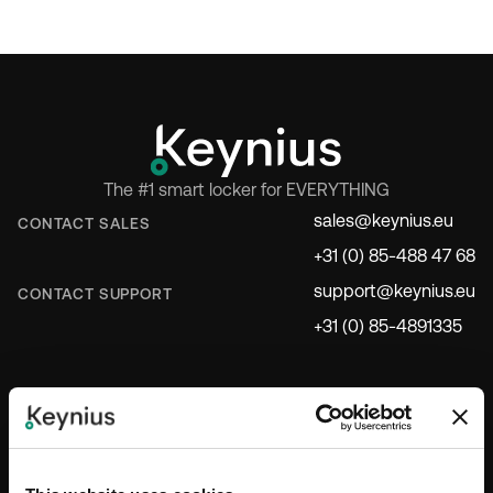
The #1 smart locker for EVERYTHING
sales@keynius.eu
CONTACT SALES
+31 (0) 85-488 47 68
support@keynius.eu
CONTACT SUPPORT
+31 (0) 85-4891335
INDUSTRIES