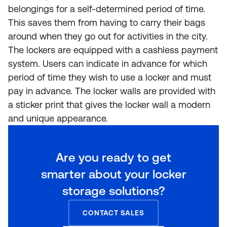
belongings for a self-determined period of time.
This saves them from having to carry their bags
around when they go out for activities in the city.
The lockers are equipped with a cashless payment
system. Users can indicate in advance for which
period of time they wish to use a locker and must
pay in advance. The locker walls are provided with
a sticker print that gives the locker wall a modern
and unique appearance.
Are you ready to get
smarter about your locker
storage solutions?
CONTACT SALES