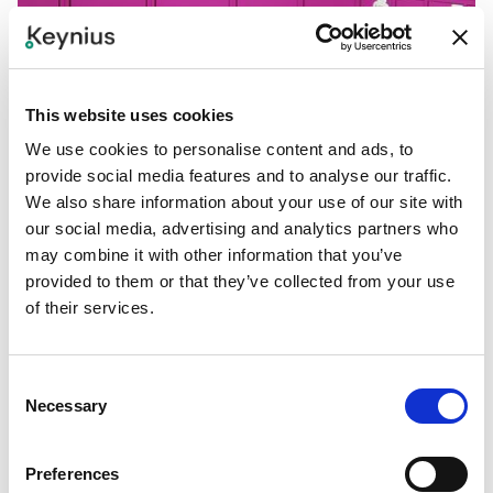
This website uses cookies
We use cookies to personalise content and ads, to
provide social media features and to analyse our traffic.
We also share information about your use of our site with
our social media, advertising and analytics partners who
may combine it with other information that you’ve
provided to them or that they’ve collected from your use
of their services.
Consent
Necessary
Selection
PROJECTS
A brand new storage solution: Locky
Exciting news from Hungary! Our partner Office & Lockers
Preferences
introduces a new locker rental brand: Locky. And we are