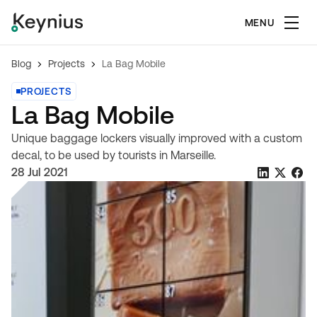
MENU
Blog
Projects
La Bag Mobile
PROJECTS
La Bag Mobile
Unique baggage lockers visually improved with a custom
decal, to be used by tourists in Marseille.
28 Jul 2021