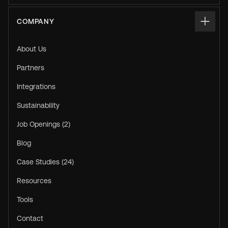
COMPANY
About Us
Partners
Integrations
Sustainability
Job Openings (2)
Blog
Case Studies (24)
Resources
Tools
Contact