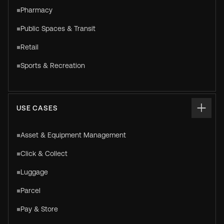
Pharmacy
Public Spaces & Transit
Retail
Sports & Recreation
USE CASES
Asset & Equipment Management
Click & Collect
Luggage
Parcel
Pay & Store