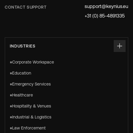
support@keynius.eu
CONTACT SUPPORT
+31 (0) 85-4891335
INDUSTRIES
Corporate Workspace
Education
Emergency Services
Healthcare
Hospitality & Venues
Industrial & Logistics
Law Enforcement