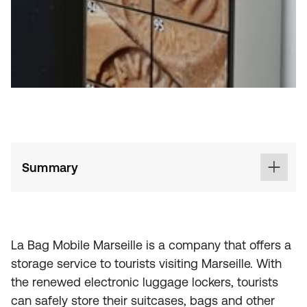
Summary
La Bag Mobile Marseille is a company that offers a
storage service to tourists visiting Marseille. With
the renewed electronic luggage lockers, tourists
can safely store their suitcases, bags and other