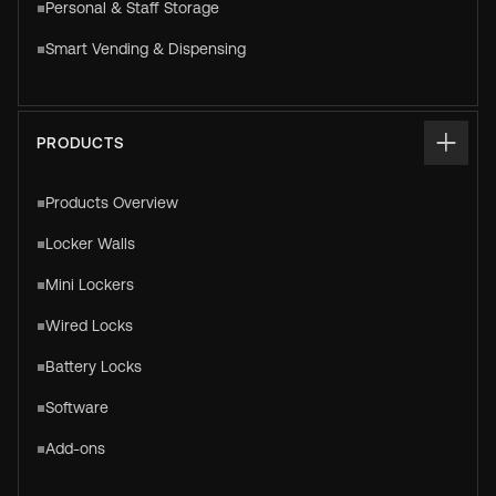
Personal & Staff Storage
Smart Vending & Dispensing
PRODUCTS
Products Overview
Locker Walls
Mini Lockers
Wired Locks
Battery Locks
Software
Add-ons