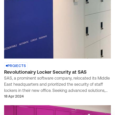
PROJECTS
Revolutionairy Locker Security at SAS
SAS, a prominent software company, relocated its Middle
East headquarters and prioritized the security of staff
lockers in their new office. Seeking advanced solutions,
they enlisted our expertise based on a recommendation
18 Apr 2024
from INC Solutions.