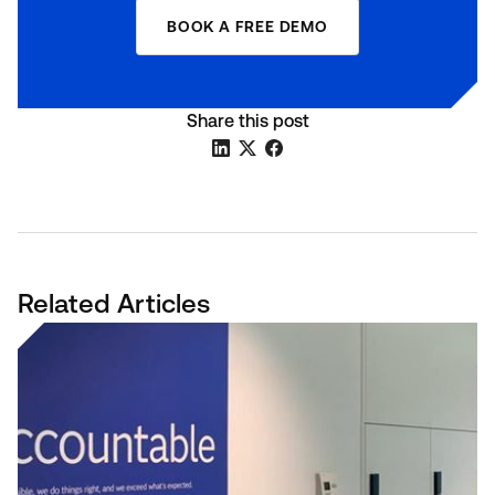
BOOK A FREE DEMO
Share this post
Related Articles