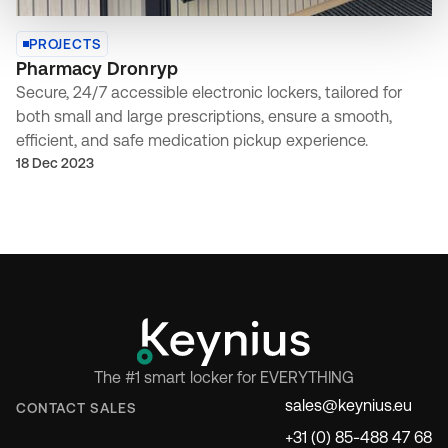
PROJECTS
Pharmacy Dronryp
Secure, 24/7 accessible electronic lockers, tailored for
both small and large prescriptions, ensure a smooth,
efficient, and safe medication pickup experience.
18 Dec 2023
The #1 smart locker for EVERYTHING
sales@keynius.eu
CONTACT SALES
+31 (0) 85-488 47 68