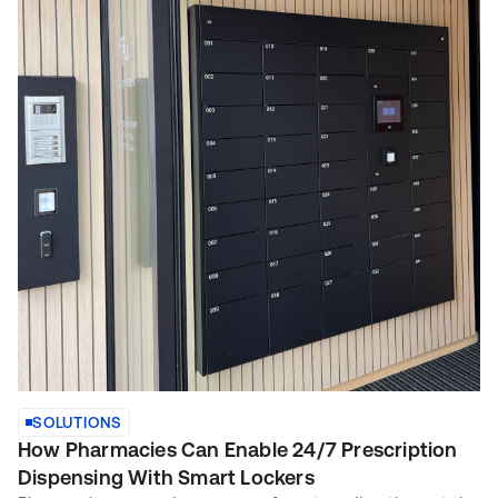
SOLUTIONS
How Pharmacies Can Enable 24/7 Prescription
Dispensing With Smart Lockers