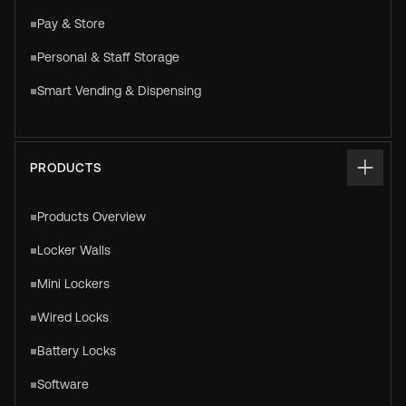
Pay & Store
Personal & Staff Storage
Smart Vending & Dispensing
PRODUCTS
Products Overview
Locker Walls
Mini Lockers
Wired Locks
Battery Locks
Software