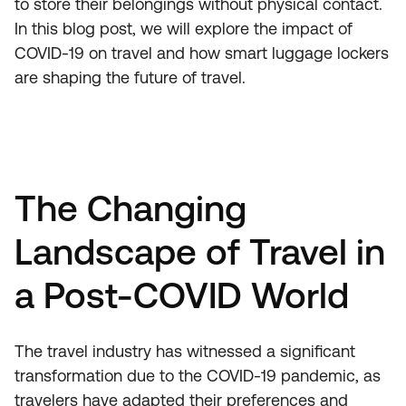
to store their belongings without physical contact.
In this blog post, we will explore the impact of
COVID-19 on travel and how smart luggage lockers
are shaping the future of travel.
The Changing
Landscape of Travel in
a Post-COVID World
The travel industry has witnessed a significant
transformation due to the COVID-19 pandemic, as
travelers have adapted their preferences and