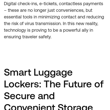
Digital check-ins, e-tickets, contactless payments
– these are no longer just conveniences, but
essential tools in minimizing contact and reducing
the risk of virus transmission. In this new reality,
technology is proving to be a powerful ally in
ensuring traveler safety.
Smart Luggage
Lockers: The Future of
Secure and
Convenient Storage