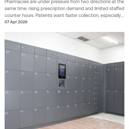
Pharmacies are under pressure from two directions at the
same time: rising prescription demand and limited staffed
counter hours. Patients want faster collection, especially
outside traditional opening times, w...
07 Apr 2026