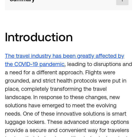
Introduction
The travel industry has been greatly affected by
the COVID-19 pandemic
, leading to disruptions and
a need for a different approach. Flights were
grounded, and strict health protocols were put in
place, completely transforming the travel
landscape. In response to these changes, new
solutions have emerged to meet the evolving
needs. One of these innovative solutions is smart
luggage lockers. These advanced storage options
provide a secure and convenient way for travelers