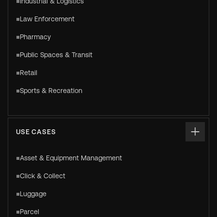
Industrial & Logistics
Law Enforcement
Pharmacy
Public Spaces & Transit
Retail
Sports & Recreation
USE CASES
Asset & Equipment Management
Click & Collect
Luggage
Parcel