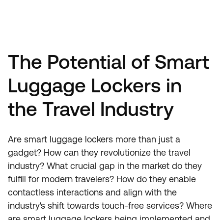
The Potential of Smart
Luggage Lockers in
the Travel Industry
Are smart luggage lockers more than just a
gadget? How can they revolutionize the travel
industry? What crucial gap in the market do they
fulfill for modern travelers? How do they enable
contactless interactions and align with the
industry's shift towards touch-free services? Where
are smart luggage lockers being implemented and