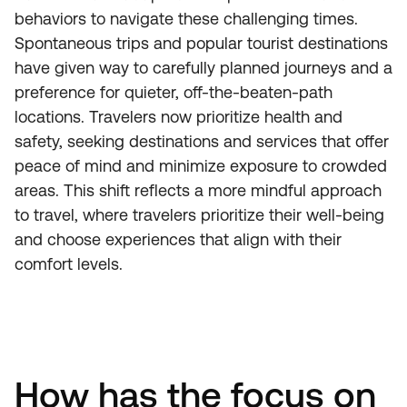
behaviors to navigate these challenging times.
Spontaneous trips and popular tourist destinations
have given way to carefully planned journeys and a
preference for quieter, off-the-beaten-path
locations. Travelers now prioritize health and
safety, seeking destinations and services that offer
peace of mind and minimize exposure to crowded
areas. This shift reflects a more mindful approach
to travel, where travelers prioritize their well-being
and choose experiences that align with their
comfort levels.
How has the focus on