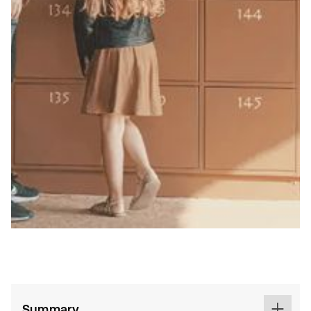
Summary