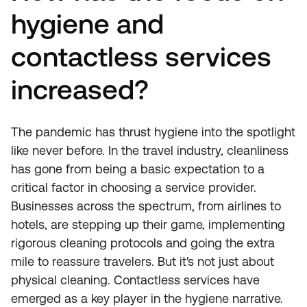
hygiene and
contactless services
increased?
The pandemic has thrust hygiene into the spotlight
like never before. In the travel industry, cleanliness
has gone from being a basic expectation to a
critical factor in choosing a service provider.
Businesses across the spectrum, from airlines to
hotels, are stepping up their game, implementing
rigorous cleaning protocols and going the extra
mile to reassure travelers. But it's not just about
physical cleaning. Contactless services have
emerged as a key player in the hygiene narrative.