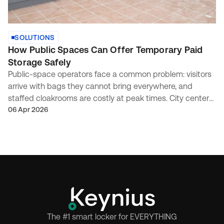
SOLUTIONS
How Public Spaces Can Offer Temporary Paid
Storage Safely
Public-space operators face a common problem: visitors
arrive with bags they cannot bring everywhere, and
staffed cloakrooms are costly at peak times. City centers,
attractions, transport-adjacent venues, and...
06 Apr 2026
The #1 smart locker for EVERYTHING