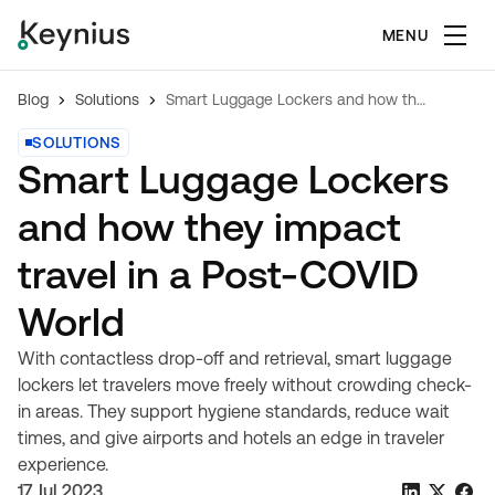
MENU
Blog
Solutions
Smart Luggage Lockers and how they impact travel in a Post-COVID World
SOLUTIONS
Smart Luggage Lockers
and how they impact
travel in a Post-COVID
World
With contactless drop-off and retrieval, smart luggage
lockers let travelers move freely without crowding check-
in areas. They support hygiene standards, reduce wait
times, and give airports and hotels an edge in traveler
experience.
17 Jul 2023