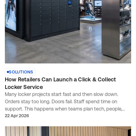
SOLUTIONS
How Retailers Can Launch a Click & Collect
Locker Service
Many locker projects start fast and then slow down.
Orders stay too long. Doors fail. Staff spend time on
support. This happens when teams plan tech, people,
and process in different tracks. This guide gives a simple
22 Apr 2026
plan. It shows what to set first, what to buy, and what to
measure.