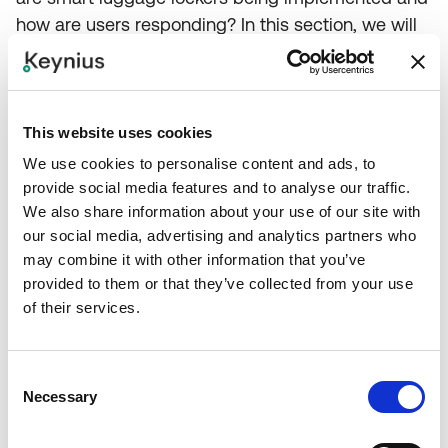
how are users responding? In this section, we will
explore the potential of
smart luggage lockers
,
highlighting real-world examples to showcase their
impact and success.
This website uses cookies
We use cookies to personalise content and ads, to
provide social media features and to analyse our traffic.
We also share information about your use of our site with
Conclusion
our social media, advertising and analytics partners who
may combine it with other information that you’ve
provided to them or that they’ve collected from your use
of their services.
As we wrap up, let's take a moment to reflect on
the journey we've been on. We've seen how the
COVID-19 pandemic has upended the travel
Consent
industry, ushering in new travel patterns and a
Necessary
Selection
heightened focus on hygiene. We've explored the
rise of contactless services and the role of