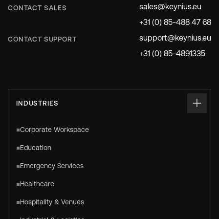
sales@keynius.eu
CONTACT SALES
+31 (0) 85-488 47 68
support@keynius.eu
CONTACT SUPPORT
+31 (0) 85-4891335
INDUSTRIES
Corporate Workspace
Education
Emergency Services
Healthcare
Hospitality & Venues