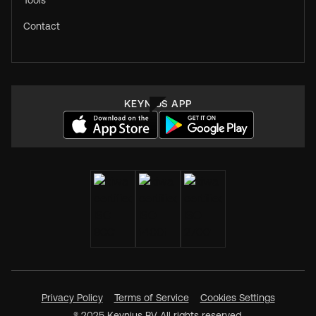
Tools
Contact
KEYNIUS APP
Privacy Policy
Terms of Service
Cookies Settings
® 2025 Keynius BV All rights reserved.