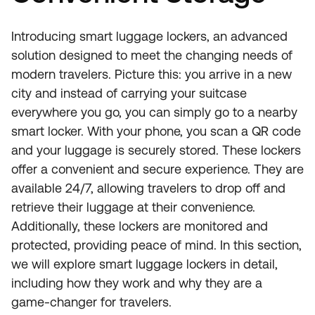
Introducing smart luggage lockers, an advanced
solution designed to meet the changing needs of
modern travelers. Picture this: you arrive in a new
city and instead of carrying your suitcase
everywhere you go, you can simply go to a nearby
smart locker. With your phone, you scan a QR code
and your luggage is securely stored. These lockers
offer a convenient and secure experience. They are
available 24/7, allowing travelers to drop off and
retrieve their luggage at their convenience.
Additionally, these lockers are monitored and
protected, providing peace of mind. In this section,
we will explore smart luggage lockers in detail,
including how they work and why they are a
game-changer for travelers.