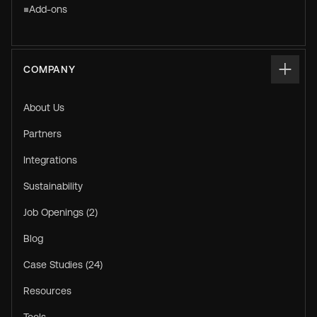
Add-ons
COMPANY
About Us
Partners
Integrations
Sustainability
Job Openings (2)
Blog
Case Studies (24)
Resources