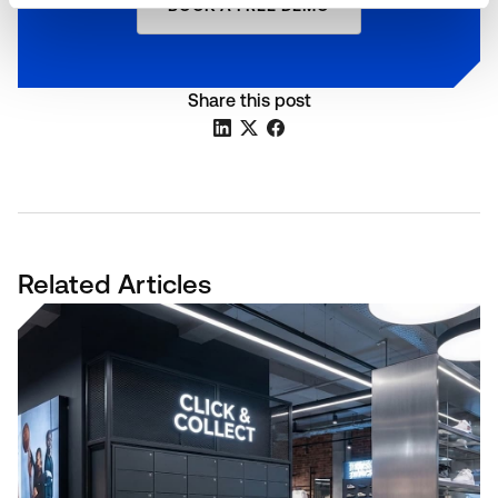
BOOK A FREE DEMO
Share this post
Related Articles