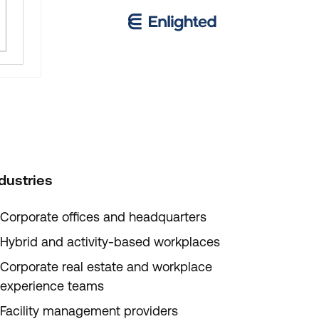
dustries
Corporate offices and headquarters
Hybrid and activity-based workplaces
Corporate real estate and workplace
experience teams
Facility management providers