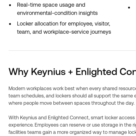
Real-time space usage and
environmental-condition insights
Locker allocation for employee, visitor,
team, and workplace-service journeys
Why Keynius + Enlighted Co
Modern workplaces work best when every shared resource 
team schedules, and lockers should all support the same em
where people move between spaces throughout the day.
With Keynius and Enlighted Connect, smart locker access
experience. Employees can reserve or use storage in the rig
facilities teams gain a more organized way to manage locker