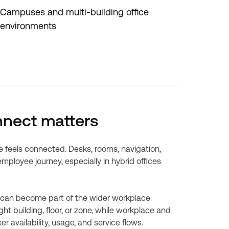
Campuses and multi-building office
environments
nnect matters
feels connected. Desks, rooms, navigation,
ployee journey, especially in hybrid offices
 can become part of the wider workplace
ht building, floor, or zone, while workplace and
 availability, usage, and service flows.