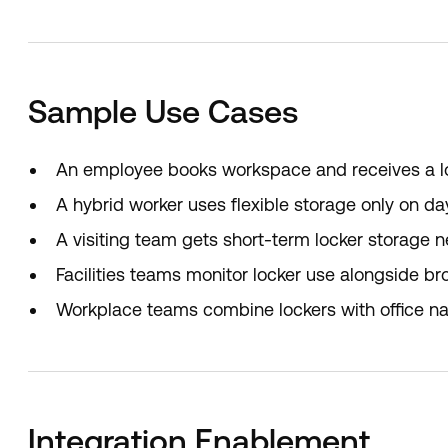
Sample Use Cases
An employee books workspace and receives a lock
A hybrid worker uses flexible storage only on day
A visiting team gets short-term locker storage n
Facilities teams monitor locker use alongside bro
Workplace teams combine lockers with office nav
Integration Enablement