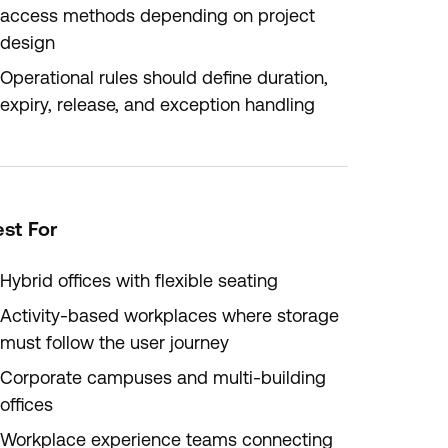
access methods depending on project
design
Operational rules should define duration,
expiry, release, and exception handling
st For
Hybrid offices with flexible seating
Activity-based workplaces where storage
must follow the user journey
Corporate campuses and multi-building
offices
Workplace experience teams connecting