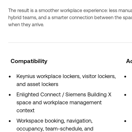
The result is a smoother workplace experience: less manual
hybrid teams, and a smarter connection between the spa
when they arrive.
Compatibility
A
Keynius workplace lockers, visitor lockers,
and asset lockers
Enlighted Connect / Siemens Building X
space and workplace management
context
Workspace booking, navigation,
occupancy, team-schedule, and