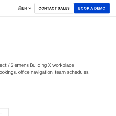
EN
CONTACT SALES
BOOK A DEMO
ect / Siemens Building X workplace
okings, office navigation, team schedules,