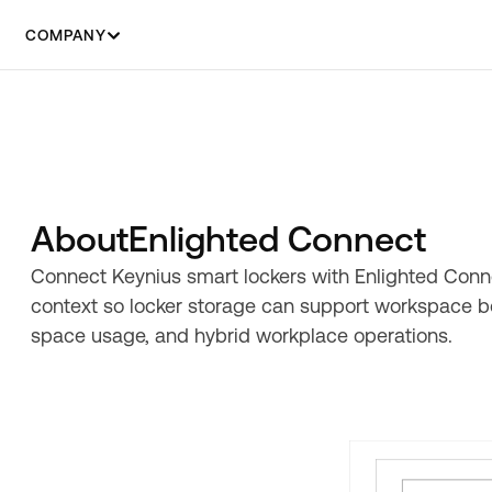
COMPANY
About
Enlighted Connect
Connect Keynius smart lockers with Enlighted Conn
context so locker storage can support workspace bo
space usage, and hybrid workplace operations.