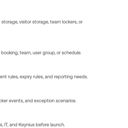
torage, visitor storage, team lockers, or
, booking, team, user group, or schedule.
t rules, expiry rules, and reporting needs.
cker events, and exception scenarios.
 IT, and Keynius before launch.