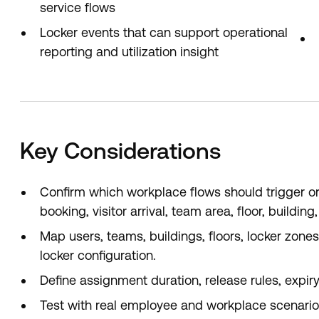
service flows
Locker events that can support operational
reporting and utilization insight
Key Considerations
Confirm which workplace flows should trigger or
booking, visitor arrival, team area, floor, buildin
Map users, teams, buildings, floors, locker zone
locker configuration.
Define assignment duration, release rules, expir
Test with real employee and workplace scenarios