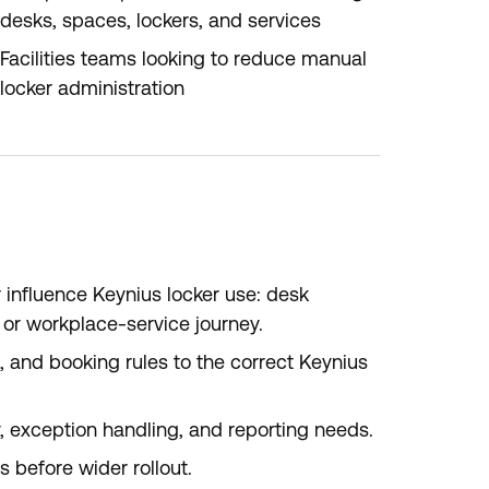
desks, spaces, lockers, and services
Facilities teams looking to reduce manual
locker administration
 influence Keynius locker use: desk
g, or workplace-service journey.
s, and booking rules to the correct Keynius
y, exception handling, and reporting needs.
 before wider rollout.