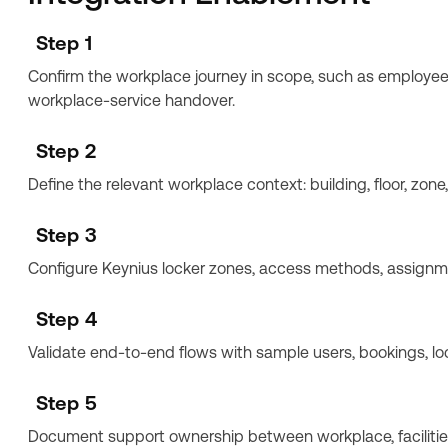
Step 1
Confirm the workplace journey in scope, such as employee s
workplace-service handover.
Step 2
Define the relevant workplace context: building, floor, zone
Step 3
Configure Keynius locker zones, access methods, assignmen
Step 4
Validate end-to-end flows with sample users, bookings, lo
Step 5
Document support ownership between workplace, facilities,