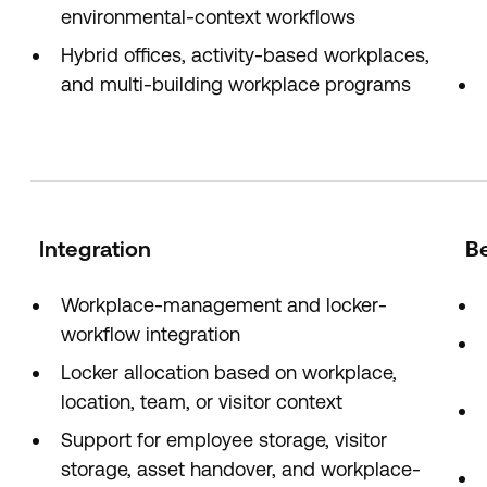
environmental-context workflows
Hybrid offices, activity-based workplaces,
and multi-building workplace programs
Integration
Be
Workplace-management and locker-
workflow integration
Locker allocation based on workplace,
location, team, or visitor context
Support for employee storage, visitor
storage, asset handover, and workplace-