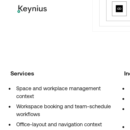
Services
In
Space and workplace management
context
Workspace booking and team-schedule
workflows
Office-layout and navigation context