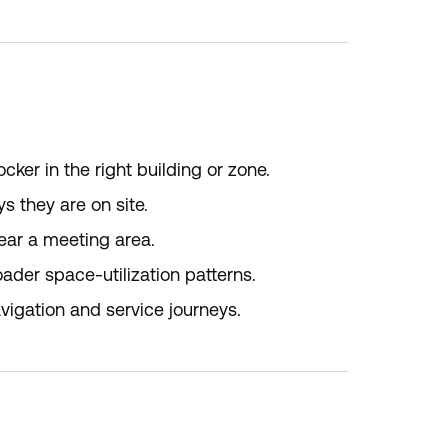
er in the right building or zone.
s they are on site.
ear a meeting area.
ader space-utilization patterns.
igation and service journeys.