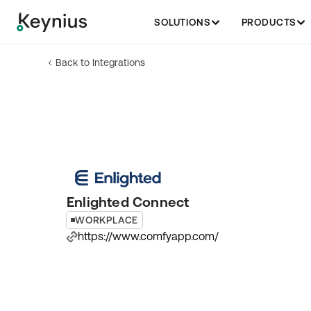
SOLUTIONS
PRODUCTS
Back to Integrations
Enlighted Connect
WORKPLACE
https://www.comfyapp.com/