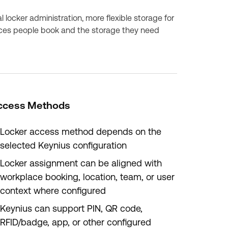
 locker administration, more flexible storage for
ces people book and the storage they need
ccess Methods
Locker access method depends on the
selected Keynius configuration
Locker assignment can be aligned with
workplace booking, location, team, or user
context where configured
Keynius can support PIN, QR code,
RFID/badge, app, or other configured