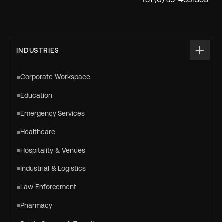
INDUSTRIES
Corporate Workspace
Education
Emergency Services
Healthcare
Hospitality & Venues
Industrial & Logistics
Law Enforcement
Pharmacy