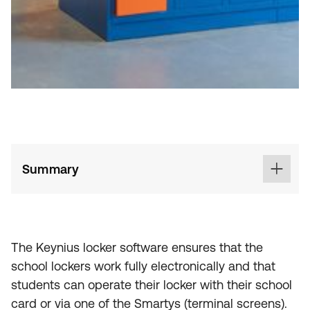
Summary
The Keynius locker software ensures that the
school lockers work fully electronically and that
students can operate their locker with their school
card or via one of the Smartys (terminal screens).