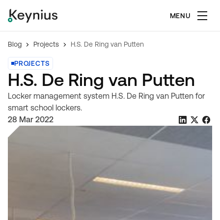
MENU
Blog
Projects
H.S. De Ring van Putten
PROJECTS
H.S. De Ring van Putten
Locker management system H.S. De Ring van Putten for
smart school lockers.
28 Mar 2022