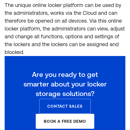
The unique online locker platform can be used by
the administrators, works via the Cloud and can
therefore be opened on all devices. Via this online
locker platform, the administrators can view, adjust
and change all functions, options and settings of
the lockers and the lockers can be assigned and
blocked.
Are you ready to get
smarter about your locker
storage solutions?
CONTACT SALES
BOOK A FREE DEMO