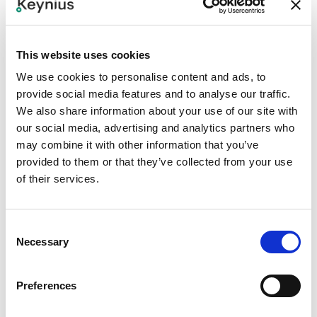
This website uses cookies
We use cookies to personalise content and ads, to
provide social media features and to analyse our traffic.
We also share information about your use of our site with
our social media, advertising and analytics partners who
may combine it with other information that you’ve
provided to them or that they’ve collected from your use
of their services.
PROJECTS
Consent
Necessary
A brand new storage solution: Locky
Selection
Exciting news from Hungary! Our partner Office & Lockers
introduces a new locker rental brand: Locky. And we are
Preferences
very happy to announce that we are involved in its
realization. In fact, we have already launched the first
12 Apr 2024