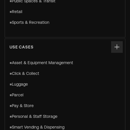
Public Spaces & Transit
Retail
Sports & Recreation
USE CASES
Asset & Equipment Management
Click & Collect
Luggage
Parcel
Pay & Store
Personal & Staff Storage
Smart Vending & Dispensing