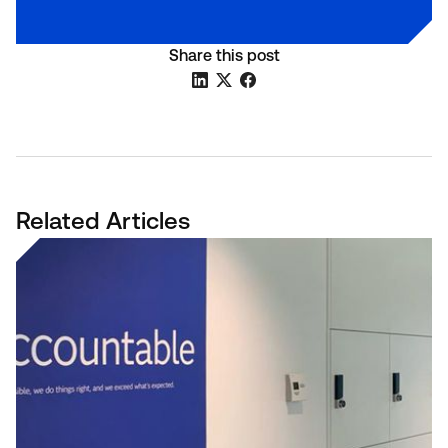
Share this post
Related Articles