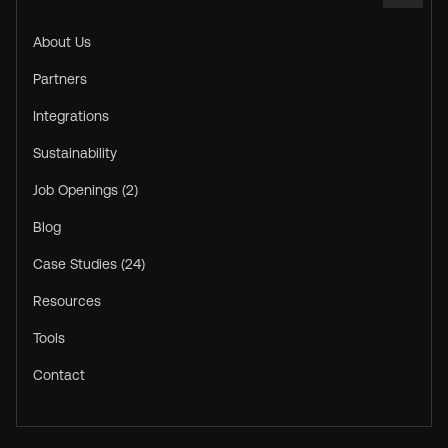
About Us
Partners
Integrations
Sustainability
Job Openings (2)
Blog
Case Studies (24)
Resources
Tools
Contact