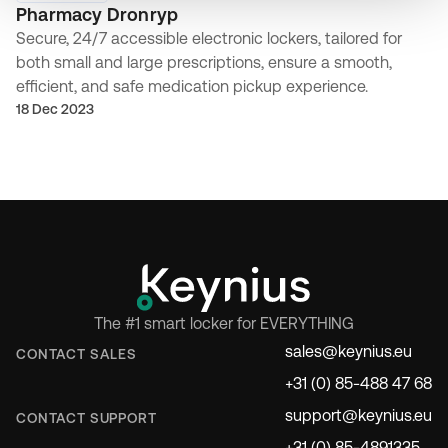
Pharmacy Dronryp
Secure, 24/7 accessible electronic lockers, tailored for
both small and large prescriptions, ensure a smooth,
efficient, and safe medication pickup experience.
18 Dec 2023
The #1 smart locker for EVERYTHING
sales@keynius.eu
CONTACT SALES
+31 (0) 85-488 47 68
support@keynius.eu
CONTACT SUPPORT
+31 (0) 85-4891335