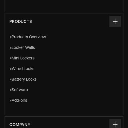
PRODUCTS
Products Overview
Locker Walls
Mini Lockers
Wired Locks
Battery Locks
Software
Add-ons
COMPANY