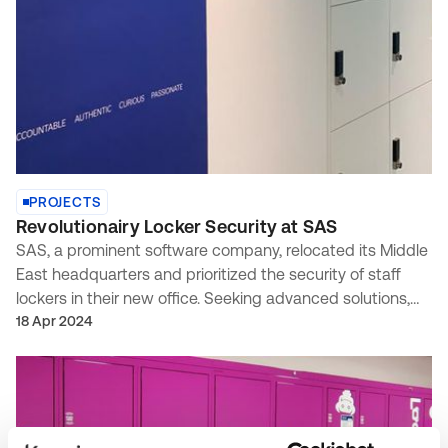
PROJECTS
Revolutionairy Locker Security at SAS
SAS, a prominent software company, relocated its Middle
East headquarters and prioritized the security of staff
lockers in their new office. Seeking advanced solutions,
they enlisted our expertise based on a recommendation
18 Apr 2024
from INC Solutions.