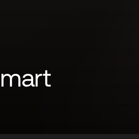
Smart