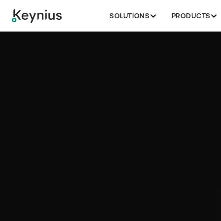
SOLUTIONS
PRODUCTS