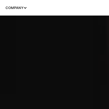
COMPANY