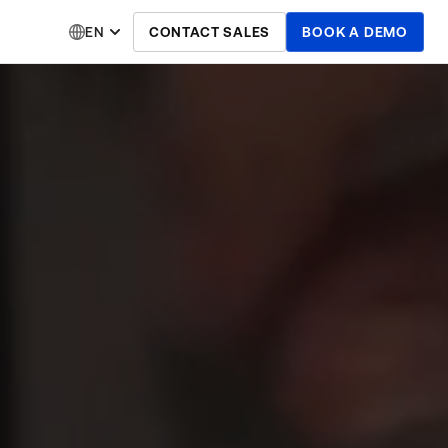
EN
CONTACT SALES
BOOK A DEMO