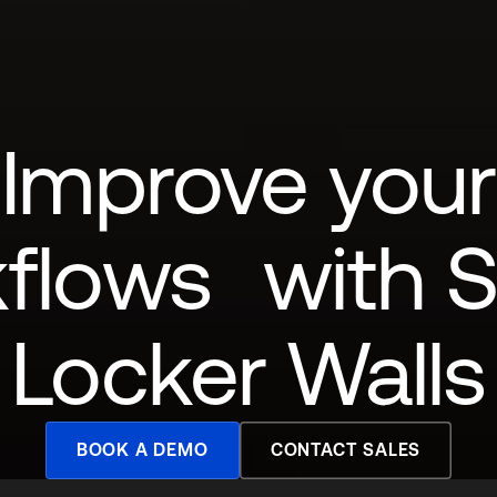
Improve your
flows with 
Locker Walls
BOOK A DEMO
CONTACT SALES