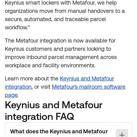
Keynius smart lockers with Metafour, we help
organizations move from manual handovers to a
secure, automated, and traceable parcel
workflow."
The Metafour integration is now available for
Keynius customers and partners looking to
improve inbound parcel management across
workplace and facility environments.
Learn more about the
Keynius and Metafour
integration
, or visit
Metafour's mailroom software
page
.
Keynius and Metafour
integration FAQ
What does the Keynius and Metafour