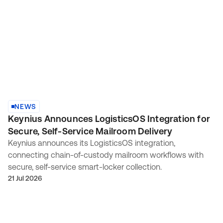
NEWS
Keynius Announces LogisticsOS Integration for
Secure, Self-Service Mailroom Delivery
Keynius announces its LogisticsOS integration,
connecting chain-of-custody mailroom workflows with
secure, self-service smart-locker collection.
21 Jul 2026