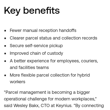
Key benefits
Fewer manual reception handoffs
Clearer parcel status and collection records
Secure self-service pickup
Improved chain of custody
A better experience for employees, couriers,
and facilities teams
More flexible parcel collection for hybrid
workers
"Parcel management is becoming a bigger
operational challenge for modern workplaces,"
said Wesley Bakx, CTO at Keynius. "By connecting