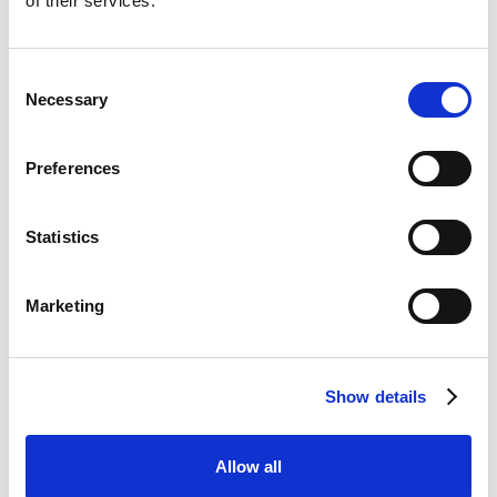
of their services.
Metafour's mailroom software page at
https://www.metafour.com/mailroom-software/.
Consent
Necessary
Selection
Are you ready to get
Preferences
smarter about your locker
storage solutions?
Statistics
CONTACT SALES
Marketing
BOOK A FREE DEMO
Show details
Share this post
Allow all