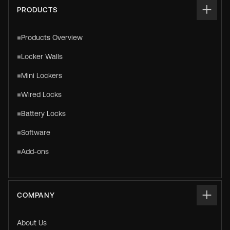
PRODUCTS
Products Overview
Locker Walls
Mini Lockers
Wired Locks
Battery Locks
Software
Add-ons
COMPANY
About Us