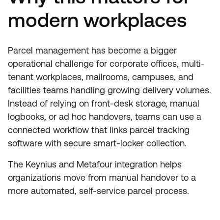
modern workplaces
Parcel management has become a bigger
operational challenge for corporate offices, multi-
tenant workplaces, mailrooms, campuses, and
facilities teams handling growing delivery volumes.
Instead of relying on front-desk storage, manual
logbooks, or ad hoc handovers, teams can use a
connected workflow that links parcel tracking
software with secure smart-locker collection.
The Keynius and Metafour integration helps
organizations move from manual handover to a
more automated, self-service parcel process.