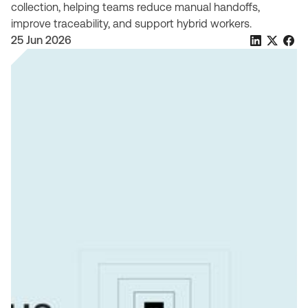
collection, helping teams reduce manual handoffs,
improve traceability, and support hybrid workers.
25 Jun 2026