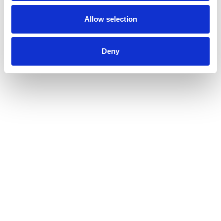
Allow selection
Related Articles
Deny