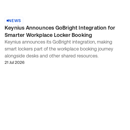
NEWS
Keynius Announces GoBright Integration for
Smarter Workplace Locker Booking
Keynius announces its GoBright integration, making
smart lockers part of the workplace booking journey
alongside desks and other shared resources.
21 Jul 2026