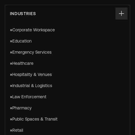
INDUSTRIES
Corporate Workspace
Education
Emergency Services
Healthcare
Hospitality & Venues
Industrial & Logistics
Law Enforcement
Pharmacy
Public Spaces & Transit
Retail