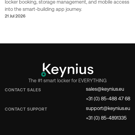
locker booking, storage management, and mobile access
into the smart-building app journey.
21 Jul 2026
The #1 smart locker for EVERYTHING
sales@keynius.eu
CONTACT SALES
+31 (0) 85-488 47 68
support@keynius.eu
CONTACT SUPPORT
+31 (0) 85-4891335