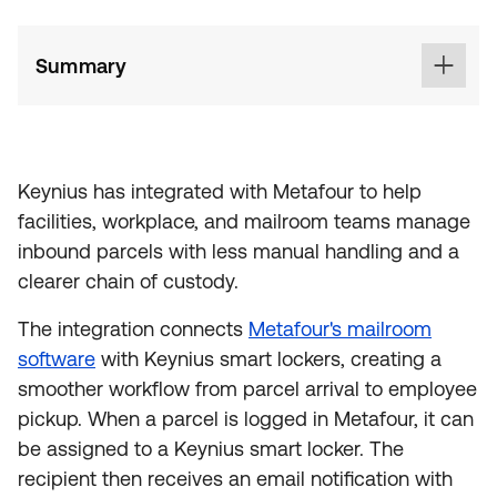
Summary
Keynius has integrated with Metafour to help
facilities, workplace, and mailroom teams manage
inbound parcels with less manual handling and a
clearer chain of custody.
The integration connects
Metafour's mailroom
software
with Keynius smart lockers, creating a
smoother workflow from parcel arrival to employee
pickup. When a parcel is logged in Metafour, it can
be assigned to a Keynius smart locker. The
recipient then receives an email notification with