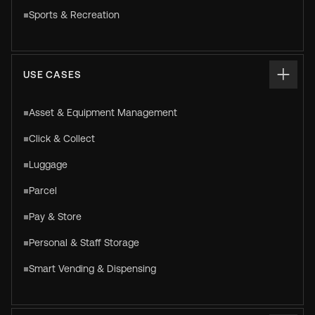
Sports & Recreation
USE CASES
Asset & Equipment Management
Click & Collect
Luggage
Parcel
Pay & Store
Personal & Staff Storage
Smart Vending & Dispensing