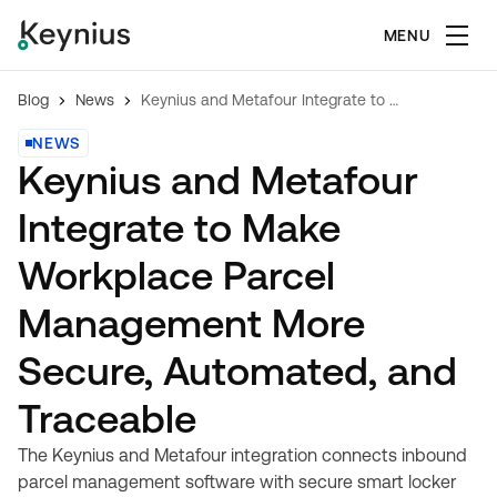
MENU
Blog
News
Keynius and Metafour Integrate to Make Workplace Parcel Management More Secure, Automated, and Traceable
NEWS
Keynius and Metafour
Integrate to Make
Workplace Parcel
Management More
Secure, Automated, and
Traceable
The Keynius and Metafour integration connects inbound
parcel management software with secure smart locker