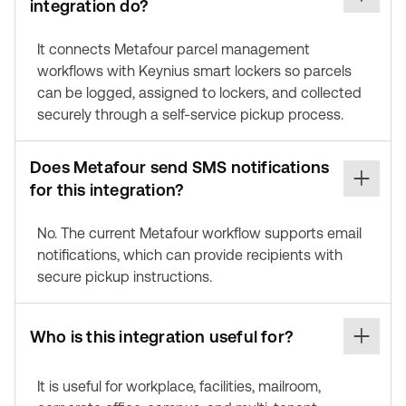
integration do?
It connects Metafour parcel management
workflows with Keynius smart lockers so parcels
can be logged, assigned to lockers, and collected
securely through a self-service pickup process.
Does Metafour send SMS notifications
for this integration?
No. The current Metafour workflow supports email
notifications, which can provide recipients with
secure pickup instructions.
Who is this integration useful for?
It is useful for workplace, facilities, mailroom,