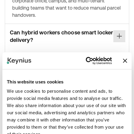
corporate office, campus, and multi-tenant
building teams that want to reduce manual parcel
handovers.
Can hybrid workers choose smart locker
delivery?
Where enabled in the workflow, Metafour can
support the option for hybrid office workers to
choose delivery to a smart locker, giving recipients
more control over where their parcel is held.
This website uses cookies
We use cookies to personalise content and ads, to
Where can I learn more about the
provide social media features and to analyse our traffic.
integration?
We also share information about your use of our site with
our social media, advertising and analytics partners who
You can review the Keynius Metafour integration
may combine it with other information that you’ve
page at https://keynius-
provided to them or that they’ve collected from your use
ce3fb6.webflow.io/integrations/metafour or visit