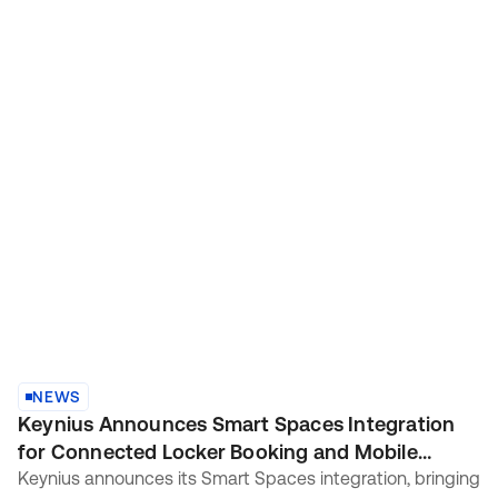
NEWS
Keynius Announces Smart Spaces Integration
for Connected Locker Booking and Mobile
Access
Keynius announces its Smart Spaces integration, bringing