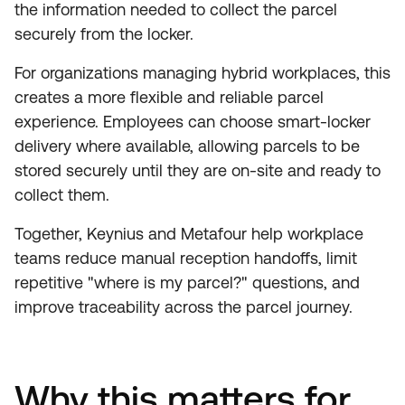
the information needed to collect the parcel
securely from the locker.
For organizations managing hybrid workplaces, this
creates a more flexible and reliable parcel
experience. Employees can choose smart-locker
delivery where available, allowing parcels to be
stored securely until they are on-site and ready to
collect them.
Together, Keynius and Metafour help workplace
teams reduce manual reception handoffs, limit
repetitive "where is my parcel?" questions, and
improve traceability across the parcel journey.
Why this matters for