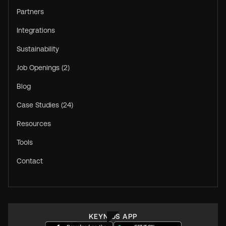
Partners
Integrations
Sustainability
Job Openings (2)
Blog
Case Studies (24)
Resources
Tools
Contact
KEYNIUS APP